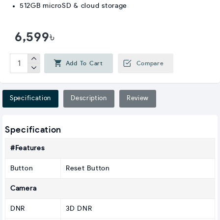
512GB microSD & cloud storage
6,599৳
Add To Cart
Compare
Specification
Description
Review
Specification
#Features
Button
Reset Button
Camera
DNR
3D DNR