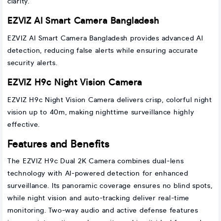
clarity.
EZVIZ AI Smart Camera Bangladesh
EZVIZ AI Smart Camera Bangladesh provides advanced AI
detection, reducing false alerts while ensuring accurate
security alerts.
EZVIZ H9c Night Vision Camera
EZVIZ H9c Night Vision Camera delivers crisp, colorful night
vision up to 40m, making nighttime surveillance highly
effective.
Features and Benefits
The EZVIZ H9c Dual 2K Camera combines dual-lens
technology with AI-powered detection for enhanced
surveillance. Its panoramic coverage ensures no blind spots,
while night vision and auto-tracking deliver real-time
monitoring. Two-way audio and active defense features