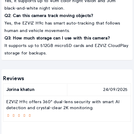
Yes, it supports up to 40m color night vision and 30m
black-and-white night vision.
Q2: Can this camera track moving objects?
Yes, the EZVIZ H9c has smart auto-tracking that follows
human and vehicle movements.
Q3: How much storage can I use with this camera?
It supports up to 512GB microSD cards and EZVIZ CloudPlay
storage for backups.
Reviews
Jorina khatun
24/09/2025
EZVIZ H9c offers 360° dual-lens security with smart AI
detection and crystal-clear 2K monitoring.