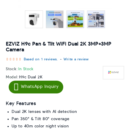
EZVIZ H9c Pan & Tilt WiFi Dual 2K 3MP+3MP
Camera
Based on 1 reviews.
-
Write a review
Stock:
In Stock
Model:
H9c Dual 2K
WhatsApp Inquiry
Key Features
Dual 2K lenses with AI detection
Pan 350° & Tilt 80° coverage
Up to 40m color night vision