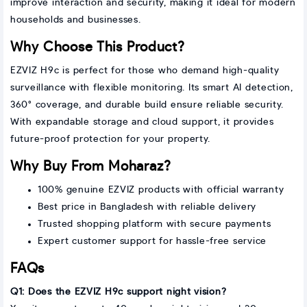
improve interaction and security, making it ideal for modern
households and businesses.
Why Choose This Product?
EZVIZ H9c is perfect for those who demand high-quality
surveillance with flexible monitoring. Its smart AI detection,
360° coverage, and durable build ensure reliable security.
With expandable storage and cloud support, it provides
future-proof protection for your property.
Why Buy From Moharaz?
100% genuine EZVIZ products with official warranty
Best price in Bangladesh with reliable delivery
Trusted shopping platform with secure payments
Expert customer support for hassle-free service
FAQs
Q1: Does the EZVIZ H9c support night vision?