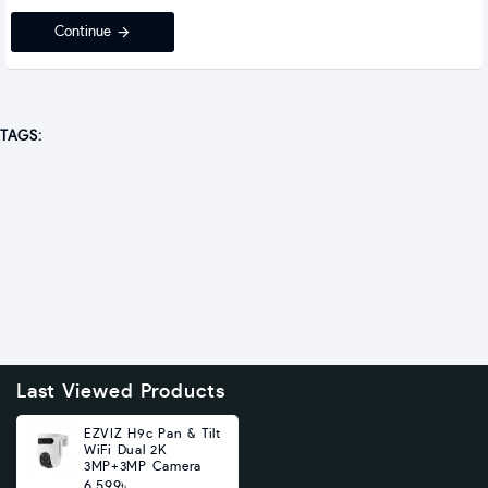
Continue
TAGS:
Last Viewed Products
EZVIZ H9c Pan & Tilt
WiFi Dual 2K
3MP+3MP Camera
6,599৳