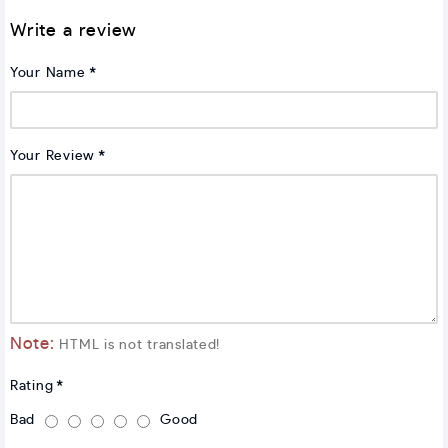
Write a review
Your Name
Your Review
Note:
HTML is not translated!
Rating
Bad
Good