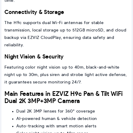
time.
Connectivity & Storage
The H9c supports dual Wi-Fi antennas for stable
transmission, local storage up to 512GB microSD, and cloud
backup via EZVIZ CloudPlay, ensuring data safety and
reliability.
Night Vision & Security
Featuring color night vision up to 40m, black-and-white
night up to 30m, plus siren and strobe light active defense,
it guarantees secure monitoring 24/7.
Main Features in EZVIZ H9c Pan & Tilt WiFi
Dual 2K 3MP+3MP Camera
Dual 2K 3MP lenses for 360° coverage
AI-powered human & vehicle detection
Auto-tracking with smart motion alerts