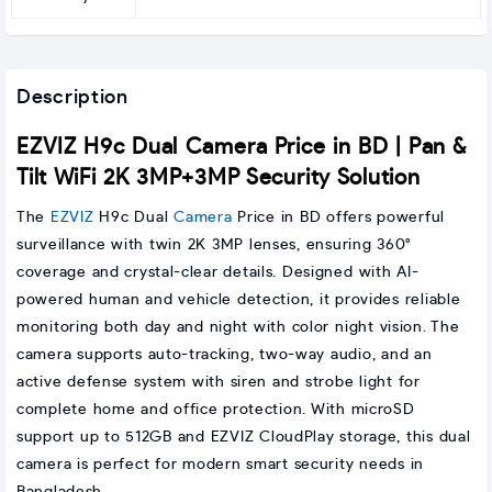
Description
EZVIZ H9c Dual Camera Price in BD | Pan &
Tilt WiFi 2K 3MP+3MP Security Solution
The
EZVIZ
H9c Dual
Camera
Price in BD offers powerful
surveillance with twin 2K 3MP lenses, ensuring 360°
coverage and crystal-clear details. Designed with AI-
powered human and vehicle detection, it provides reliable
monitoring both day and night with color night vision. The
camera supports auto-tracking, two-way audio, and an
active defense system with siren and strobe light for
complete home and office protection. With microSD
support up to 512GB and EZVIZ CloudPlay storage, this dual
camera is perfect for modern smart security needs in