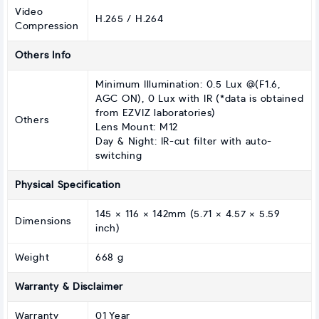
Video
H.265 / H.264
Compression
Others Info
Minimum Illumination: 0.5 Lux @(F1.6,
AGC ON), 0 Lux with IR (*data is obtained
from EZVIZ laboratories)
Others
Lens Mount: M12
Day & Night: IR-cut filter with auto-
switching
Physical Specification
145 × 116 × 142mm (5.71 × 4.57 × 5.59
Dimensions
inch)
Weight
668 g
Warranty & Disclaimer
Warranty
01 Year