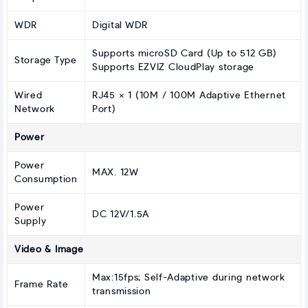
WDR
Digital WDR
Supports microSD Card (Up to 512 GB)
Storage Type
Supports EZVIZ CloudPlay storage
Wired
RJ45 × 1 (10M / 100M Adaptive Ethernet
Network
Port)
Power
Power
MAX. 12W
Consumption
Power
DC 12V/1.5A
Supply
Video & Image
Max:15fps; Self-Adaptive during network
Frame Rate
transmission