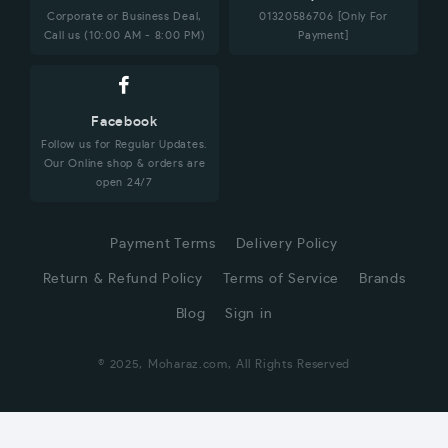
Corporate or Business Deal,
01320586706 [Only For
Call us (10:00 AM - 8:00 PM)
Payment]
Facebook
Follow us for Regular Updates.
Our Online shop & orders are
open 24/7
Payment Terms
Delivery Policy
Return & Refund Policy
Terms of Service
Brands
Blog
Sign in
© 2025, Moharaz.com, All Rights Reserved
CUSTOMER SERVICE