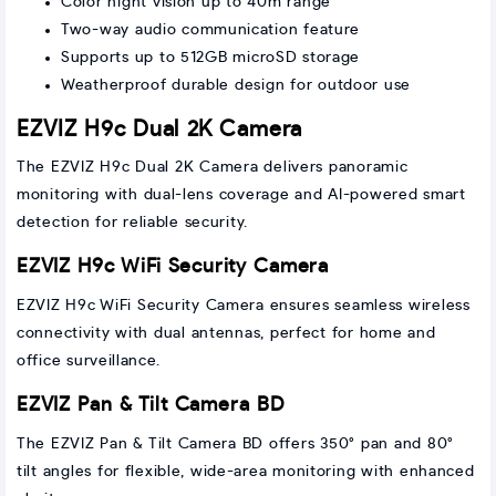
Color night vision up to 40m range
Two-way audio communication feature
Supports up to 512GB microSD storage
Weatherproof durable design for outdoor use
EZVIZ H9c Dual 2K Camera
The EZVIZ H9c Dual 2K Camera delivers panoramic
monitoring with dual-lens coverage and AI-powered smart
detection for reliable security.
EZVIZ H9c WiFi Security Camera
EZVIZ H9c WiFi Security Camera ensures seamless wireless
connectivity with dual antennas, perfect for home and
office surveillance.
EZVIZ Pan & Tilt Camera BD
The EZVIZ Pan & Tilt Camera BD offers 350° pan and 80°
tilt angles for flexible, wide-area monitoring with enhanced