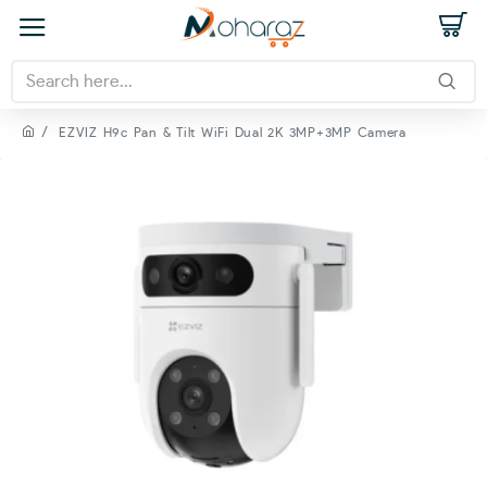
EZVIZ H9c Pan & Tilt WiFi Dual 2K 3MP+3MP Camera