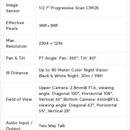
Image
1/2.7" Progressive Scan CMOS
Sensor
Effective
3MP+3MP
Pixels
Max.
2304 × 1296
Resolution
Pan & Tilt
PT Angle: Pan: 350°, Tilt: 80°
Up to 40 Meter Color Night Vision
IR Distance
Black & White Night: 30m / 98ft
Upper Camera: 2.8mm@ F1.6, viewing
angle: Diagonal 130°, Horizontal 108°,
Field of View
Vertical 56° Bottom Camera:
6mm@F1.6
,
viewing angle: Diagonal 62°, Horizontal
55°, Vertical 28°
Audio Input /
Two Way Talk
Output