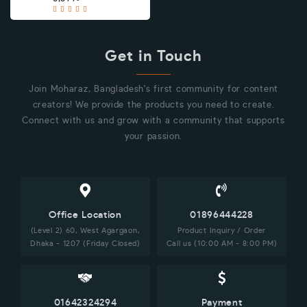
Get in Touch
Join Moharaz, Bangladesh's first community for content
creators! We provide the products you need to create.
Connect with us and grow with a community that supports
your passion.
Office Location
01896444228
(Level 2) 60, West Agargaon,
Product Inquiry / Order
Dhaka - 1207 (Friday Closed)
Call us (10:00 AM - 8:00 PM)
01642324294
Payment