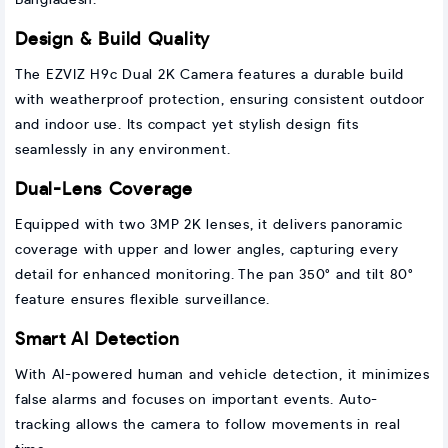
Bangladesh.
Design & Build Quality
The EZVIZ H9c Dual 2K Camera features a durable build
with weatherproof protection, ensuring consistent outdoor
and indoor use. Its compact yet stylish design fits
seamlessly in any environment.
Dual-Lens Coverage
Equipped with two 3MP 2K lenses, it delivers panoramic
coverage with upper and lower angles, capturing every
detail for enhanced monitoring. The pan 350° and tilt 80°
feature ensures flexible surveillance.
Smart AI Detection
With AI-powered human and vehicle detection, it minimizes
false alarms and focuses on important events. Auto-
tracking allows the camera to follow movements in real