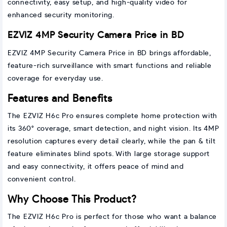
connectivity, easy setup, and high-quality video for
enhanced security monitoring.
EZVIZ 4MP Security Camera Price in BD
EZVIZ 4MP Security Camera Price in BD brings affordable,
feature-rich surveillance with smart functions and reliable
coverage for everyday use.
Features and Benefits
The EZVIZ H6c Pro ensures complete home protection with
its 360° coverage, smart detection, and night vision. Its 4MP
resolution captures every detail clearly, while the pan & tilt
feature eliminates blind spots. With large storage support
and easy connectivity, it offers peace of mind and
convenient control.
Why Choose This Product?
The EZVIZ H6c Pro is perfect for those who want a balance