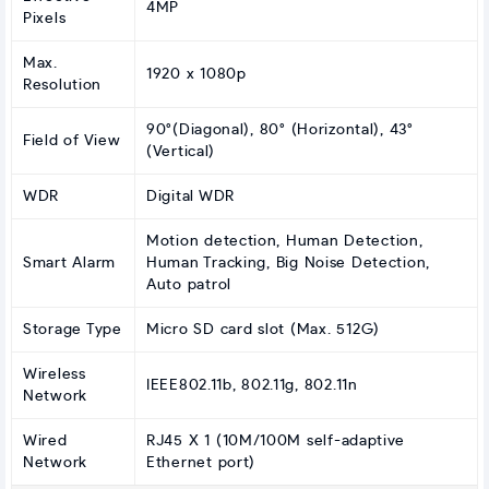
4MP
Pixels
Max.
1920 x 1080p
Resolution
90°(Diagonal), 80° (Horizontal), 43°
Field of View
(Vertical)
WDR
Digital WDR
Motion detection, Human Detection,
Smart Alarm
Human Tracking, Big Noise Detection,
Auto patrol
Storage Type
Micro SD card slot (Max. 512G)
Wireless
IEEE802.11b, 802.11g, 802.11n
Network
Wired
RJ45 X 1 (10M/100M self-adaptive
Network
Ethernet port)