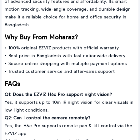
of advanced security features and affordability. Its smart
motion tracking, wide-angle coverage, and durable design
make it a reliable choice for home and office security in
Bangladesh.
Why Buy From Moharaz?
• 100% original EZVIZ products with official warranty
• Best price in Bangladesh with fast nationwide delivery
• Secure online shopping with multiple payment options
• Trusted customer service and after-sales support
FAQs
Q1: Does the EZVIZ H6c Pro support night vision?
Yes, it supports up to 10m IR night vision for clear visuals in
low-light conditions.
Q2: Can I control the camera remotely?
Yes, the H6c Pro supports remote pan & tilt control via the
EZVIZ app.