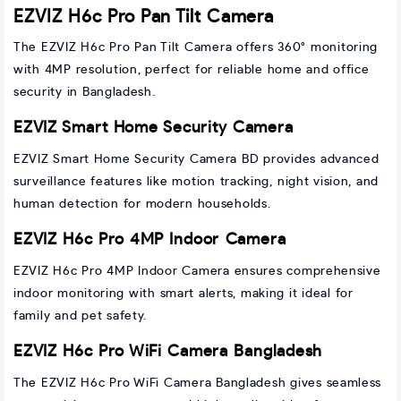
EZVIZ H6c Pro Pan Tilt Camera
The EZVIZ H6c Pro Pan Tilt Camera offers 360° monitoring
with 4MP resolution, perfect for reliable home and office
security in Bangladesh.
EZVIZ Smart Home Security Camera
EZVIZ Smart Home Security Camera BD provides advanced
surveillance features like motion tracking, night vision, and
human detection for modern households.
EZVIZ H6c Pro 4MP Indoor Camera
EZVIZ H6c Pro 4MP Indoor Camera ensures comprehensive
indoor monitoring with smart alerts, making it ideal for
family and pet safety.
EZVIZ H6c Pro WiFi Camera Bangladesh
The EZVIZ H6c Pro WiFi Camera Bangladesh gives seamless