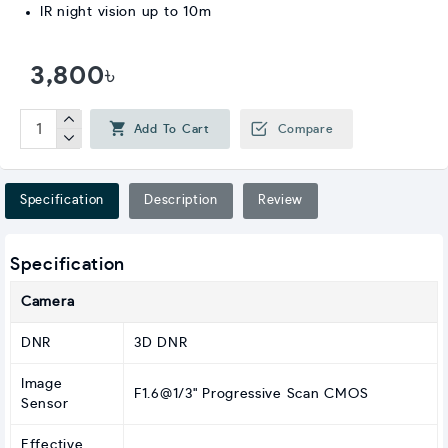
IR night vision up to 10m
3,800৳
Add To Cart
Compare
Specification
Description
Review
Specification
Camera
DNR
3D DNR
Image
F1.6@1/3" Progressive Scan CMOS
Sensor
Effective