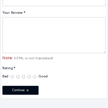
Your Review
Note:
HTML is not translated!
Rating
Bad
Good
Continue