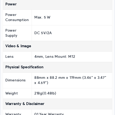
Power
Power
Max. 5 W
Consumption
Power
DC 5V/2A
Supply
Video & Image
Lens
4mm, Lens Mount: M12
Physical Specification
88mm x 88.2 mm x 119mm (3.46” x 3.47”
Dimensions
x 4.69”)
Weight
218g(0.48lb)
Warranty & Disclaimer
Warranty
01 Year Warranty