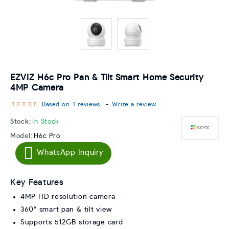
EZVIZ H6c Pro Pan & Tilt Smart Home Security
4MP Camera
Based on 1 reviews.
-
Write a review
Stock:
In Stock
Model:
H6c Pro
WhatsApp Inquiry
Key Features
4MP HD resolution camera
360° smart pan & tilt view
Supports 512GB storage card