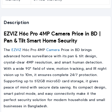
Description
EZVIZ H6c Pro 4MP Camera Price in BD |
Pan & Tilt Smart Home Security
The
EZVIZ
H6c Pro 4MP
Camera
Price in BD brings
advanced home surveillance with its pan & tilt design,
crystal-clear 4MP resolution, and smart human detection.
With a wide 90° field of view, motion tracking, and IR night
vision up to 10m, it ensures complete 24/7 protection.
Supporting up to 512GB microSD card storage, it gives
peace of mind with secure data saving. Its compact design,
smart patrol mode, and easy connectivity make it the
perfect security solution for modern households and small
businesses in Bangladesh.