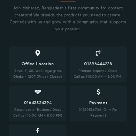
Join Moharaz, Bangladesh's first community for content
creators! We provide the products you need to create.
Connect with us and grow with a community that supports
your passion.
Office Location
01896444228
(Level 2) 60, West Agargaon,
Product Inquiry / Order
Dhaka - 1207 (Friday Closed)
Call us (10:00 AM - 8:00 PM)
01642324294
Payment
Corporate or Business Deal,
01320586706 [Only For
Call us (10:00 AM - 8:00 PM)
Payment]