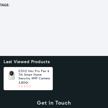
TAGS:
Last Viewed Products
EZVIZ H6c Pro Pan &
Tilt Smart Home
Security 4MP Camera
3,800৳
Get in Touch