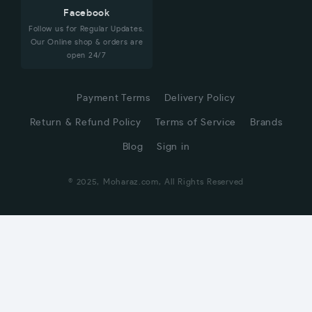
Facebook
Follow us for Regular Updates.
Our Online shop & orders are
open 24/7
Payment Terms
Delivery Policy
Return & Refund Policy
Terms of Service
Brands
Blog
Sign in
© 2025, Moharaz.com, All Rights Reserved
CUSTOMER SERVICE
Hi! Click for communication via WhatsApp;)
Our team usually replies in minutes