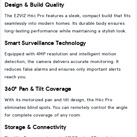
Design & Build Quality
The EZVIZ H6c Pro features a sleek, compact build that fits
seamlessly into modern homes. Its durable body ensures
long-lasting performance while maintaining a stylish look.
Smart Surveillance Technology
Equipped with 4MP resolution and intelligent motion
detection, the camera delivers accurate monitoring. It
reduces false alarms and ensures only important alerts
reach you.
360° Pan & Tilt Coverage
With its motorized pan and tilt design, the H6c Pro
eliminates blind spots. You can remotely control the angle
for complete coverage of any room.
Storage & Connectivity