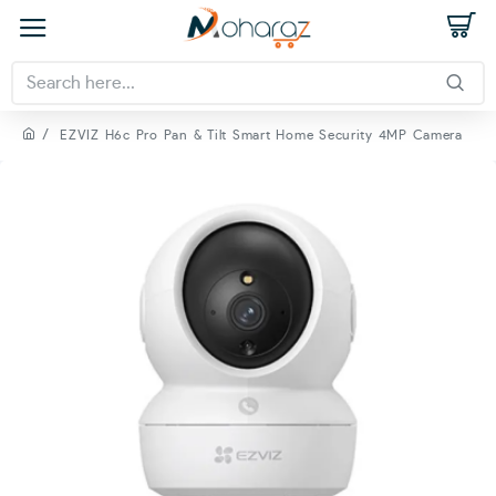
EZVIZ H6c Pro Pan & Tilt Smart Home Security 4MP Camera