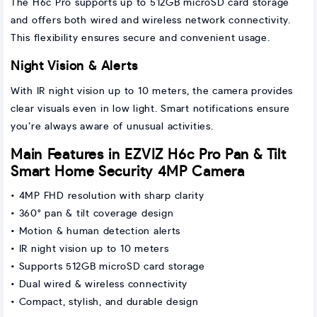
The H6c Pro supports up to 512GB microSD card storage
and offers both wired and wireless network connectivity.
This flexibility ensures secure and convenient usage.
Night Vision & Alerts
With IR night vision up to 10 meters, the camera provides
clear visuals even in low light. Smart notifications ensure
you’re always aware of unusual activities.
Main Features in EZVIZ H6c Pro Pan & Tilt
Smart Home Security 4MP Camera
• 4MP FHD resolution with sharp clarity
• 360° pan & tilt coverage design
• Motion & human detection alerts
• IR night vision up to 10 meters
• Supports 512GB microSD card storage
• Dual wired & wireless connectivity
• Compact, stylish, and durable design