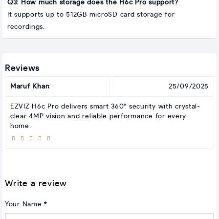
Q3: How much storage does the H6c Pro support?
It supports up to 512GB microSD card storage for
recordings.
Reviews
Maruf Khan
25/09/2025
EZVIZ H6c Pro delivers smart 360° security with crystal-
clear 4MP vision and reliable performance for every
home.
Write a review
Your Name