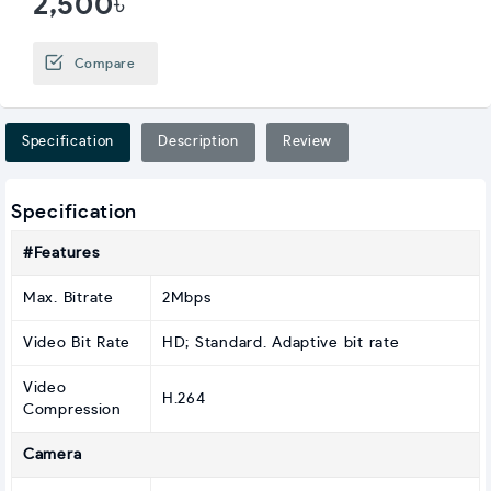
2,500৳
Compare
Specification
Description
Review
Specification
#Features
Max. Bitrate
2Mbps
Video Bit Rate
HD; Standard. Adaptive bit rate
Video
H.264
Compression
Camera