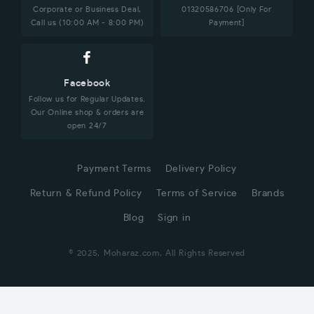
Corporate or Business Deal,
01320586706 [Only For
Call us (10:00 AM - 8:00 PM)
Payment]
Facebook
Follow us for Regular Updates.
Our Online shop & orders are
open 24/7
Payment Terms
Delivery Policy
Return & Refund Policy
Terms of Service
Brands
Blog
Sign in
© 2025, Moharaz.com, All Rights Reserved
CUSTOMER SERVICE
Hi! Click for communication via WhatsApp;)