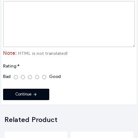
Note:
HTML is not translated!
Rating
Bad
Good
Continue
Related Product