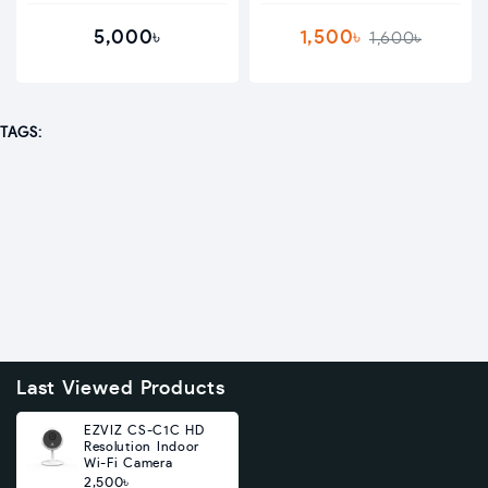
5,000৳
1,500৳
1,600৳
TAGS:
Last Viewed Products
EZVIZ CS-C1C HD
Resolution Indoor
Wi-Fi Camera
2,500৳