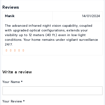
Reviews
Manik
14/01/2024
The advanced infrared night vision capability, coupled
with upgraded optical configurations, extends your
visibility up to 12 meters (40 ft.) even in low-light
conditions. Your home remains under vigilant surveillance
24/7.
Write a review
Your Name
Your Review