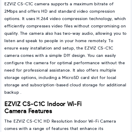
EZVIZ CS-C1C camera supports a maximum bitrate of
2Mbps and offers HD and standard video compression
options. It uses H.264 video compression technology, which
efficiently compresses video files without compromising on
quality. The camera also has two-way audio, allowing you to
listen and speak to people in your home remotely. To
ensure easy installation and setup, the EZVIZ CS-C1C
camera comes with a simple DIY design. You can easily
configure the camera for optimal performance without the
need for professional assistance. It also offers multiple
storage options, including a MicroSD card slot for local
storage and subscription-based cloud storage for additional
backup .
EZVIZ CS-C1C Indoor Wi-Fi
Camera Features
The EZVIZ CS-C1C HD Resolution Indoor Wi-Fi Camera
comes with a range of features that enhance its