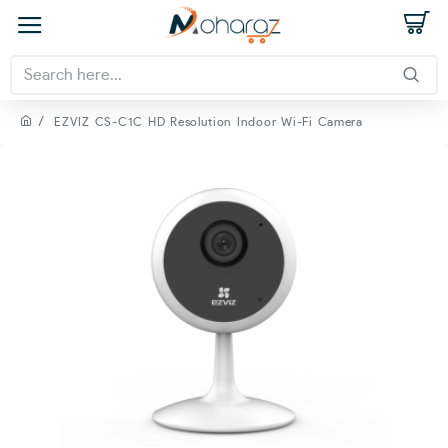
EZVIZ CS-C1C HD Resolution Indoor Wi-Fi Camera