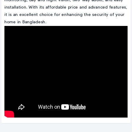
installation. With its affordable price and advanced features,
it is an excellent choice for enhancing the security of your
home in Bangladesh.