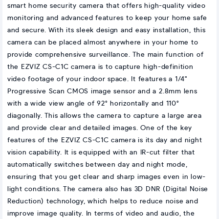
smart home security camera that offers high-quality video
monitoring and advanced features to keep your home safe
and secure. With its sleek design and easy installation, this
camera can be placed almost anywhere in your home to
provide comprehensive surveillance. The main function of
the EZVIZ CS-C1C camera is to capture high-definition
video footage of your indoor space. It features a 1/4"
Progressive Scan CMOS image sensor and a 2.8mm lens
with a wide view angle of 92° horizontally and 110°
diagonally. This allows the camera to capture a large area
and provide clear and detailed images. One of the key
features of the EZVIZ CS-C1C camera is its day and night
vision capability. It is equipped with an IR-cut filter that
automatically switches between day and night mode,
ensuring that you get clear and sharp images even in low-
light conditions. The camera also has 3D DNR (Digital Noise
Reduction) technology, which helps to reduce noise and
improve image quality. In terms of video and audio, the