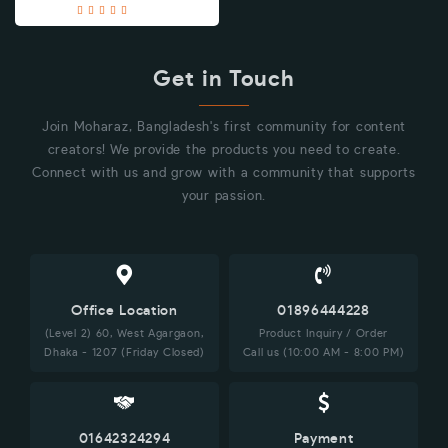
Get in Touch
Join Moharaz, Bangladesh's first community for content
creators! We provide the products you need to create.
Connect with us and grow with a community that supports
your passion.
Office Location
01896444228
(Level 2) 60, West Agargaon,
Product Inquiry / Order
Dhaka - 1207 (Friday Closed)
Call us (10:00 AM - 8:00 PM)
01642324294
Payment