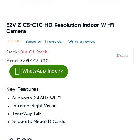
EZVIZ CS-C1C HD Resolution Indoor Wi-Fi
Camera
Based on 1 reviews.
-
Write a review
Stock:
Out Of Stock
Model:
EZVIZ CS-C1C
WhatsApp Inquiry
Key Features
Supports 2.4GHz Wi-Fi
Infrared Night Vision
Two-Way Talk
Supports MicroSD Cards