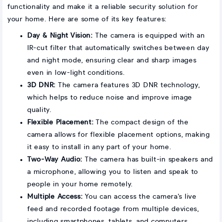
functionality and make it a reliable security solution for
your home. Here are some of its key features:
Day & Night Vision:
The camera is equipped with an
IR-cut filter that automatically switches between day
and night mode, ensuring clear and sharp images
even in low-light conditions.
3D DNR:
The camera features 3D DNR technology,
which helps to reduce noise and improve image
quality.
Flexible Placement:
The compact design of the
camera allows for flexible placement options, making
it easy to install in any part of your home.
Two-Way Audio:
The camera has built-in speakers and
a microphone, allowing you to listen and speak to
people in your home remotely.
Multiple Access:
You can access the camera's live
feed and recorded footage from multiple devices,
including smartphones, tablets, and computers.