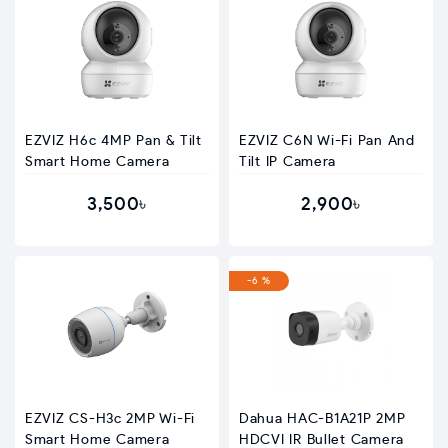
EZVIZ H6c 4MP Pan & Tilt
EZVIZ C6N Wi-Fi Pan And
Smart Home Camera
Tilt IP Camera
3,500৳
2,900৳
-6 %
EZVIZ CS-H3c 2MP Wi-Fi
Dahua HAC-B1A21P 2MP
Smart Home Camera
HDCVI IR Bullet Camera