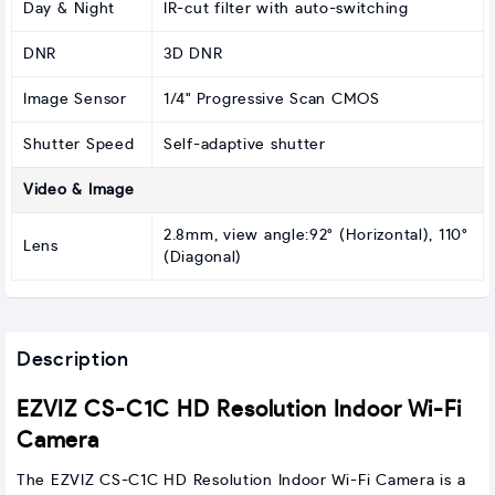
Day & Night
IR-cut filter with auto-switching
DNR
3D DNR
Image Sensor
1/4" Progressive Scan CMOS
Shutter Speed
Self-adaptive shutter
Video & Image
2.8mm, view angle:92° (Horizontal), 110°
Lens
(Diagonal)
Description
EZVIZ CS-C1C HD Resolution Indoor Wi-Fi
Camera
The EZVIZ CS-C1C HD Resolution Indoor Wi-Fi Camera is a