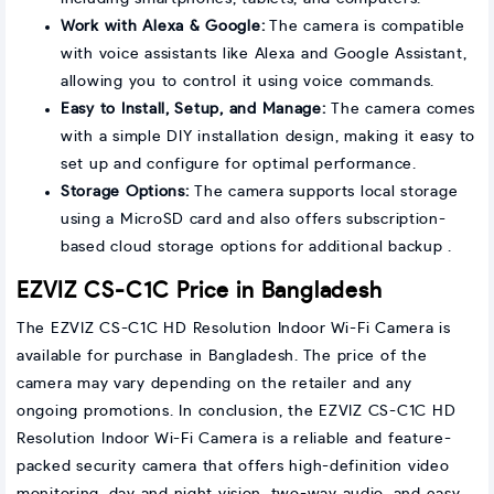
Work with Alexa & Google:
The camera is compatible
with voice assistants like Alexa and Google Assistant,
allowing you to control it using voice commands.
Easy to Install, Setup, and Manage:
The camera comes
with a simple DIY installation design, making it easy to
set up and configure for optimal performance.
Storage Options:
The camera supports local storage
using a MicroSD card and also offers subscription-
based cloud storage options for additional backup .
EZVIZ CS-C1C Price in Bangladesh
The EZVIZ CS-C1C HD Resolution Indoor Wi-Fi Camera is
available for purchase in Bangladesh. The price of the
camera may vary depending on the retailer and any
ongoing promotions. In conclusion, the EZVIZ CS-C1C HD
Resolution Indoor Wi-Fi Camera is a reliable and feature-
packed security camera that offers high-definition video
monitoring, day and night vision, two-way audio, and easy