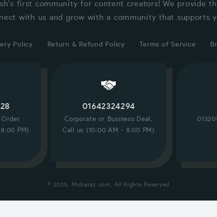
sh's first community for content creators! We provide t
nect with us and grow with a community that supports y
ery Policy
Return & Refund Policy
Terms of Service
B
228
01642324294
/ Order
Corporate or Business Deal,
01320
 8:00 PM)
Call us (10:00 AM - 8:00 PM)
© 2025, Moharaz.com, All Rights Reserved