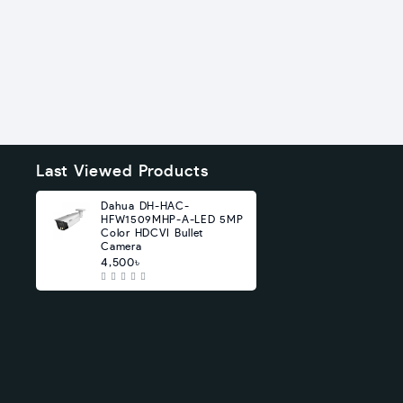
Last Viewed Products
Dahua DH-HAC-
HFW1509MHP-A-LED 5MP
Color HDCVI Bullet
Camera
4,500৳