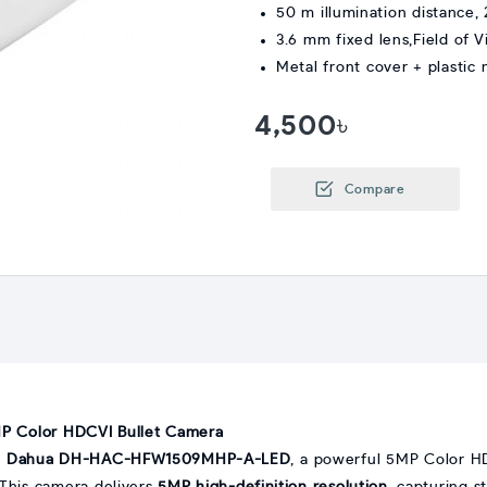
50 m illumination distance,
3.6 mm fixed lens,Field of V
Metal front cover + plastic 
4,500৳
Compare
Color HDCVI Bullet Camera
e
Dahua DH-HAC-HFW1509MHP-A-LED
, a powerful 5MP Color H