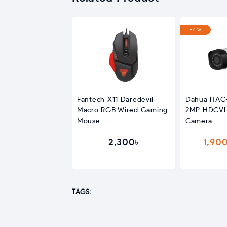
-7 %
Fantech X11 Daredevil
Dahua HAC
Macro RGB Wired Gaming
2MP HDCVI 
Mouse
Camera
2,300৳
1,90
TAGS: