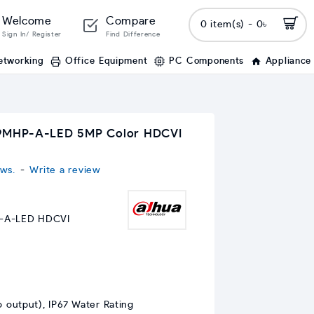
Welcome
Compare
0 item(s) - 0৳
Sign In/ Register
Find Difference
etworking
Office Equipment
PC Components
Appliance
MHP-A-LED 5MP Color HDCVI
ws.
-
Write a review
A-LED HDCVI
 output), IP67 Water Rating