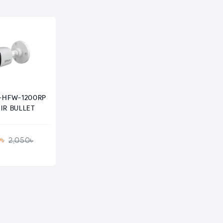
-HFW-1200RP
IR BULLET
0৳
2,050৳