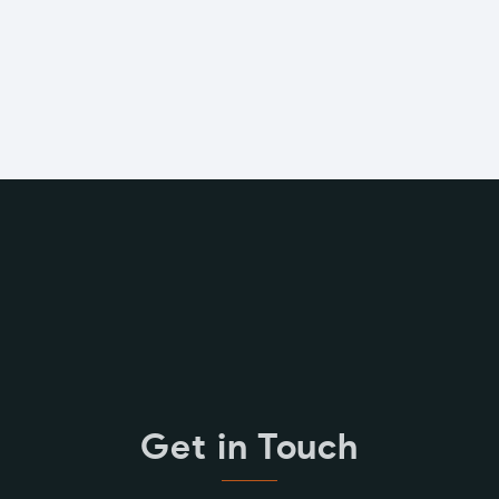
Get in Touch