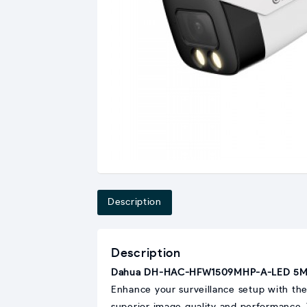
Description
Description
Dahua DH-HAC-HFW1509MHP-A-LED 5MP 
Enhance your surveillance setup with th