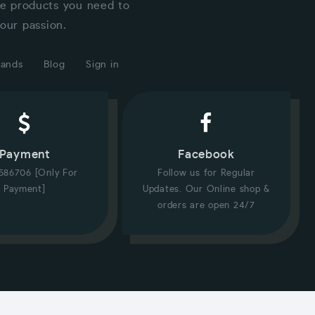
he products you need to
our passion.
rands
Blog
Sign in
Payment
Facebook
586706 [Only For
Follow us for Regular
Payment]
Updates. Our Online shop &
orders are open 24/7