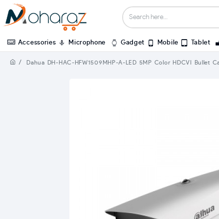
Accessories
Microphone
Gadget
Mobile
Tablet
Dahua DH-HAC-HFW1509MHP-A-LED 5MP Color HDCVI Bullet C