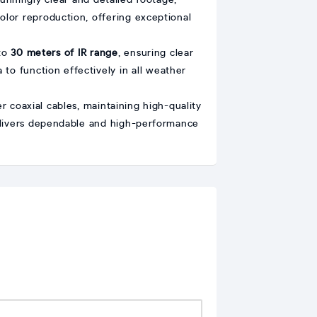
tunningly clear and detailed footage,
color reproduction, offering exceptional
 to
30 meters of IR range
, ensuring clear
 to function effectively in all weather
 coaxial cables, maintaining high-quality
 delivers dependable and high-performance