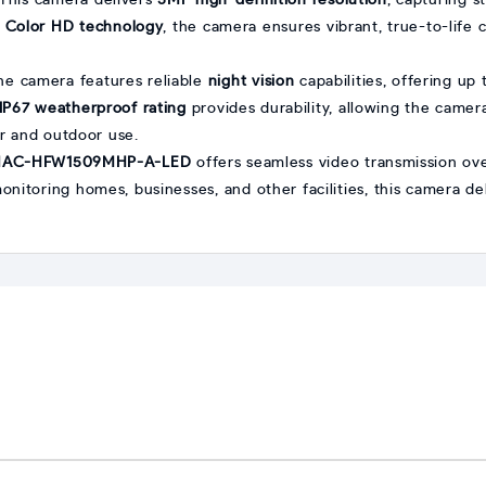
 This camera delivers
5MP high-definition resolution
, capturing s
h
Color HD technology
, the camera ensures vibrant, true-to-life 
the camera features reliable
night vision
capabilities, offering up
IP67 weatherproof rating
provides durability, allowing the camera
or and outdoor use.
HAC-HFW1509MHP-A-LED
offers seamless video transmission over
 monitoring homes, businesses, and other facilities, this camera