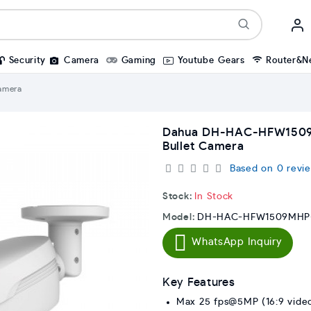
Security
Camera
Gaming
Youtube Gears
Router&N
amera
Dahua DH-HAC-HFW1509
Bullet Camera
Based on 0 revie
Stock:
In Stock
Model:
DH-HAC-HFW1509MHP-
WhatsApp Inquiry
Key Features
Max 25 fps@5MP (16:9 video