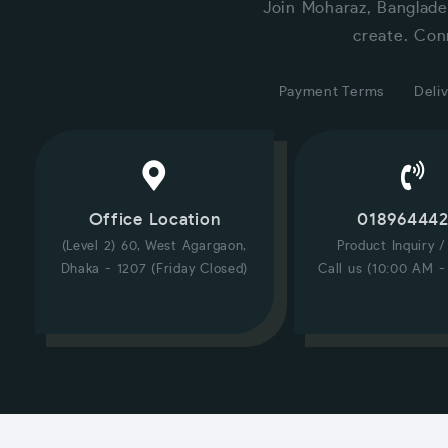
Join Moharaz, Banglade
create. Con
Payment Terms
Deliv
Office Location
01896444
(Level 2) 60, West Agargaon,
Product Inquiry 
Dhaka - 1207 (Friday Closed)
Call us (10:00 AM -
CUSTOMER SERVICE