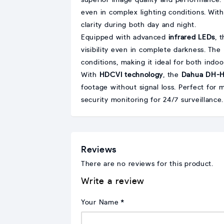
superior image quality and performance.
even in complex lighting conditions. Wit
clarity during both day and night.
Equipped with advanced
infrared LEDs
, 
visibility even in complete darkness. The
conditions, making it ideal for both indo
With
HDCVI technology
, the
Dahua DH-
footage without signal loss. Perfect for
security monitoring for 24/7 surveillance.
Reviews
There are no reviews for this product.
Write a review
Your Name