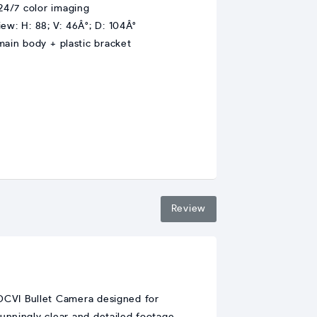
 24/7 color imaging
iew: H: 88; V: 46Â°; D: 104Â°
main body + plastic bracket
Review
DCVI Bullet Camera designed for