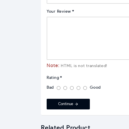
Your Review
Note:
HTML is not translated!
Rating
Bad
Good
Continue
Related Product