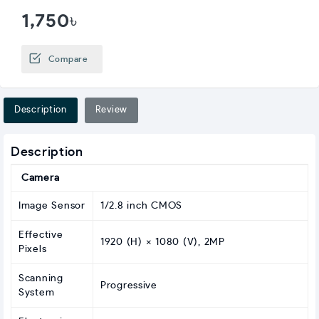
1,750৳
Compare
Description
Review
Description
Camera
Image Sensor
1/2.8 inch CMOS
Effective
1920 (H) × 1080 (V), 2MP
Pixels
Scanning
Progressive
System