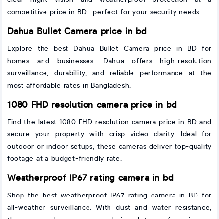
competitive price in BD—perfect for your security needs.
Dahua Bullet Camera price in bd
Explore the best Dahua Bullet Camera price in BD for
homes and businesses. Dahua offers high-resolution
surveillance, durability, and reliable performance at the
most affordable rates in Bangladesh.
1080 FHD resolution camera price in bd
Find the latest 1080 FHD resolution camera price in BD and
secure your property with crisp video clarity. Ideal for
outdoor or indoor setups, these cameras deliver top-quality
footage at a budget-friendly rate.
Weatherproof IP67 rating camera in bd
Shop the best weatherproof IP67 rating camera in BD for
all-weather surveillance. With dust and water resistance,