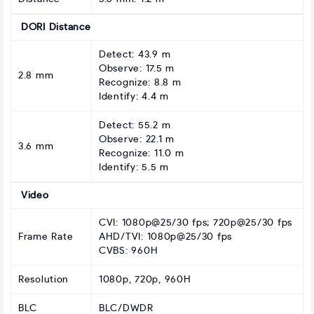
DORI Distance
Detect: 43.9 m
Observe: 17.5 m
2.8 mm
Recognize: 8.8 m
Identify: 4.4 m
Detect: 55.2 m
Observe: 22.1 m
3.6 mm
Recognize: 11.0 m
Identify: 5.5 m
Video
CVI: 1080p@25/30 fps; 720p@25/30 fps
Frame Rate
AHD/TVI: 1080p@25/30 fps
CVBS: 960H
Resolution
1080p, 720p, 960H
BLC
BLC/DWDR