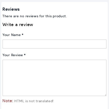
Reviews
There are no reviews for this product.
Write a review
Your Name
Your Review
Note:
HTML is not translated!