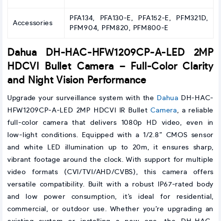
PFA134, PFA130-E, PFA152-E, PFM321D,
Accessories
PFM904, PFM820, PFM800-E
Dahua DH-HAC-HFW1209CP-A-LED 2MP
HDCVI Bullet Camera – Full-Color Clarity
and Night Vision Performance
Upgrade your surveillance system with the
Dahua
DH-HAC-
HFW1209CP-A-LED 2MP HDCVI IR Bullet
Camera
, a reliable
full-color camera that delivers 1080p HD video, even in
low-light conditions. Equipped with a 1/2.8” CMOS sensor
and white LED illumination up to 20m, it ensures sharp,
vibrant footage around the clock. With support for multiple
video formats (CVI/TVI/AHD/CVBS), this camera offers
versatile compatibility. Built with a robust IP67-rated body
and low power consumption, it’s ideal for residential,
commercial, or outdoor use. Whether you’re upgrading an