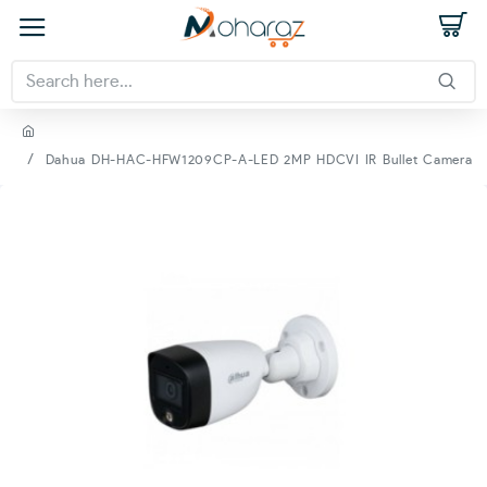
Dahua DH-HAC-HFW1209CP-A-LED 2MP HDCVI IR Bullet Camera