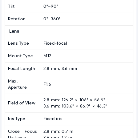
Tilt
0°–90°
Rotation
0°–360°
Lens
Lens Type
Fixed-focal
Mount Type
M12
Focal Length
2.8 mm; 3.6 mm
Max.
F1.6
Aperture
2.8 mm: 126.2° × 106° × 56.5°
Field of View
3.6 mm: 103.6° × 86.9° × 46.3°
Iris Type
Fixed iris
Close Focus
2.8 mm: 0.7 m
Distance
3.6 mm: 1.2 m