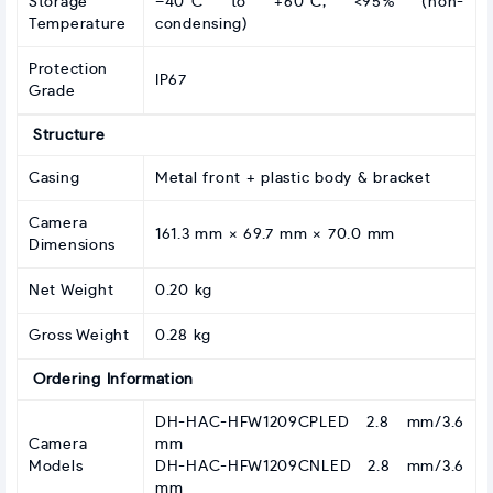
Storage
–40°C to +60°C; <95% (non-
Temperature
condensing)
Protection
IP67
Grade
Structure
Casing
Metal front + plastic body & bracket
Camera
161.3 mm × 69.7 mm × 70.0 mm
Dimensions
Net Weight
0.20 kg
Gross Weight
0.28 kg
Ordering Information
DH-HAC-HFW1209CPLED 2.8 mm/3.6
Camera
mm
Models
DH-HAC-HFW1209CNLED 2.8 mm/3.6
mm