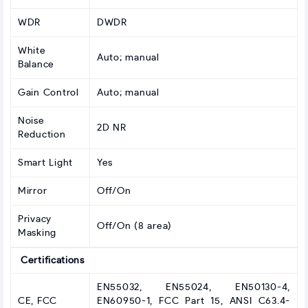
WDR
DWDR
White
Auto; manual
Balance
Gain Control
Auto; manual
Noise
2D NR
Reduction
Smart Light
Yes
Mirror
Off/On
Privacy
Off/On (8 area)
Masking
Certifications
EN55032, EN55024, EN50130-4,
CE, FCC
EN60950-1, FCC Part 15, ANSI C63.4-