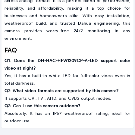
across analog formats. It is a perfect blend of performance,
reliability, and affordability, making it a top choice for
businesses and homeowners alike. With easy installation,
weatherproof build, and trusted Dahua engineering, this
camera provides worry-free 24/7 monitoring in any
environment.
FAQ
Q1: Does the DH-HAC-HFW1209CP-A-LED support color
video at night?
Yes, it has a built-in white LED for full-color video even in
total darkness.
Q2: What video formats are supported by this camera?
It supports CVI, TVI, AHD, and CVBS output modes.
Q3: Can I use this camera outdoors?
Absolutely. It has an IP67 weatherproof rating, ideal for
outdoor use.