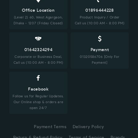
Office Location
01896444228
(Level 2) 60, West Agargaon,
Product Inquiry / Order
Dhaka - 1207 (Friday Closed)
Call us (10:00 AM - 8:00 PM)
01642324294
Payment
Corporate or Business Deal,
01320586706 [Only For
Call us (10:00 AM - 8:00 PM)
Payment]
Facebook
Follow us for Regular Updates.
Our Online shop & orders are
open 24/7
Payment Terms
Delivery Policy
Return & Refund Policy
Terms of Service
Brands