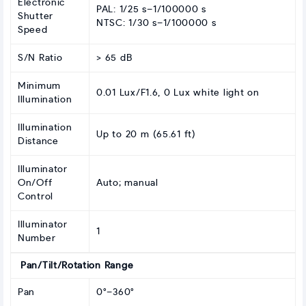
Electronic
PAL: 1/25 s–1/100000 s
Shutter
NTSC: 1/30 s–1/100000 s
Speed
S/N Ratio
> 65 dB
Minimum
0.01 Lux/F1.6, 0 Lux white light on
Illumination
Illumination
Up to 20 m (65.61 ft)
Distance
Illuminator
On/Off
Auto; manual
Control
Illuminator
1
Number
Pan/Tilt/Rotation Range
Pan
0°–360°