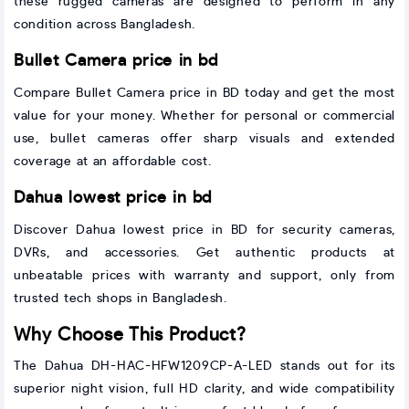
these rugged cameras are designed to perform in any
condition across Bangladesh.
Bullet Camera price in bd
Compare Bullet Camera price in BD today and get the most
value for your money. Whether for personal or commercial
use, bullet cameras offer sharp visuals and extended
coverage at an affordable cost.
Dahua lowest price in bd
Discover Dahua lowest price in BD for security cameras,
DVRs, and accessories. Get authentic products at
unbeatable prices with warranty and support, only from
trusted tech shops in Bangladesh.
Why Choose This Product?
The Dahua DH-HAC-HFW1209CP-A-LED stands out for its
superior night vision, full HD clarity, and wide compatibility