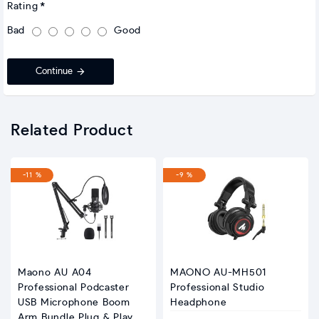
Rating
Bad
Good
Continue
Related Product
-11 %
-9 %
Maono AU A04
MAONO AU-MH501
Professional Podcaster
Professional Studio
USB Microphone Boom
Headphone
Arm Bundle Plug & Play