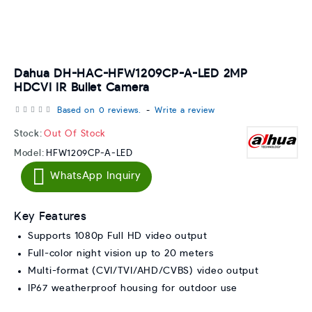
Dahua DH-HAC-HFW1209CP-A-LED 2MP
HDCVI IR Bullet Camera
Based on 0 reviews.
-
Write a review
Stock:
Out Of Stock
Model:
HFW1209CP-A-LED
WhatsApp Inquiry
Key Features
Supports 1080p Full HD video output
Full-color night vision up to 20 meters
Multi-format (CVI/TVI/AHD/CVBS) video output
IP67 weatherproof housing for outdoor use