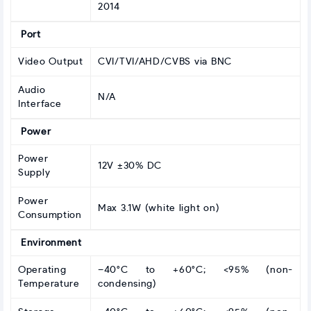
2014
Port
Video Output
CVI/TVI/AHD/CVBS via BNC
Audio
N/A
Interface
Power
Power
12V ±30% DC
Supply
Power
Max 3.1W (white light on)
Consumption
Environment
Operating
–40°C to +60°C; <95% (non-
Temperature
condensing)