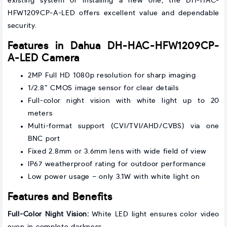
existing system or installing a new one, the DH-HAC-
HFW1209CP-A-LED offers excellent value and dependable
security.
Features in Dahua DH-HAC-HFW1209CP-
A-LED Camera
2MP Full HD 1080p resolution for sharp imaging
1/2.8” CMOS image sensor for clear details
Full-color night vision with white light up to 20
meters
Multi-format support (CVI/TVI/AHD/CVBS) via one
BNC port
Fixed 2.8mm or 3.6mm lens with wide field of view
IP67 weatherproof rating for outdoor performance
Low power usage – only 3.1W with white light on
Features and Benefits
Full-Color Night Vision:
White LED light ensures color video
even in complete darkness.