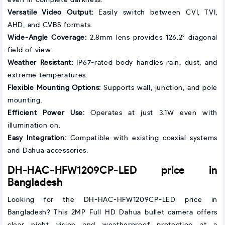
Versatile Video Output:
Easily switch between CVI, TVI,
AHD, and CVBS formats.
Wide-Angle Coverage:
2.8mm lens provides 126.2° diagonal
field of view.
Weather Resistant:
IP67-rated body handles rain, dust, and
extreme temperatures.
Flexible Mounting Options:
Supports wall, junction, and pole
mounting.
Efficient Power Use:
Operates at just 3.1W even with
illumination on.
Easy Integration:
Compatible with existing coaxial systems
and Dahua accessories.
DH-HAC-HFW1209CP-LED price in
Bangladesh
Looking for the DH-HAC-HFW1209CP-LED price in
Bangladesh? This 2MP Full HD Dahua bullet camera offers
clear night vision and weatherproof protection at a