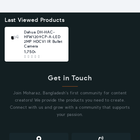
Last Viewed Products
Dahua DH-HAC-
HFW1209CP-A-LED
2MP HDCVI IR Bullet
Camera
1,750৳
Get in Touch
Join Moharaz, Bangladesh's first community for content
creators! We provide the products you need to create.
Connect with us and grow with a community that supports
your passion.