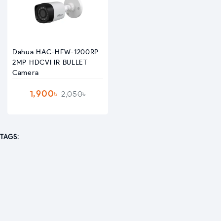
Dahua HAC-HFW-1200RP
2MP HDCVI IR BULLET
Camera
1,900৳
2,050৳
TAGS: