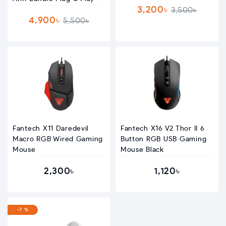
3,200৳
3,500৳
4,900৳
5,500৳
Fantech X11 Daredevil
Fantech X16 V2 Thor II 6
Macro RGB Wired Gaming
Button RGB USB Gaming
Mouse
Mouse Black
2,300৳
1,120৳
-7 %