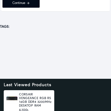
Continue
TAGS:
Last Viewed Products
CORSAIR
VENGEANCE RGB RS
16GB DDR4 3200MHz
DESKTOP RAM
6,100৳