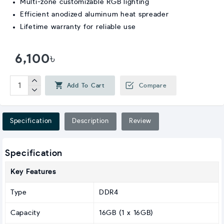
Multi-zone customizable RGB lighting
Efficient anodized aluminum heat spreader
Lifetime warranty for reliable use
6,100৳
Add To Cart
Compare
Specification
Description
Review
Specification
Key Features
Type
DDR4
Capacity
16GB (1 x 16GB)