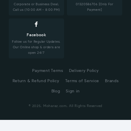
Corporate or Business Deal,
01320586706 [Only For
Call us (10:00 AM - 8:00 PM)
Payment]
Facebook
Follow us for Regular Updates.
Our Online shop & orders are
open 24/7
Payment Terms
Delivery Policy
Return & Refund Policy
Terms of Service
Brands
Blog
Sign in
© 2025, Moharaz.com, All Rights Reserved
CUSTOMER SERVICE
Hi! Click for communication via WhatsApp;)