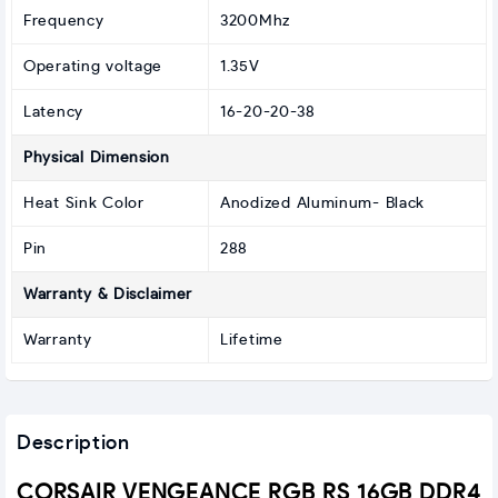
Frequency
3200Mhz
Operating voltage
1.35V
Latency
16-20-20-38
Physical Dimension
Heat Sink Color
Anodized Aluminum- Black
Pin
288
Warranty & Disclaimer
Warranty
Lifetime
Description
CORSAIR VENGEANCE RGB RS 16GB DDR4