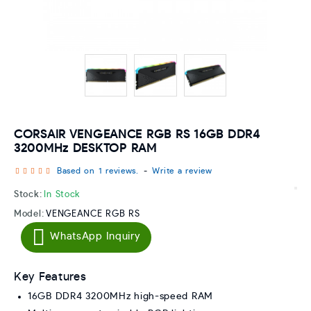
CORSAIR VENGEANCE RGB RS 16GB DDR4
3200MHz DESKTOP RAM
Based on 1 reviews.
-
Write a review
Stock:
In Stock
Model:
VENGEANCE RGB RS
WhatsApp Inquiry
Key Features
16GB DDR4 3200MHz high-speed RAM