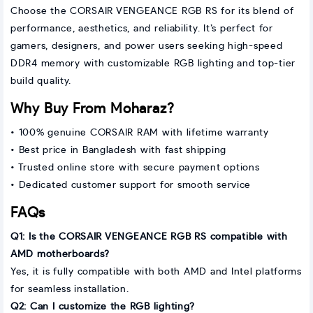
Choose the CORSAIR VENGEANCE RGB RS for its blend of
performance, aesthetics, and reliability. It’s perfect for
gamers, designers, and power users seeking high-speed
DDR4 memory with customizable RGB lighting and top-tier
build quality.
Why Buy From Moharaz?
• 100% genuine CORSAIR RAM with lifetime warranty
• Best price in Bangladesh with fast shipping
• Trusted online store with secure payment options
• Dedicated customer support for smooth service
FAQs
Q1: Is the CORSAIR VENGEANCE RGB RS compatible with
AMD motherboards?
Yes, it is fully compatible with both AMD and Intel platforms
for seamless installation.
Q2: Can I customize the RGB lighting?