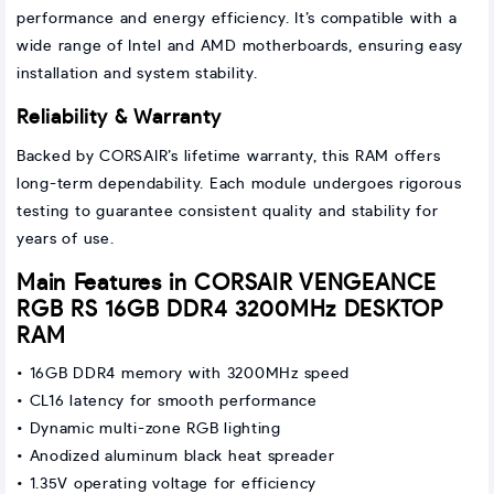
performance and energy efficiency. It’s compatible with a
wide range of Intel and AMD motherboards, ensuring easy
installation and system stability.
Reliability & Warranty
Backed by CORSAIR’s lifetime warranty, this RAM offers
long-term dependability. Each module undergoes rigorous
testing to guarantee consistent quality and stability for
years of use.
Main Features in CORSAIR VENGEANCE
RGB RS 16GB DDR4 3200MHz DESKTOP
RAM
• 16GB DDR4 memory with 3200MHz speed
• CL16 latency for smooth performance
• Dynamic multi-zone RGB lighting
• Anodized aluminum black heat spreader
• 1.35V operating voltage for efficiency