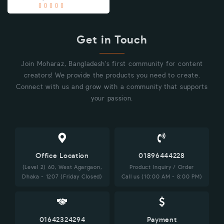
Get in Touch
Join Moharaz, Bangladesh's first community for content
creators! We provide the products you need to create.
Connect with us and grow with a community that supports
your passion.
Office Location
01896444228
(Level 2) 60, West Agargaon,
Product Inquiry / Order
Dhaka - 1207 (Friday Closed)
Call us (10:00 AM - 8:00 PM)
01642324294
Payment