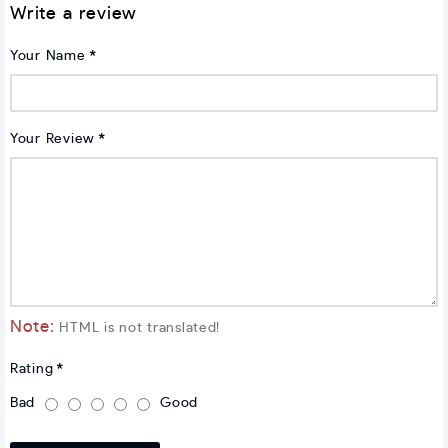
Write a review
Your Name
Your Review
Note:
HTML is not translated!
Rating
Bad
Good