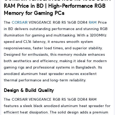
RAM Price in BD | High-Performance RGB
Memory for Gaming PCs
The
CORSAIR
VENGEANCE RGB RS 16GB DDR4
RAM
Price
in BD delivers outstanding performance and stunning RGB
illumination for gaming and multitasking. With a 3200MHz
speed and CL16 latency, it ensures smooth system
responsiveness, faster load times, and superior stability.
Designed for enthusiasts, this memory module enhances
both aesthetics and efficiency, making it ideal for modern
gaming rigs and professional systems in Bangladesh. Its
anodized aluminum heat spreader ensures excellent
thermal performance and long-term reliability.
Design & Build Quality
The CORSAIR VENGEANCE RGB RS 16GB DDR4 RAM
features a sleek black anodized aluminum heat spreader for
efficient heat dissipation. The solid design adds a premium