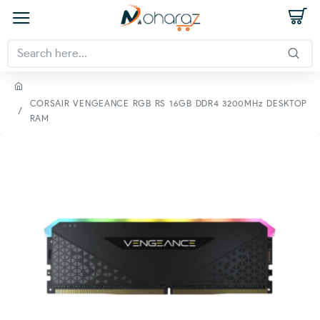
CORSAIR VENGEANCE RGB RS 16GB DDR4 3200MHz DESKTOP
RAM