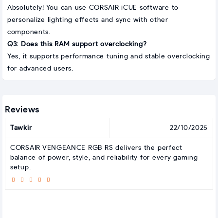
Absolutely! You can use CORSAIR iCUE software to
personalize lighting effects and sync with other
components.
Q3: Does this RAM support overclocking?
Yes, it supports performance tuning and stable overclocking
for advanced users.
Reviews
Tawkir
22/10/2025
CORSAIR VENGEANCE RGB RS delivers the perfect
balance of power, style, and reliability for every gaming
setup.