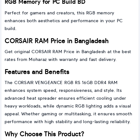
RGB Memory for PC Build BD
Perfect for gamers and creators, this RGB memory
enhances both aesthetics and performance in your PC
build.
CORSAIR RAM Price in Bangladesh
Get original CORSAIR RAM Price in Bangladesh at the best
rates from Moharaz with warranty and fast delivery.
Features and Benefits
The CORSAIR VENGEANCE RGB RS 16GB DDR4 RAM
enhances system speed, responsiveness, and style. Its
advanced heat spreader ensures efficient cooling under
heavy workloads, while dynamic RGB lighting adds a visual
appeal. Whether gaming or multitasking, it ensures smooth
performance with high stability and long-lasting reliability.
Why Choose This Product?