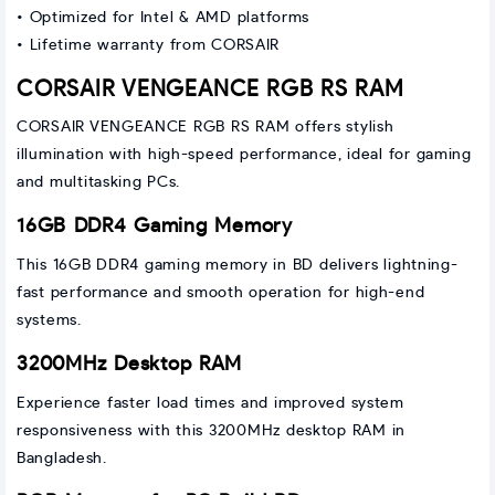
• Optimized for Intel & AMD platforms
• Lifetime warranty from CORSAIR
CORSAIR VENGEANCE RGB RS RAM
CORSAIR VENGEANCE RGB RS RAM offers stylish
illumination with high-speed performance, ideal for gaming
and multitasking PCs.
16GB DDR4 Gaming Memory
This 16GB DDR4 gaming memory in BD delivers lightning-
fast performance and smooth operation for high-end
systems.
3200MHz Desktop RAM
Experience faster load times and improved system
responsiveness with this 3200MHz desktop RAM in
Bangladesh.