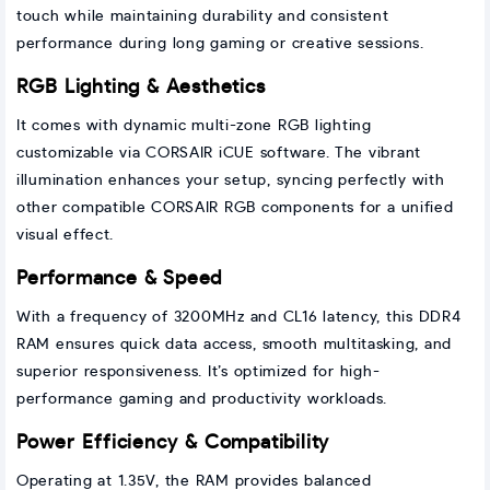
touch while maintaining durability and consistent
performance during long gaming or creative sessions.
RGB Lighting & Aesthetics
It comes with dynamic multi-zone RGB lighting
customizable via CORSAIR iCUE software. The vibrant
illumination enhances your setup, syncing perfectly with
other compatible CORSAIR RGB components for a unified
visual effect.
Performance & Speed
With a frequency of 3200MHz and CL16 latency, this DDR4
RAM ensures quick data access, smooth multitasking, and
superior responsiveness. It’s optimized for high-
performance gaming and productivity workloads.
Power Efficiency & Compatibility
Operating at 1.35V, the RAM provides balanced