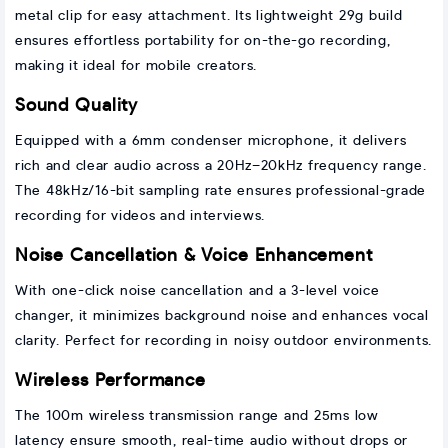
metal clip for easy attachment. Its lightweight 29g build
ensures effortless portability for on-the-go recording,
making it ideal for mobile creators.
Sound Quality
Equipped with a 6mm condenser microphone, it delivers
rich and clear audio across a 20Hz–20kHz frequency range.
The 48kHz/16-bit sampling rate ensures professional-grade
recording for videos and interviews.
Noise Cancellation & Voice Enhancement
With one-click noise cancellation and a 3-level voice
changer, it minimizes background noise and enhances vocal
clarity. Perfect for recording in noisy outdoor environments.
Wireless Performance
The 100m wireless transmission range and 25ms low
latency ensure smooth, real-time audio without drops or