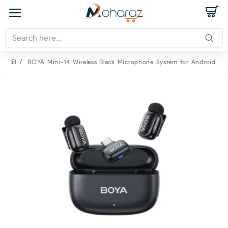
BOYA Mini-14 Wireless Black Microphone System for Android