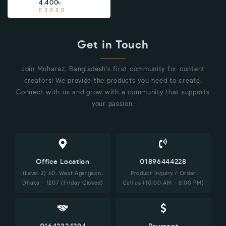
4,400৳
Get in Touch
Join Moharaz, Bangladesh's first community for content
creators! We provide the products you need to create.
Connect with us and grow with a community that supports
your passion.
Office Location
01896444228
(Level 2) 60, West Agargaon,
Product Inquiry / Order
Dhaka - 1207 (Friday Closed)
Call us (10:00 AM - 8:00 PM)