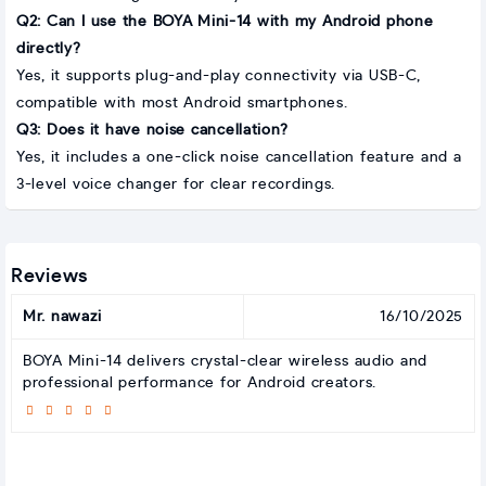
Q2: Can I use the BOYA Mini-14 with my Android phone
directly?
Yes, it supports plug-and-play connectivity via USB-C,
compatible with most Android smartphones.
Q3: Does it have noise cancellation?
Yes, it includes a one-click noise cancellation feature and a
3-level voice changer for clear recordings.
Reviews
Mr. nawazi
16/10/2025
BOYA Mini-14 delivers crystal-clear wireless audio and
professional performance for Android creators.