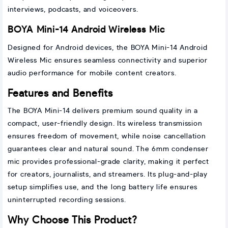
interviews, podcasts, and voiceovers.
BOYA Mini-14 Android Wireless Mic
Designed for Android devices, the BOYA Mini-14 Android
Wireless Mic ensures seamless connectivity and superior
audio performance for mobile content creators.
Features and Benefits
The BOYA Mini-14 delivers premium sound quality in a
compact, user-friendly design. Its wireless transmission
ensures freedom of movement, while noise cancellation
guarantees clear and natural sound. The 6mm condenser
mic provides professional-grade clarity, making it perfect
for creators, journalists, and streamers. Its plug-and-play
setup simplifies use, and the long battery life ensures
uninterrupted recording sessions.
Why Choose This Product?