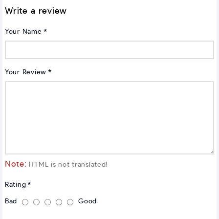
Write a review
Your Name
Your Review
Note:
HTML is not translated!
Rating
Bad
Good