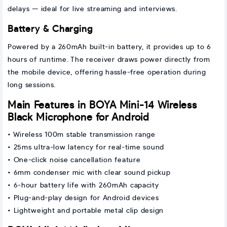
delays — ideal for live streaming and interviews.
Battery & Charging
Powered by a 260mAh built-in battery, it provides up to 6
hours of runtime. The receiver draws power directly from
the mobile device, offering hassle-free operation during
long sessions.
Main Features in BOYA Mini-14 Wireless
Black Microphone for Android
• Wireless 100m stable transmission range
• 25ms ultra-low latency for real-time sound
• One-click noise cancellation feature
• 6mm condenser mic with clear sound pickup
• 6-hour battery life with 260mAh capacity
• Plug-and-play design for Android devices
• Lightweight and portable metal clip design