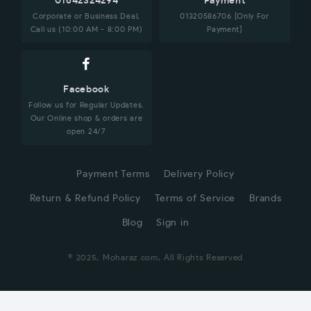
01642324294
Payment
Corporate or Business Deal,
01320586706 [Only For
Call us (10:00 AM - 8:00 PM)
Payment]
Facebook
Follow us for Regular Updates.
Our Online shop & orders are
open 24/7
Payment Terms
Delivery Policy
Return & Refund Policy
Terms of Service
Brands
Blog
Sign in
© 2025, Moharaz.com, All Rights Reserved
CUSTOMER SERVICE