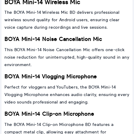
BOYA Mini-14 Wireless Mic
The BOYA Mini-14 Wireless Mic BD delivers professional
wireless sound quality for Android users, ensuring clear
voice capture during recordings and live sessions.
BOYA Mini-14 Noise Cancellation Mic
This BOYA Mini-14 Noise Cancellation Mic offers one-click
noise reduction for uninterrupted, high-quality sound in any
environment.
BOYA Mini-14 Vlogging Microphone
Perfect for vloggers and YouTubers, the BOYA Mini-14
Vlogging Microphone enhances audio clarity, ensuring every
video sounds professional and engaging.
BOYA Mini-14 Clip-on Microphone
The BOYA Mini-14 Clip-on Microphone BD features a
compact metal clip, allowing easy attachment for