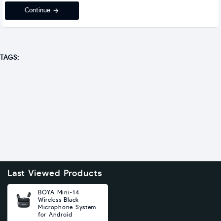
Continue
TAGS:
Last Viewed Products
BOYA Mini-14
Wireless Black
Microphone System
for Android