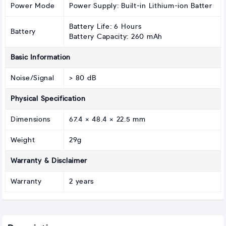
Power Mode
Power Supply: Built-in Lithium-ion Batter
Battery Life: 6 Hours
Battery
Battery Capacity: 260 mAh
Basic Information
Noise/Signal
> 80 dB
Physical Specification
Dimensions
67.4 × 48.4 × 22.5 mm
Weight
29g
Warranty & Disclaimer
Warranty
2 years