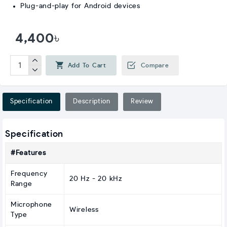
Plug-and-play for Android devices
4,400৳
Add To Cart
Compare
Specification
Description
Review
Specification
#Features
Frequency
20 Hz - 20 kHz
Range
Microphone
Wireless
Type