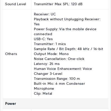
Sound Level
Transmitter Max SPL: 120 dB
Receiver: UC
Playback without Unplugging Receiver:
Yes
Power Supply: Via the mobile device
connected
USB-C: Yes
Transmitter: 1 mics
Sample Rate / Bit Depth: 48 kHz / 16-bit
Others
Output Mode: Mono
Noise Cancellation: One-click
Latency: 25 ms
Human Voice Enhancement: Voice
Changer 3-Level
Transmission Range: 100 m
Built-in Mic: 6 mm Condenser
Microphone
Clip: Metal
Power