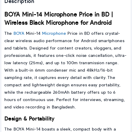
Description
BOYA Mini-14 Microphone Price in BD |
Wireless Black Microphone for Android
The
BOYA
Mini-14
Microphone
Price in BD offers crystal-
clear wireless audio performance for Android smartphones
and tablets. Designed for content creators, vloggers, and
professionals, it features one-click noise cancellation, ultra-
low latency (25ms), and up to 100m transmission range.
With a built-in 6mm condenser mic and 48kHz/16-bit
sampling rate, it captures every detail with clarity. The
compact and lightweight design ensures easy portability,
while the rechargeable 260mAh battery offers up to 6
hours of continuous use. Perfect for interviews, streaming,
and video recording in Bangladesh.
Design & Portability
The BOYA Mini-14 boasts a sleek, compact body with a