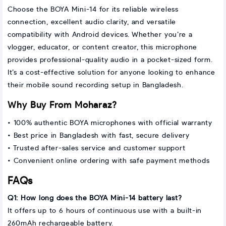
Choose the BOYA Mini-14 for its reliable wireless
connection, excellent audio clarity, and versatile
compatibility with Android devices. Whether you’re a
vlogger, educator, or content creator, this microphone
provides professional-quality audio in a pocket-sized form.
It’s a cost-effective solution for anyone looking to enhance
their mobile sound recording setup in Bangladesh.
Why Buy From Moharaz?
• 100% authentic BOYA microphones with official warranty
• Best price in Bangladesh with fast, secure delivery
• Trusted after-sales service and customer support
• Convenient online ordering with safe payment methods
FAQs
Q1: How long does the BOYA Mini-14 battery last?
It offers up to 6 hours of continuous use with a built-in
260mAh rechargeable battery.