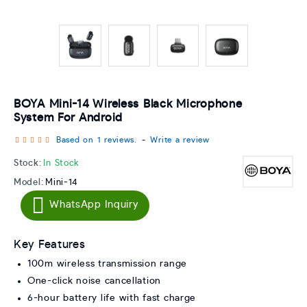
BOYA Mini-14 Wireless Black Microphone
System For Android
Based on 1 reviews.
-
Write a review
Stock:
In Stock
Model:
Mini-14
WhatsApp Inquiry
Key Features
100m wireless transmission range
One-click noise cancellation
6-hour battery life with fast charge