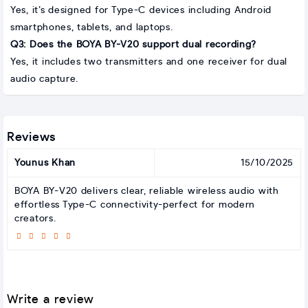
Yes, it’s designed for Type-C devices including Android
smartphones, tablets, and laptops.
Q3: Does the BOYA BY-V20 support dual recording?
Yes, it includes two transmitters and one receiver for dual
audio capture.
Reviews
Younus Khan
15/10/2025
BOYA BY-V20 delivers clear, reliable wireless audio with
effortless Type-C connectivity-perfect for modern
creators.
Write a review