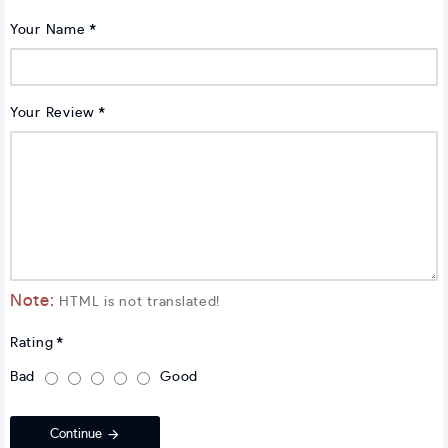
Your Name
Your Review
Note:
HTML is not translated!
Rating
Bad
Good
Continue