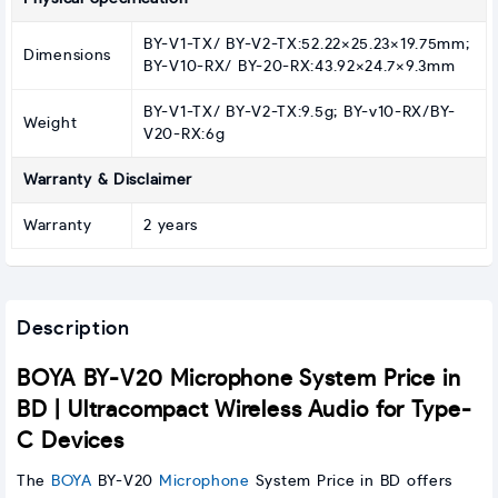
BY-V1-TX/ BY-V2-TX:52.22×25.23×19.75mm;
Dimensions
BY-V10-RX/ BY-20-RX:43.92×24.7×9.3mm
BY-V1-TX/ BY-V2-TX:9.5g; BY-v10-RX/BY-
Weight
V20-RX:6g
Warranty & Disclaimer
Warranty
2 years
Description
BOYA BY-V20 Microphone System Price in
BD | Ultracompact Wireless Audio for Type-
C Devices
The
BOYA
BY-V20
Microphone
System Price in BD offers