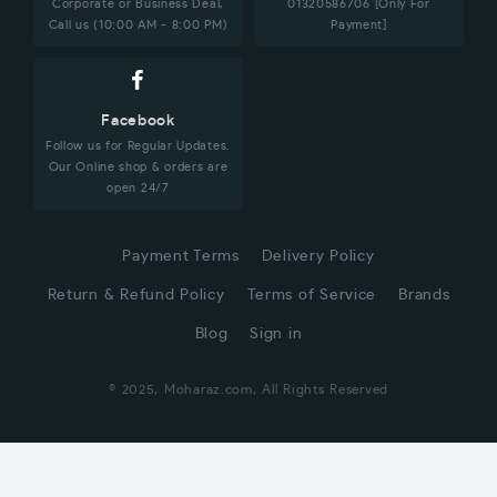
Corporate or Business Deal,
01320586706 [Only For
Call us (10:00 AM - 8:00 PM)
Payment]
Facebook
Follow us for Regular Updates.
Our Online shop & orders are
open 24/7
Payment Terms
Delivery Policy
Return & Refund Policy
Terms of Service
Brands
Blog
Sign in
© 2025, Moharaz.com, All Rights Reserved
CUSTOMER SERVICE
Hi! Click for communication via WhatsApp;)