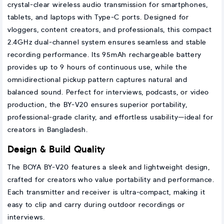
crystal-clear wireless audio transmission for smartphones,
tablets, and laptops with Type-C ports. Designed for
vloggers, content creators, and professionals, this compact
2.4GHz dual-channel system ensures seamless and stable
recording performance. Its 95mAh rechargeable battery
provides up to 9 hours of continuous use, while the
omnidirectional pickup pattern captures natural and
balanced sound. Perfect for interviews, podcasts, or video
production, the BY-V20 ensures superior portability,
professional-grade clarity, and effortless usability—ideal for
creators in Bangladesh.
Design & Build Quality
The BOYA BY-V20 features a sleek and lightweight design,
crafted for creators who value portability and performance.
Each transmitter and receiver is ultra-compact, making it
easy to clip and carry during outdoor recordings or
interviews.