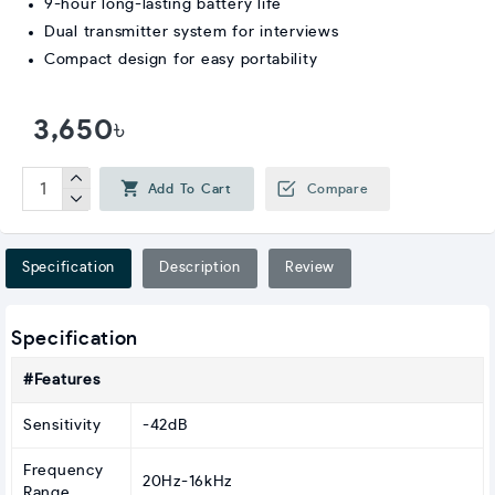
9-hour long-lasting battery life
Dual transmitter system for interviews
Compact design for easy portability
3,650৳
Add To Cart
Compare
Specification
Description
Review
Specification
#Features
Sensitivity
-42dB
Frequency
20Hz-16kHz
Range