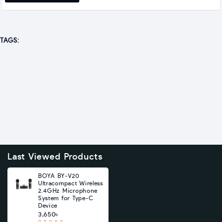
TAGS:
Last Viewed Products
BOYA BY-V20
Ultracompact Wireless
2.4GHz Microphone
System for Type-C
Device
3,650৳