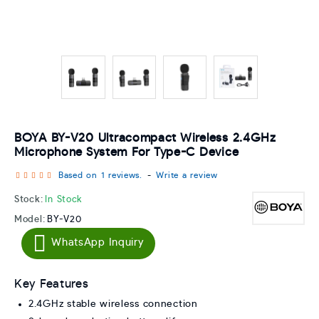
BOYA BY-V20 Ultracompact Wireless 2.4GHz
Microphone System For Type-C Device
Based on 1 reviews.
-
Write a review
Stock:
In Stock
Model:
BY-V20
WhatsApp Inquiry
Key Features
2.4GHz stable wireless connection