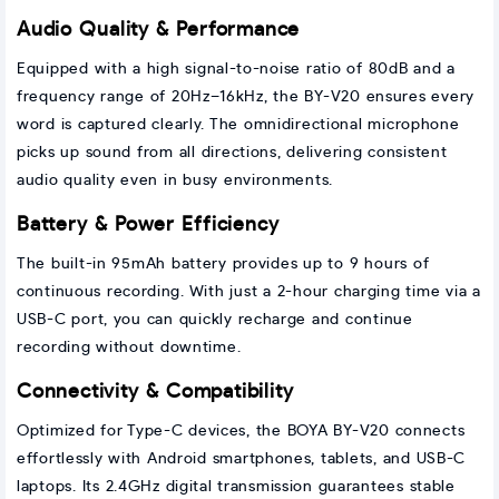
Audio Quality & Performance
Equipped with a high signal-to-noise ratio of 80dB and a
frequency range of 20Hz–16kHz, the BY-V20 ensures every
word is captured clearly. The omnidirectional microphone
picks up sound from all directions, delivering consistent
audio quality even in busy environments.
Battery & Power Efficiency
The built-in 95mAh battery provides up to 9 hours of
continuous recording. With just a 2-hour charging time via a
USB-C port, you can quickly recharge and continue
recording without downtime.
Connectivity & Compatibility
Optimized for Type-C devices, the BOYA BY-V20 connects
effortlessly with Android smartphones, tablets, and USB-C
laptops. Its 2.4GHz digital transmission guarantees stable