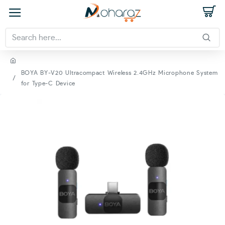
BOYA BY-V20 Ultracompact Wireless 2.4GHz Microphone System
for Type-C Device