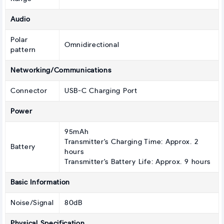
Audio
Polar
Omnidirectional
pattern
Networking/Communications
Connector
USB-C Charging Port
Power
95mAh
Transmitter's Charging Time: Approx. 2
Battery
hours
Transmitter's Battery Life: Approx. 9 hours
Basic Information
Noise/Signal
80dB
Physical Specification