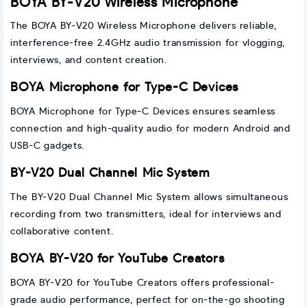
BOYA BY-V20 Wireless Microphone
The BOYA BY-V20 Wireless Microphone delivers reliable,
interference-free 2.4GHz audio transmission for vlogging,
interviews, and content creation.
BOYA Microphone for Type-C Devices
BOYA Microphone for Type-C Devices ensures seamless
connection and high-quality audio for modern Android and
USB-C gadgets.
BY-V20 Dual Channel Mic System
The BY-V20 Dual Channel Mic System allows simultaneous
recording from two transmitters, ideal for interviews and
collaborative content.
BOYA BY-V20 for YouTube Creators
BOYA BY-V20 for YouTube Creators offers professional-
grade audio performance, perfect for on-the-go shooting