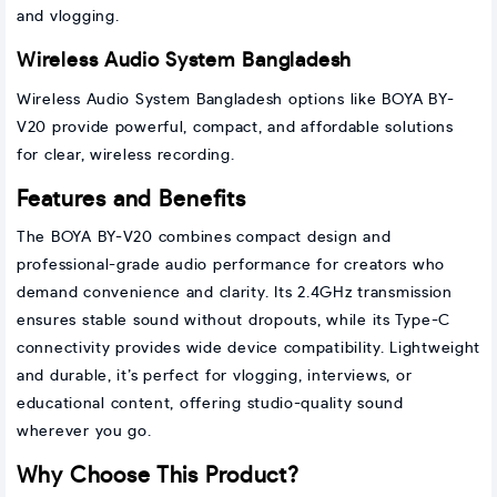
and vlogging.
Wireless Audio System Bangladesh
Wireless Audio System Bangladesh options like BOYA BY-
V20 provide powerful, compact, and affordable solutions
for clear, wireless recording.
Features and Benefits
The BOYA BY-V20 combines compact design and
professional-grade audio performance for creators who
demand convenience and clarity. Its 2.4GHz transmission
ensures stable sound without dropouts, while its Type-C
connectivity provides wide device compatibility. Lightweight
and durable, it’s perfect for vlogging, interviews, or
educational content, offering studio-quality sound
wherever you go.
Why Choose This Product?