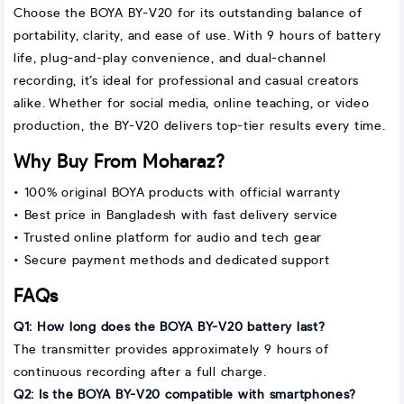
Choose the BOYA BY-V20 for its outstanding balance of
portability, clarity, and ease of use. With 9 hours of battery
life, plug-and-play convenience, and dual-channel
recording, it’s ideal for professional and casual creators
alike. Whether for social media, online teaching, or video
production, the BY-V20 delivers top-tier results every time.
Why Buy From Moharaz?
• 100% original BOYA products with official warranty
• Best price in Bangladesh with fast delivery service
• Trusted online platform for audio and tech gear
• Secure payment methods and dedicated support
FAQs
Q1: How long does the BOYA BY-V20 battery last?
The transmitter provides approximately 9 hours of
continuous recording after a full charge.
Q2: Is the BOYA BY-V20 compatible with smartphones?