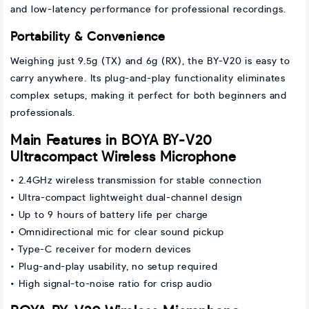
and low-latency performance for professional recordings.
Portability & Convenience
Weighing just 9.5g (TX) and 6g (RX), the BY-V20 is easy to
carry anywhere. Its plug-and-play functionality eliminates
complex setups, making it perfect for both beginners and
professionals.
Main Features in BOYA BY-V20
Ultracompact Wireless Microphone
• 2.4GHz wireless transmission for stable connection
• Ultra-compact lightweight dual-channel design
• Up to 9 hours of battery life per charge
• Omnidirectional mic for clear sound pickup
• Type-C receiver for modern devices
• Plug-and-play usability, no setup required
• High signal-to-noise ratio for crisp audio