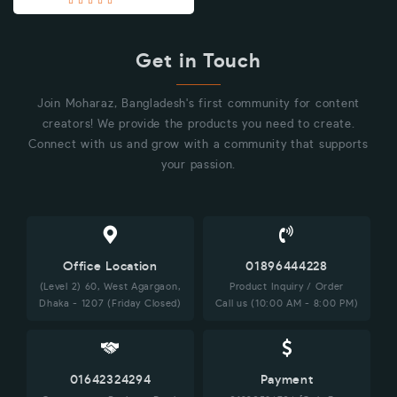
Get in Touch
Join Moharaz, Bangladesh's first community for content
creators! We provide the products you need to create.
Connect with us and grow with a community that supports
your passion.
Office Location
01896444228
(Level 2) 60, West Agargaon,
Product Inquiry / Order
Dhaka - 1207 (Friday Closed)
Call us (10:00 AM - 8:00 PM)
01642324294
Payment