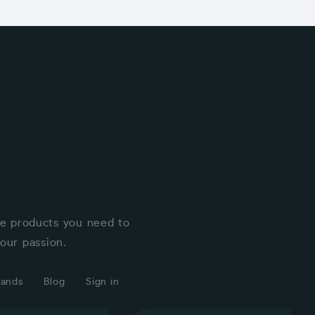
he products you need to
our passion.
rands
Blog
Sign in