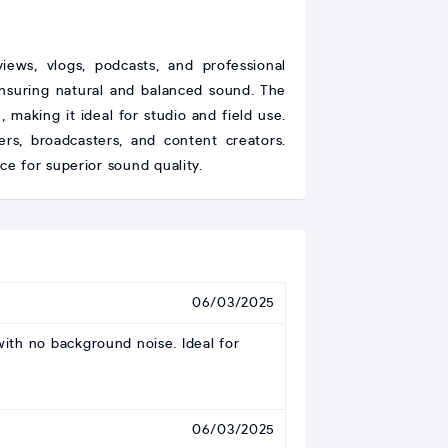
ews, vlogs, podcasts, and professional
 ensuring natural and balanced sound. The
aking it ideal for studio and field use.
ers, broadcasters, and content creators.
e for superior sound quality.
06/03/2025
with no background noise. Ideal for
06/03/2025