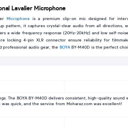
al Lavalier Microphone
ier
Microphone
is a premium clip-on mic designed for intervi
up pattern, it captures crystal-clear audio from all directions,
rs a wide frequency response (20Hz-20kHz) and low self-noise, m
re locking 4-pin XLR connector ensure reliability for filmmak
d professional audio gear, the
BOYA
BY-M40D is the perfect choic
ings. The BOYA BY-M40D delivers consistent, high-quality sound 
g was quick, and the service from Moharaz.com was excellent!