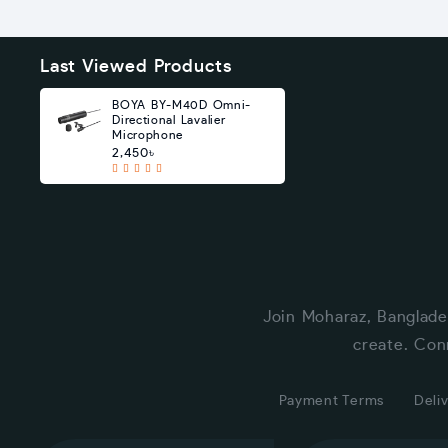
Last Viewed Products
BOYA BY-M40D Omni-
Directional Lavalier
Microphone
2,450৳
Join Moharaz, Banglade
create. Con
Payment Terms
Deliv