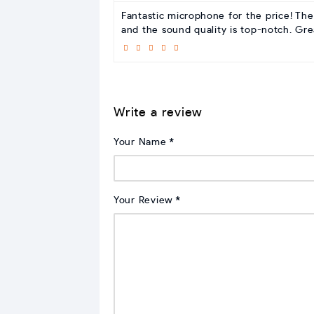
Fantastic microphone for the price! The
and the sound quality is top-notch. Gr
Write a review
Your Name
Your Review