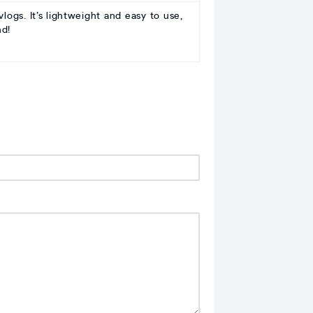
ogs. It’s lightweight and easy to use,
nd!