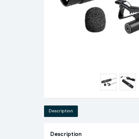
Description
Description