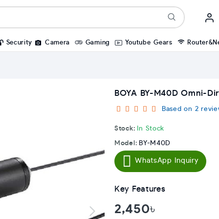
Security
Camera
Gaming
Youtube Gears
Router&N
BOYA BY-M40D Omni-Direc
Based on 2 revie
Stock:
In Stock
Model:
BY-M40D
WhatsApp Inquiry
Key Features
2,450৳