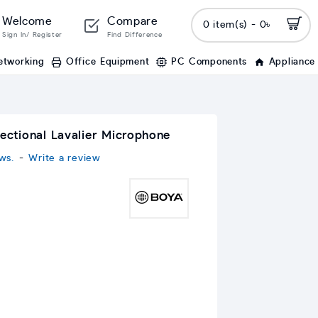
Welcome
Compare
0 item(s) - 0৳
Sign In/ Register
Find Difference
etworking
Office Equipment
PC Components
Appliance
tional Lavalier Microphone
ws.
-
Write a review