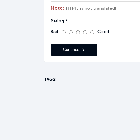
Note:
HTML is not translated!
Rating
Bad
Good
Continue
TAGS: