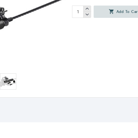
Add To Car