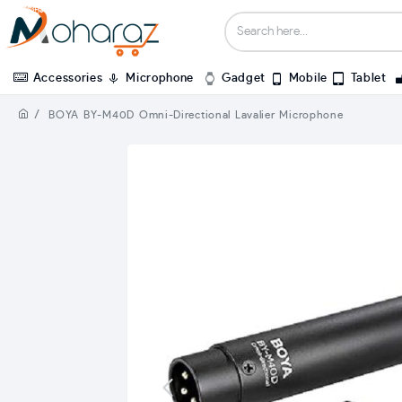
Accessories
Microphone
Gadget
Mobile
Tablet
BOYA BY-M40D Omni-Directional Lavalier Microphone