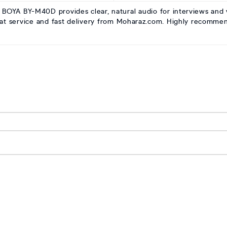
 BOYA BY-M40D provides clear, natural audio for interviews and vl
eat service and fast delivery from Moharaz.com. Highly recomme