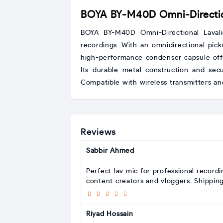
BOYA BY-M40D Omni-Direction
BOYA BY-M40D Omni-Directional Laval
recordings. With an omnidirectional pick
high-performance condenser capsule offe
Its durable metal construction and secu
Compatible with wireless transmitters an
Reviews
Sabbir Ahmed
Perfect lav mic for professional record
content creators and vloggers. Shippin
Riyad Hossain