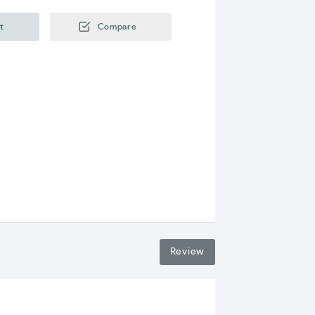
t
Compare
Review