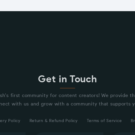
Get in Touch
sh's first community for content creators! We provide t
nect with us and grow with a community that supports y
ery Policy
Return & Refund Policy
Terms of Service
B