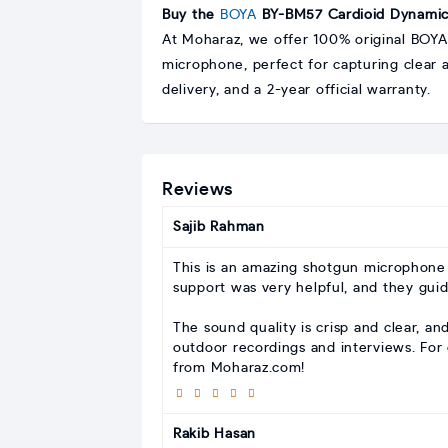
Buy the
BOYA
BY-BM57 Cardioid Dynamic 
At Moharaz, we offer 100% original BOYA
microphone, perfect for capturing clear 
delivery, and a 2-year official warranty.
Reviews
Sajib Rahman
This is an amazing shotgun microphone 
support was very helpful, and they gui
The sound quality is crisp and clear, an
outdoor recordings and interviews. For 
from Moharaz.com!
Rakib Hasan