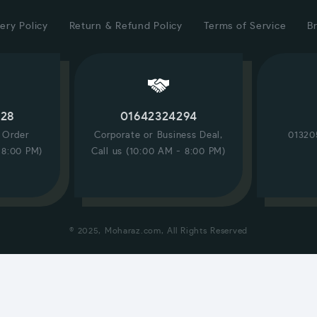
ery Policy
Return & Refund Policy
Terms of Service
B
228
01642324294
/ Order
Corporate or Business Deal,
01320
 8:00 PM)
Call us (10:00 AM - 8:00 PM)
© 2025, Moharaz.com, All Rights Reserved