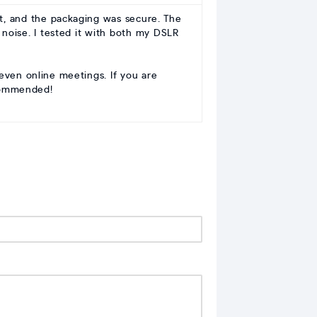
t, and the packaging was secure. The
 noise. I tested it with both my DSLR
 even online meetings. If you are
ecommended!