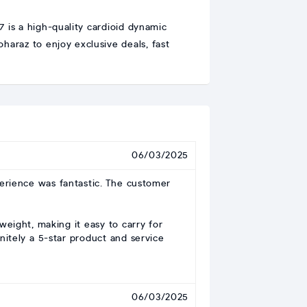
is a high-quality cardioid dynamic
haraz to enjoy exclusive deals, fast
06/03/2025
perience was fantastic. The customer
weight, making it easy to carry for
nitely a 5-star product and service
06/03/2025