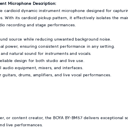
ent Microphone Description:
e cardioid dynamic instrument microphone designed for capturi
s. With its cardioid pickup pattern, it effectively isolates the m
udio recording and stage performances.
und source while reducing unwanted background noise.
l power, ensuring consistent performance in any setting.
and natural sound for instruments and vocals.
liable design for both studio and live use.
 audio equipment, mixers, and interfaces.
 guitars, drums, amplifiers, and live vocal performances.
r, or content creator, the BOYA BY-BM57 delivers exceptional sou
and live performances.