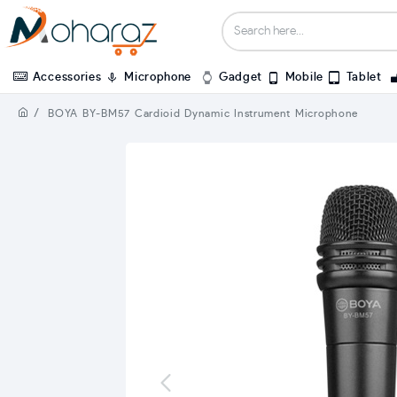
Accessories
Microphone
Gadget
Mobile
Tablet
BOYA BY-BM57 Cardioid Dynamic Instrument Microphone