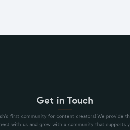
Get in Touch
sh's first community for content creators! We provide t
nect with us and grow with a community that supports y