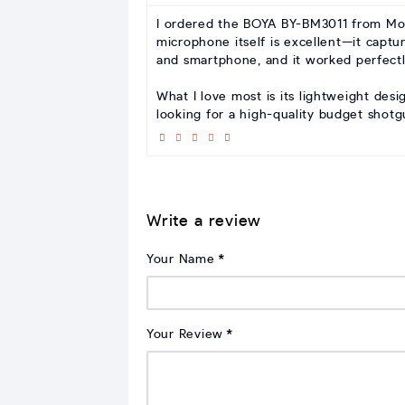
I ordered the BOYA BY-BM3011 from Moha
microphone itself is excellent—it captu
and smartphone, and it worked perfectl
What I love most is its lightweight desi
looking for a high-quality budget shot
Write a review
Your Name
Your Review