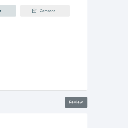
t
Compare
Review