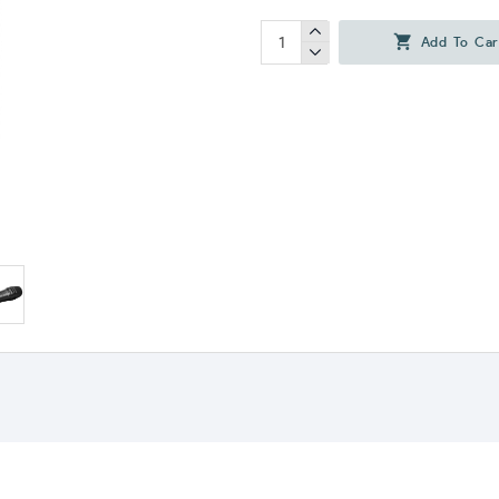
Add To Car