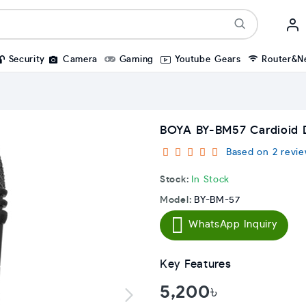
Security
Camera
Gaming
Youtube Gears
Router&N
BOYA BY-BM57 Cardioid 
Based on 2 revie
Stock:
In Stock
Model:
BY-BM-57
WhatsApp Inquiry
Key Features
5,200৳