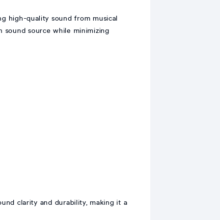
ng high-quality sound from musical
ain sound source while minimizing
nd clarity and durability, making it a