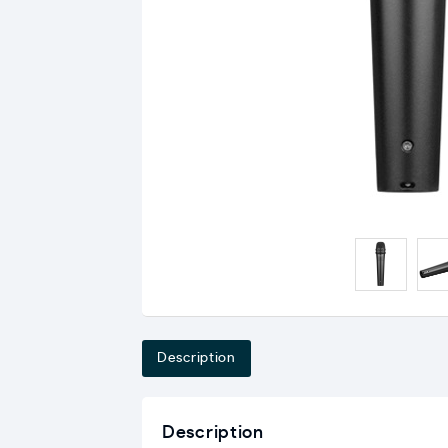
Description
Description