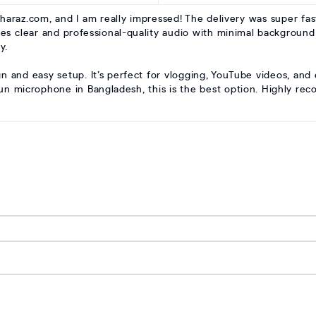
raz.com, and I am really impressed! The delivery was super fas
res clear and professional-quality audio with minimal background
y.
gn and easy setup. It’s perfect for vlogging, YouTube videos, and
gun microphone in Bangladesh, this is the best option. Highly r