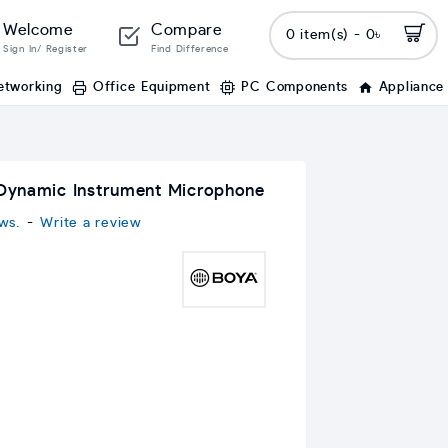
Welcome
Compare
0 item(s) - 0৳
Sign In/ Register
Find Difference
etworking
Office Equipment
PC Components
Appliance
Dynamic Instrument Microphone
ws.
-
Write a review