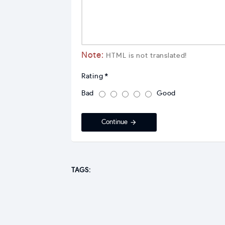
Note:
HTML is not translated!
Rating
Bad
Good
Continue
TAGS: