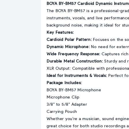
BOYA BY-BM57 Cardioid Dynamic Instrum
The BOYA BY-BM57 is a professional-grad
instruments, vocals, and live performance
background noise, making it ideal for st
Key Features:
Cardioid Polar Pattern:
Focuses on the so
Dynamic Microphone:
No need for externa
Wide Frequency Response:
Captures rich 
Durable Metal Construction:
Sturdy and re
XLR Output: Compatible with professional
Ideal for Instruments & Vocals:
Perfect for
Package Includes:
BOYA BY-BM57 Microphone
Microphone Clip
3/8" to 5/8" Adapter
Carrying Pouch
Whether you're a musician, sound enginee
great choice for both studio recordings 