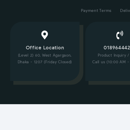
Payment Terms
Deliv
Office Location
01896444
(Level 2) 60, West Agargaon,
Product Inquiry 
Dhaka - 1207 (Friday Closed)
Call us (10:00 AM -
CUSTOMER SERVICE
Hi! Click for communication via WhatsApp;)
Our team usually replies in minutes