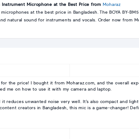
Instrument Microphone at the Best Price from
Moharaz
 microphones at the best price in Bangladesh. The BOYA BY-BM57 
and natural sound for instruments and vocals. Order now from Mo
for the price! I bought it from Moharaz.com, and the overall ex
ded me on how to use it with my camera and laptop.
d it reduces unwanted noise very well. It’s also compact and light
content creators in Bangladesh, this mic is a game-changer! Defi