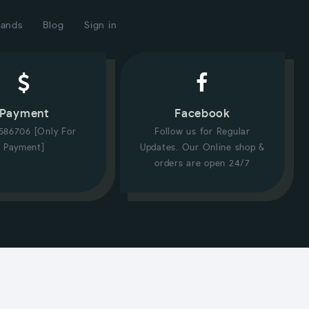
rands
Blog
Sign in
Payment
Facebook
586706 [Only For
Follow us for Regular
Payment]
Updates. Our Online shop &
orders are open 24/7