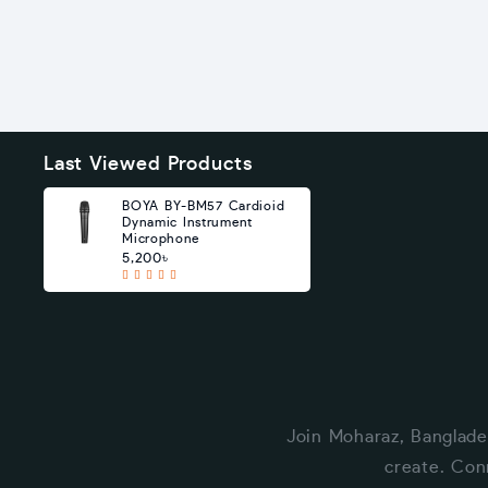
Last Viewed Products
BOYA BY-BM57 Cardioid
Dynamic Instrument
Microphone
5,200৳
Join Moharaz, Banglade
create. Con