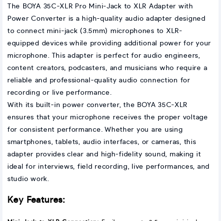
The BOYA 35C-XLR Pro Mini-Jack to XLR Adapter with
Power Converter is a high-quality audio adapter designed
to connect mini-jack (3.5mm) microphones to XLR-
equipped devices while providing additional power for your
microphone. This adapter is perfect for audio engineers,
content creators, podcasters, and musicians who require a
reliable and professional-quality audio connection for
recording or live performance.
With its built-in power converter, the BOYA 35C-XLR
ensures that your microphone receives the proper voltage
for consistent performance. Whether you are using
smartphones, tablets, audio interfaces, or cameras, this
adapter provides clear and high-fidelity sound, making it
ideal for interviews, field recording, live performances, and
studio work.
Key Features: