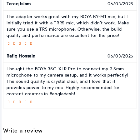
Tareq Islam
06/03/2025
The adapter works great with my BOYA BY-M1 mic, but I
initially tried it with a TRRS mic, which didn’t work. Make
sure you use a TRS microphone. Otherwise, the build
quality and performance are excellent for the price!
Rafiq Hossain
06/03/2025
I bought the BOYA 35C-XLR Pro to connect my 3.5mm
microphone to my camera setup, and it works perfectly!
The sound quality is crystal clear, and I love that it
provides power to my mic. Highly recommended for
content creators in Bangladesh!
Write a review