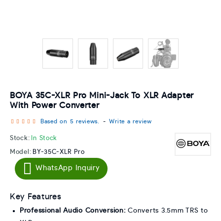
BOYA 35C-XLR Pro Mini-Jack To XLR Adapter
With Power Converter
Based on 5 reviews.
-
Write a review
Stock:
In Stock
Model:
BY-35C-XLR Pro
WhatsApp Inquiry
Key Features
Professional Audio Conversion:
Converts 3.5mm TRS to