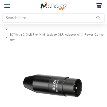
BOYA 35C-XLR Pro Mini-Jack to XLR Adapter with Power Conve
rter