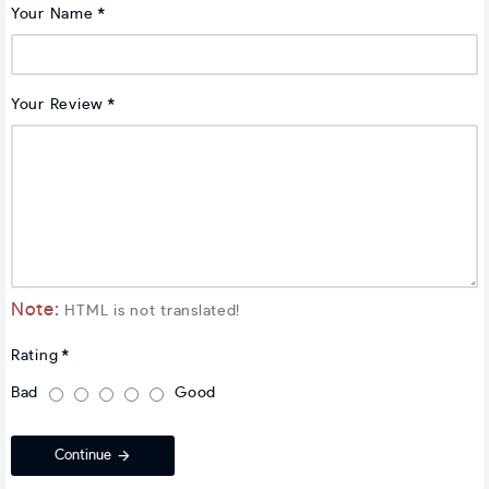
Your Name
Your Review
Note:
HTML is not translated!
Rating
Bad
Good
Continue