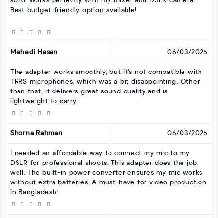
solid. Works perfectly with my mixer and DSLR camera.
Best budget-friendly option available!
Mehedi Hasan
06/03/2025
The adapter works smoothly, but it’s not compatible with
TRRS microphones, which was a bit disappointing. Other
than that, it delivers great sound quality and is
lightweight to carry.
Shorna Rahman
06/03/2025
I needed an affordable way to connect my mic to my
DSLR for professional shoots. This adapter does the job
well. The built-in power converter ensures my mic works
without extra batteries. A must-have for video production
in Bangladesh!