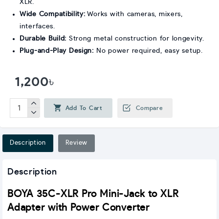
XLR.
Wide Compatibility:
Works with cameras, mixers,
interfaces.
Durable Build:
Strong metal construction for longevity.
Plug-and-Play Design:
No power required, easy setup.
1,200৳
Add To Cart
Compare
Description
Review
Description
BOYA 35C-XLR Pro Mini-Jack to XLR
Adapter with Power Converter