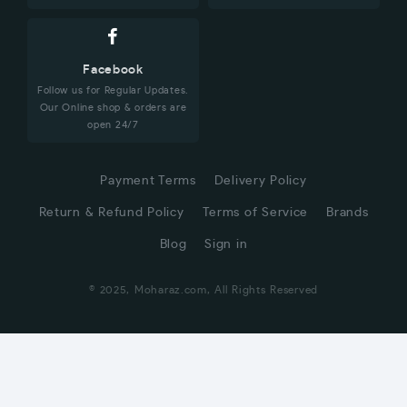
Facebook
Follow us for Regular Updates.
Our Online shop & orders are
open 24/7
Payment Terms
Delivery Policy
Return & Refund Policy
Terms of Service
Brands
Blog
Sign in
© 2025, Moharaz.com, All Rights Reserved
CUSTOMER SERVICE
Hi! Click for communication via WhatsApp;)
Our team usually replies in minutes