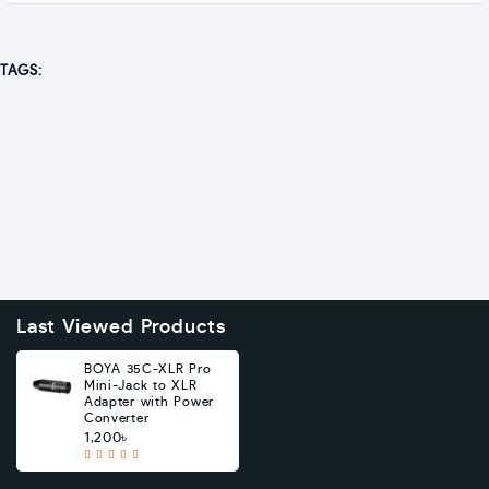
TAGS:
Last Viewed Products
BOYA 35C-XLR Pro
Mini-Jack to XLR
Adapter with Power
Converter
1,200৳