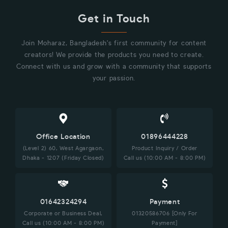
Get in Touch
Join Moharaz, Bangladesh's first community for content
creators! We provide the products you need to create.
Connect with us and grow with a community that supports
your passion.
Office Location
01896444228
(Level 2) 60, West Agargaon,
Product Inquiry / Order
Dhaka - 1207 (Friday Closed)
Call us (10:00 AM - 8:00 PM)
01642324294
Payment
Corporate or Business Deal,
01320586706 [Only For
Call us (10:00 AM - 8:00 PM)
Payment]