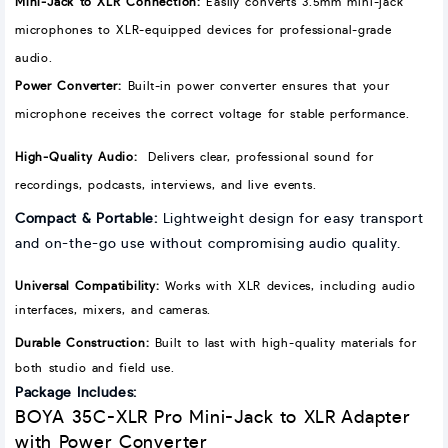
Mini-Jack to XLR Connection
:
Easily converts 3.5mm mini-jack
microphones to XLR-equipped devices for professional-grade
audio.
Power Converter:
Built-in power converter ensures that your
microphone receives the correct voltage for stable performance.
High-Quality Audio:
Delivers clear, professional sound for
recordings, podcasts, interviews, and live events.
Compact & Portable:
Lightweight design for easy transport
and on-the-go use without compromising audio quality.
Universal Compatibility:
Works with XLR devices, including audio
interfaces, mixers, and cameras.
Durable Construction:
Built to last with high-quality materials for
both studio and field use.
Package Includes:
BOYA 35C-XLR Pro Mini-Jack to XLR Adapter
with Power Converter