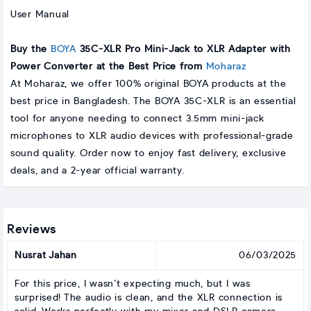
User Manual
Buy the
BOYA
35C-XLR Pro Mini-Jack to XLR Adapter with
Power Converter at the Best Price from
Moharaz
At Moharaz, we offer 100% original BOYA products at the
best price in Bangladesh. The BOYA 35C-XLR is an essential
tool for anyone needing to connect 3.5mm mini-jack
microphones to XLR audio devices with professional-grade
sound quality. Order now to enjoy fast delivery, exclusive
deals, and a 2-year official warranty.
Reviews
Nusrat Jahan
06/03/2025
For this price, I wasn’t expecting much, but I was
surprised! The audio is clean, and the XLR connection is