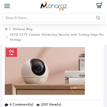
Moharaz Blog
EZVIZ CCTV Camera: Enhancing Security with Cutting-Edge Tec
hnology
06
Feb
4 Comment(s)
2231 View(s)