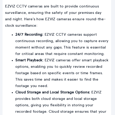
EZVIZ CCTV cameras are built to provide continuous
surveillance, ensuring the safety of your premises day
and night. Here's how EZVIZ cameras ensure round-the-
clock surveillance:
24/7 Recording:
EZVIZ CCTV cameras support
continuous recording, allowing you to capture every
moment without any gaps. This feature is essential
for critical areas that require constant monitoring.
Smart Playback:
EZVIZ cameras offer smart playback
options, enabling you to quickly review recorded
footage based on specific events or time frames.
This saves time and makes it easier to find the
footage you need.
Cloud Storage and Local Storage Options:
EZVIZ
provides both cloud storage and local storage
options, giving you flexibility in storing your
recorded footage. Cloud storage ensures that your