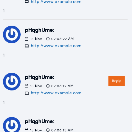
http://www.example.com
1
pHqghUme:
15
Nov
07:06:22 AM
http://www.example.com
1
pHqghUme:
Reply
15
Nov
07:06:12 AM
http://www.example.com
1
pHqghUme:
15
Nov
07:06:13 AM