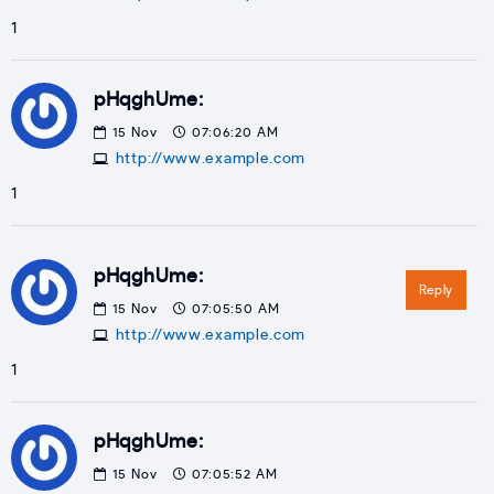
1
pHqghUme:
15
Nov
07:06:20 AM
http://www.example.com
1
pHqghUme:
Reply
15
Nov
07:05:50 AM
http://www.example.com
1
pHqghUme:
15
Nov
07:05:52 AM