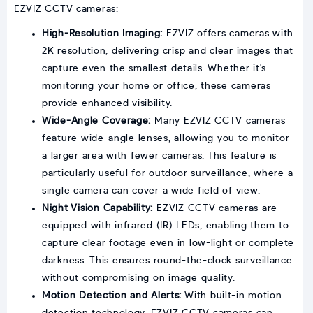
EZVIZ CCTV cameras:
High-Resolution Imaging:
EZVIZ offers cameras with
2K resolution, delivering crisp and clear images that
capture even the smallest details. Whether it's
monitoring your home or office, these cameras
provide enhanced visibility.
Wide-Angle Coverage:
Many EZVIZ CCTV cameras
feature wide-angle lenses, allowing you to monitor
a larger area with fewer cameras. This feature is
particularly useful for outdoor surveillance, where a
single camera can cover a wide field of view.
Night Vision Capability:
EZVIZ CCTV cameras are
equipped with infrared (IR) LEDs, enabling them to
capture clear footage even in low-light or complete
darkness. This ensures round-the-clock surveillance
without compromising on image quality.
Motion Detection and Alerts:
With built-in motion
detection technology, EZVIZ CCTV cameras can