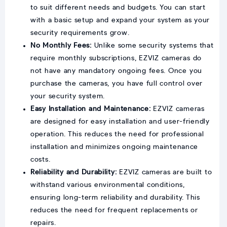
to suit different needs and budgets. You can start
with a basic setup and expand your system as your
security requirements grow.
No Monthly Fees:
Unlike some security systems that
require monthly subscriptions, EZVIZ cameras do
not have any mandatory ongoing fees. Once you
purchase the cameras, you have full control over
your security system.
Easy Installation and Maintenance:
EZVIZ cameras
are designed for easy installation and user-friendly
operation. This reduces the need for professional
installation and minimizes ongoing maintenance
costs.
Reliability and Durability:
EZVIZ cameras are built to
withstand various environmental conditions,
ensuring long-term reliability and durability. This
reduces the need for frequent replacements or
repairs.