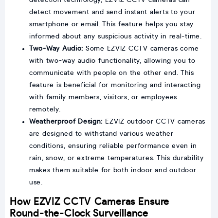
detect movement and send instant alerts to your
smartphone or email. This feature helps you stay
informed about any suspicious activity in real-time.
Two-Way Audio:
Some EZVIZ CCTV cameras come
with two-way audio functionality, allowing you to
communicate with people on the other end. This
feature is beneficial for monitoring and interacting
with family members, visitors, or employees
remotely.
Weatherproof Design:
EZVIZ outdoor CCTV cameras
are designed to withstand various weather
conditions, ensuring reliable performance even in
rain, snow, or extreme temperatures. This durability
makes them suitable for both indoor and outdoor
use.
How EZVIZ CCTV Cameras Ensure
Round-the-Clock Surveillance