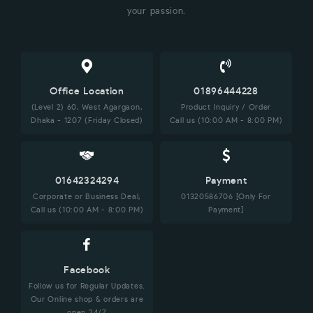
your passion.
Office Location
01896444228
(Level 2) 60, West Agargaon,
Product Inquiry / Order
Dhaka - 1207 (Friday Closed)
Call us (10:00 AM - 8:00 PM)
01642324294
Payment
Corporate or Business Deal,
01320586706 [Only For
Call us (10:00 AM - 8:00 PM)
Payment]
Facebook
Follow us for Regular Updates.
Our Online shop & orders are
open 24/7