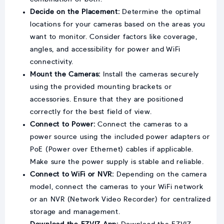
Decide on the Placement:
Determine the optimal
locations for your cameras based on the areas you
want to monitor. Consider factors like coverage,
angles, and accessibility for power and WiFi
connectivity.
Mount the Cameras:
Install the cameras securely
using the provided mounting brackets or
accessories. Ensure that they are positioned
correctly for the best field of view.
Connect to Power:
Connect the cameras to a
power source using the included power adapters or
PoE (Power over Ethernet) cables if applicable.
Make sure the power supply is stable and reliable.
Connect to WiFi or NVR:
Depending on the camera
model, connect the cameras to your WiFi network
or an NVR (Network Video Recorder) for centralized
storage and management.