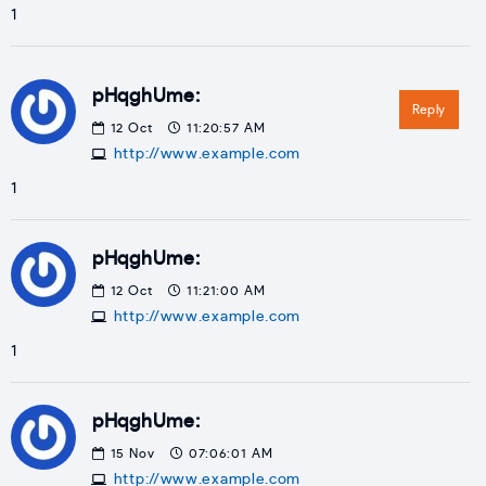
1
pHqghUme:
Reply
12
Oct
11:20:57 AM
http://www.example.com
1
pHqghUme:
12
Oct
11:21:00 AM
http://www.example.com
1
pHqghUme:
15
Nov
07:06:01 AM
http://www.example.com