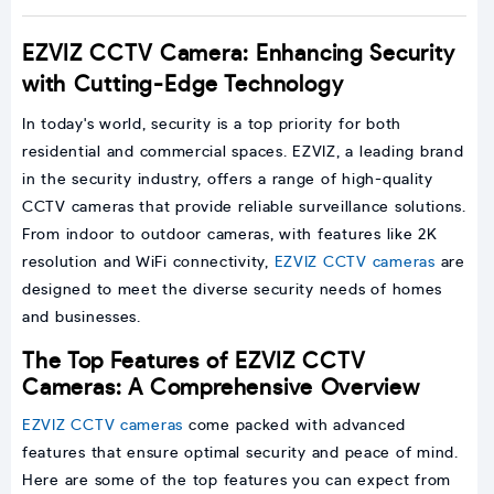
EZVIZ CCTV Camera: Enhancing Security
with Cutting-Edge Technology
In today's world, security is a top priority for both
residential and commercial spaces. EZVIZ, a leading brand
in the security industry, offers a range of high-quality
CCTV cameras that provide reliable surveillance solutions.
From indoor to outdoor cameras, with features like 2K
resolution and WiFi connectivity,
EZVIZ CCTV cameras
are
designed to meet the diverse security needs of homes
and businesses.
The Top Features of EZVIZ CCTV
Cameras: A Comprehensive Overview
EZVIZ CCTV cameras
come packed with advanced
features that ensure optimal security and peace of mind.
Here are some of the top features you can expect from