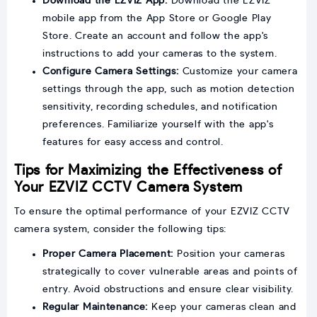
Download the EZVIZ App:
Download the EZVIZ
mobile app from the App Store or Google Play
Store. Create an account and follow the app's
instructions to add your cameras to the system.
Configure Camera Settings:
Customize your camera
settings through the app, such as motion detection
sensitivity, recording schedules, and notification
preferences. Familiarize yourself with the app's
features for easy access and control.
Tips for Maximizing the Effectiveness of
Your EZVIZ CCTV Camera System
To ensure the optimal performance of your EZVIZ CCTV
camera system, consider the following tips:
Proper Camera Placement:
Position your cameras
strategically to cover vulnerable areas and points of
entry. Avoid obstructions and ensure clear visibility.
Regular Maintenance:
Keep your cameras clean and