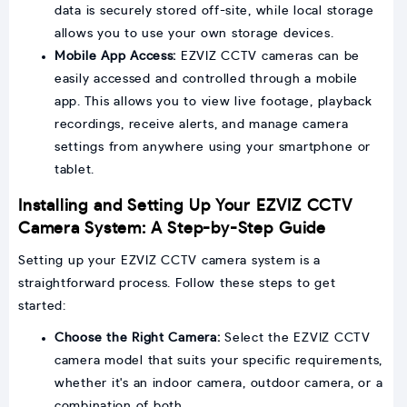
data is securely stored off-site, while local storage
allows you to use your own storage devices.
Mobile App Access:
EZVIZ CCTV cameras can be
easily accessed and controlled through a mobile
app. This allows you to view live footage, playback
recordings, receive alerts, and manage camera
settings from anywhere using your smartphone or
tablet.
Installing and Setting Up Your EZVIZ CCTV
Camera System: A Step-by-Step Guide
Setting up your EZVIZ CCTV camera system is a
straightforward process. Follow these steps to get
started:
Choose the Right Camera:
Select the EZVIZ CCTV
camera model that suits your specific requirements,
whether it's an indoor camera, outdoor camera, or a
combination of both.