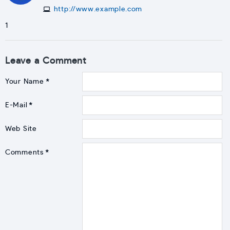
http://www.example.com
1
Leave a Comment
Your Name
E-Mail
Web Site
Comments