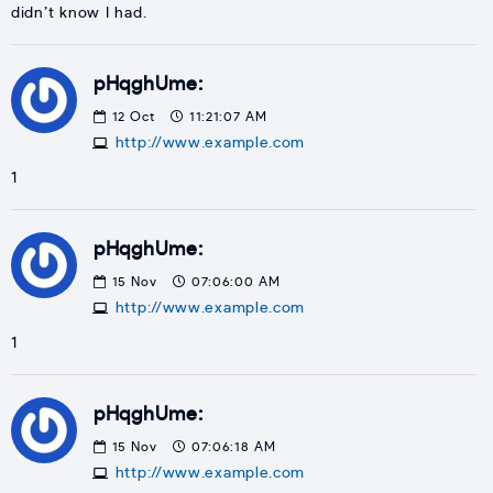
didn’t know I had.
pHqghUme:
12
Oct
11:21:07 AM
http://www.example.com
1
pHqghUme:
15
Nov
07:06:00 AM
http://www.example.com
1
pHqghUme:
15
Nov
07:06:18 AM
http://www.example.com