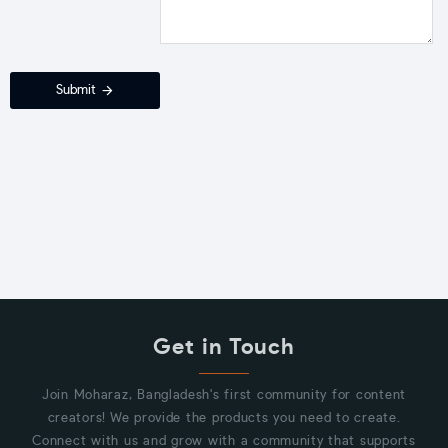
Submit
Get in Touch
Join Moharaz, Bangladesh's first community for content
creators! We provide the products you need to create.
Connect with us and grow with a community that supports