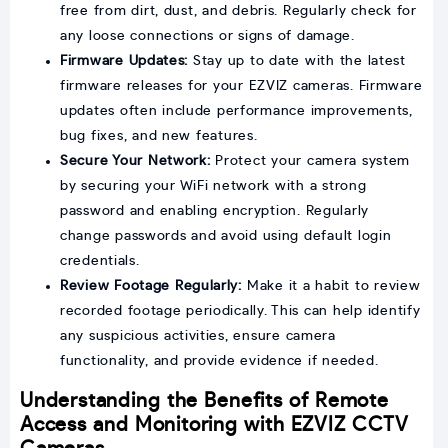
free from dirt, dust, and debris. Regularly check for
any loose connections or signs of damage.
Firmware Updates:
Stay up to date with the latest
firmware releases for your EZVIZ cameras. Firmware
updates often include performance improvements,
bug fixes, and new features.
Secure Your Network:
Protect your camera system
by securing your WiFi network with a strong
password and enabling encryption. Regularly
change passwords and avoid using default login
credentials.
Review Footage Regularly:
Make it a habit to review
recorded footage periodically. This can help identify
any suspicious activities, ensure camera
functionality, and provide evidence if needed.
Understanding the Benefits of Remote
Access and Monitoring with EZVIZ CCTV