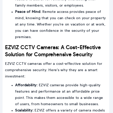
family members, visitors, or employees.
Peace of Mind:
Remote access provides peace of
mind, knowing that you can check on your property
at any time. Whether you're on vacation or at work,
you can have confidence in the security of your
premises.
EZVIZ CCTV Cameras: A Cost-Effective
Solution for Comprehensive Security
EZVIZ CCTV cameras offer a cost-effective solution for
comprehensive security. Here's why they are a smart
investment:
Affordability:
EZVIZ cameras provide high-quality
features and performance at an affordable price
point. This makes them accessible to a wide range
of users, from homeowners to small businesses.
Scalability:
EZVIZ offers a variety of camera models