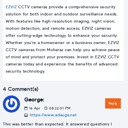
EZVIZ
CCTV cameras provide a comprehensive security
solution for both indoor and outdoor surveillance needs.
With features like high-resolution imaging, night vision,
motion detection, and remote access, EZVIZ cameras
offer cutting-edge technology to enhance your security.
Whether you're a homeowner or a business owner, EZVIZ
CCTV cameras from Moharaz can help you achieve peace
of mind and protect your premises. Invest in EZVIZ CCTV
cameras today and experience the benefits of advanced
security technology.
4 Comment(s)
George:
Reply
16
Apr
08:22:01 PM
https://www.adauga.net
This was better than expected. It answered questions I