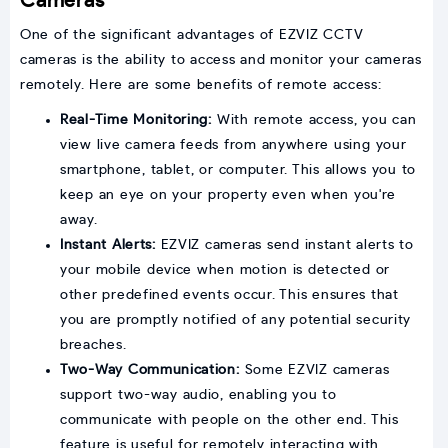
Cameras
One of the significant advantages of EZVIZ CCTV
cameras is the ability to access and monitor your cameras
remotely. Here are some benefits of remote access:
Real-Time Monitoring:
With remote access, you can
view live camera feeds from anywhere using your
smartphone, tablet, or computer. This allows you to
keep an eye on your property even when you're
away.
Instant Alerts:
EZVIZ cameras send instant alerts to
your mobile device when motion is detected or
other predefined events occur. This ensures that
you are promptly notified of any potential security
breaches.
Two-Way Communication:
Some EZVIZ cameras
support two-way audio, enabling you to
communicate with people on the other end. This
feature is useful for remotely interacting with