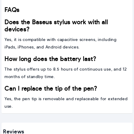
FAQs
Does the Baseus stylus work with all
devices?
Yes, it is compatible with capacitive screens, including
iPads, iPhones, and Android devices.
How long does the battery last?
The stylus offers up to 8.5 hours of continuous use, and 12
months of standby time.
Can I replace the tip of the pen?
Yes, the pen tip is removable and replaceable for extended
use.
Reviews