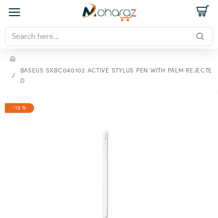
BASEUS SXBC040102 ACTIVE STYLUS PEN WITH PALM REJECTE
D
-13 %