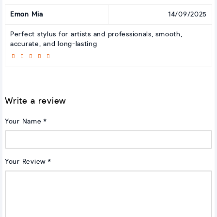
Emon Mia
14/09/2025
Perfect stylus for artists and professionals, smooth,
accurate, and long-lasting
Write a review
Your Name
Your Review