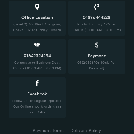
Office Location
01896444228
(Level 2) 60, West Agargaon,
Product Inquiry / Order
Dhaka - 1207 (Friday Closed)
Call us (10:00 AM - 8:00 PM)
01642324294
Payment
Corporate or Business Deal,
01320586706 [Only For
Call us (10:00 AM - 8:00 PM)
Payment]
Facebook
Follow us for Regular Updates.
Our Online shop & orders are
open 24/7
Payment Terms
Delivery Policy