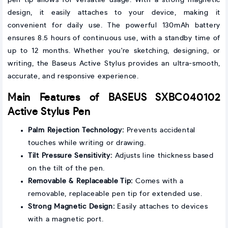
pen tip allows for versatile usage. With a strong magnetic
design, it easily attaches to your device, making it
convenient for daily use. The powerful 130mAh battery
ensures 8.5 hours of continuous use, with a standby time of
up to 12 months. Whether you're sketching, designing, or
writing, the Baseus Active Stylus provides an ultra-smooth,
accurate, and responsive experience.
Main Features of BASEUS SXBC040102
Active Stylus Pen
Palm Rejection Technology:
Prevents accidental
touches while writing or drawing.
Tilt Pressure Sensitivity:
Adjusts line thickness based
on the tilt of the pen.
Removable & Replaceable Tip:
Comes with a
removable, replaceable pen tip for extended use.
Strong Magnetic Design:
Easily attaches to devices
with a magnetic port.