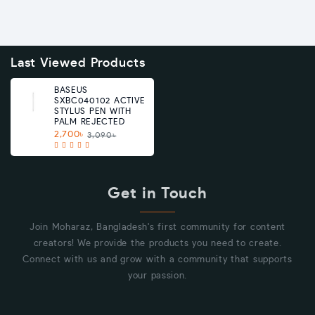
Last Viewed Products
BASEUS
SXBC040102 ACTIVE
STYLUS PEN WITH
PALM REJECTED
2,700৳
3,090৳
Get in Touch
Join Moharaz, Bangladesh's first community for content
creators! We provide the products you need to create.
Connect with us and grow with a community that supports
your passion.