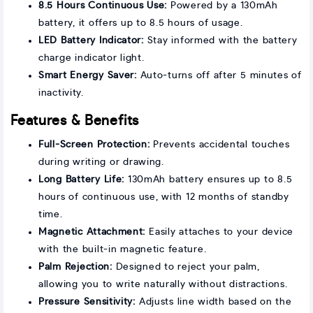
8.5 Hours Continuous Use:
Powered by a 130mAh
battery, it offers up to 8.5 hours of usage.
LED Battery Indicator:
Stay informed with the battery
charge indicator light.
Smart Energy Saver:
Auto-turns off after 5 minutes of
inactivity.
Features & Benefits
Full-Screen Protection:
Prevents accidental touches
during writing or drawing.
Long Battery Life:
130mAh battery ensures up to 8.5
hours of continuous use, with 12 months of standby
time.
Magnetic Attachment:
Easily attaches to your device
with the built-in magnetic feature.
Palm Rejection:
Designed to reject your palm,
allowing you to write naturally without distractions.
Pressure Sensitivity:
Adjusts line width based on the