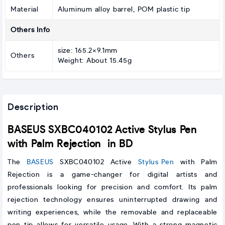
Material
Aluminum alloy barrel, POM plastic tip
Others Info
size: 165.2×9.1mm
Others
Weight: About 15.45g
Description
BASEUS SXBC040102 Active Stylus Pen
with Palm Rejection in BD
The
BASEUS
SXBC040102 Active
Stylus Pen
with Palm
Rejection is a game-changer for digital artists and
professionals looking for precision and comfort. Its palm
rejection technology ensures uninterrupted drawing and
writing experiences, while the removable and replaceable