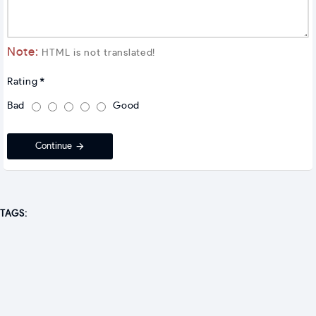
Note:
HTML is not translated!
Rating
Bad
Good
Continue
TAGS: