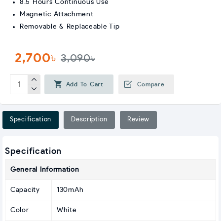
8.5 Hours Continuous Use
Magnetic Attachment
Removable & Replaceable Tip
2,700৳
3,090৳
Add To Cart
Compare
Specification
Description
Review
Specification
General Information
Capacity
130mAh
Color
White