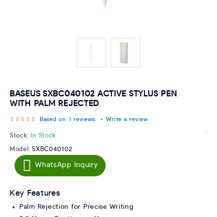
BASEUS SXBC040102 ACTIVE STYLUS PEN
WITH PALM REJECTED
Based on 1 reviews.
-
Write a review
Stock:
In Stock
Model:
SXBC040102
WhatsApp Inquiry
Key Features
Palm Rejection for Precise Writing