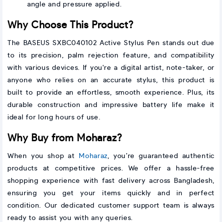
angle and pressure applied.
Why Choose This Product?
The BASEUS SXBC040102 Active Stylus Pen stands out due
to its precision, palm rejection feature, and compatibility
with various devices. If you're a digital artist, note-taker, or
anyone who relies on an accurate stylus, this product is
built to provide an effortless, smooth experience. Plus, its
durable construction and impressive battery life make it
ideal for long hours of use.
Why Buy from Moharaz?
When you shop at
Moharaz
, you’re guaranteed authentic
products at competitive prices. We offer a hassle-free
shopping experience with fast delivery across Bangladesh,
ensuring you get your items quickly and in perfect
condition. Our dedicated customer support team is always
ready to assist you with any queries.