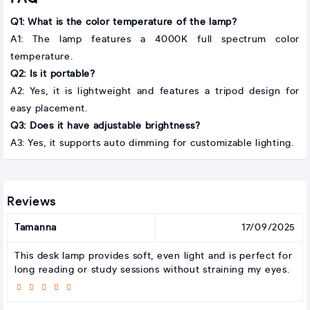
Q1: What is the color temperature of the lamp?
A1: The lamp features a 4000K full spectrum color
temperature.
Q2: Is it portable?
A2: Yes, it is lightweight and features a tripod design for
easy placement.
Q3: Does it have adjustable brightness?
A3: Yes, it supports auto dimming for customizable lighting.
Reviews
Tamanna
17/09/2025
This desk lamp provides soft, even light and is perfect for
long reading or study sessions without straining my eyes.