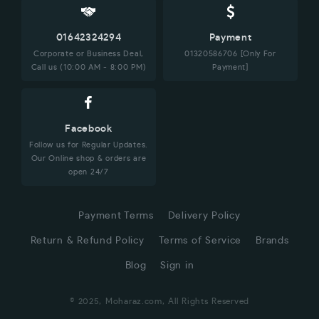
01642324294
Payment
Corporate or Business Deal,
01320586706 [Only For
Call us (10:00 AM - 8:00 PM)
Payment]
Facebook
Follow us for Regular Updates.
Our Online shop & orders are
open 24/7
Payment Terms
Delivery Policy
Return & Refund Policy
Terms of Service
Brands
Blog
Sign in
© 2025, Moharaz.com, All Rights Reserved