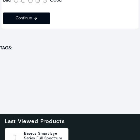
Bad
Good
Continue
TAGS:
Last Viewed Products
Baseus Smart Eye
Series Full Spectrum