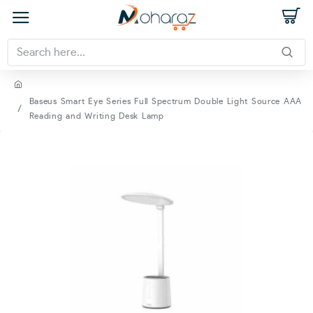
Baseus Smart Eye Series Full Spectrum Double Light Source AAA
Reading and Writing Desk Lamp