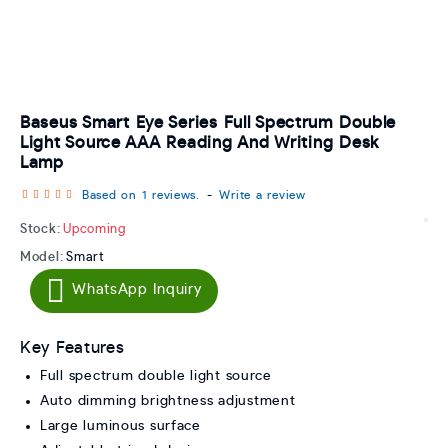
Baseus Smart Eye Series Full Spectrum Double
Light Source AAA Reading And Writing Desk
Lamp
Based on 1 reviews.
-
Write a review
Stock:
Upcoming
Model:
Smart
WhatsApp Inquiry
Key Features
Full spectrum double light source
Auto dimming brightness adjustment
Large luminous surface