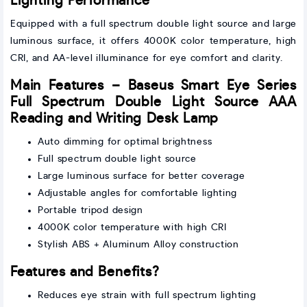
Lighting Performance
Equipped with a full spectrum double light source and large
luminous surface, it offers 4000K color temperature, high
CRI, and AA-level illuminance for eye comfort and clarity.
Main Features – Baseus Smart Eye Series
Full Spectrum Double Light Source AAA
Reading and Writing Desk Lamp
Auto dimming for optimal brightness
Full spectrum double light source
Large luminous surface for better coverage
Adjustable angles for comfortable lighting
Portable tripod design
4000K color temperature with high CRI
Stylish ABS + Aluminum Alloy construction
Features and Benefits?
Reduces eye strain with full spectrum lighting