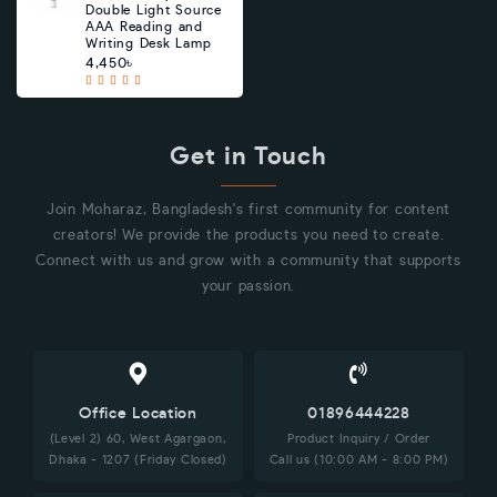
Double Light Source
AAA Reading and
Writing Desk Lamp
4,450৳
Get in Touch
Join Moharaz, Bangladesh's first community for content
creators! We provide the products you need to create.
Connect with us and grow with a community that supports
your passion.
Office Location
01896444228
(Level 2) 60, West Agargaon,
Product Inquiry / Order
Dhaka - 1207 (Friday Closed)
Call us (10:00 AM - 8:00 PM)