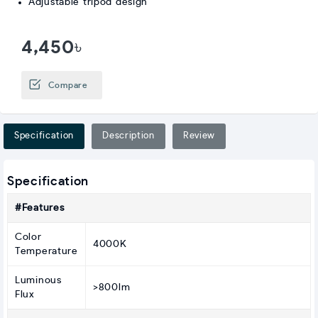
Adjustable tripod design
4,450৳
Compare
Specification
Description
Review
Specification
#Features
Color
4000K
Temperature
Luminous
>800lm
Flux