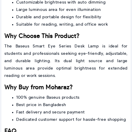
Customizable brightness with auto dimming
Large luminous area for even illumination
Durable and portable design for flexibility
Suitable for reading, writing, and office work
Why Choose This Product?
The Baseus Smart Eye Series Desk Lamp is ideal for
students and professionals seeking eye-friendly, adjustable,
and durable lighting. Its dual light source and large
luminous area provide optimal brightness for extended
reading or work sessions.
Why Buy from Moharaz?
100% genuine Baseus products
Best price in Bangladesh
Fast delivery and secure payment
Dedicated customer support for hassle-free shopping
FAQ