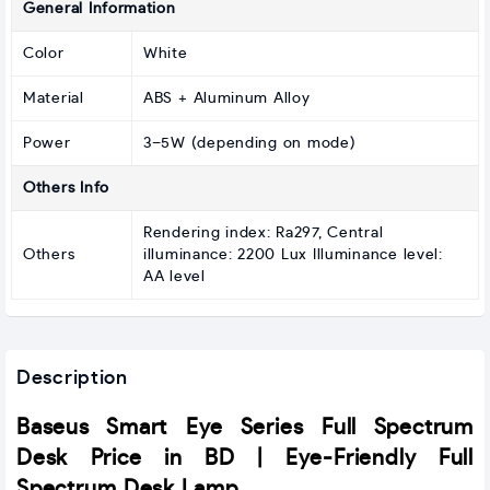
General Information
Color
White
Material
ABS + Aluminum Alloy
Power
3–5W (depending on mode)
Others Info
Rendering index: Ra297, Central
Others
illuminance: 2200 Lux Illuminance level:
AA level
Description
Baseus Smart Eye Series Full Spectrum
Desk Price in BD | Eye-Friendly Full
Spectrum Desk Lamp