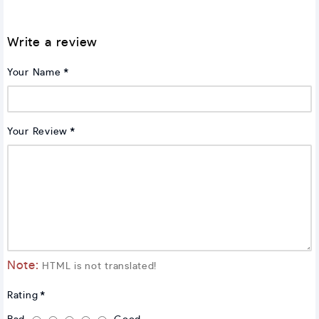
Write a review
Your Name
Your Review
Note:
HTML is not translated!
Rating