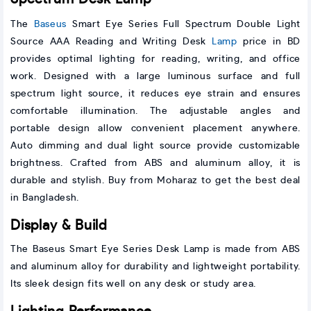
The
Baseus
Smart Eye Series Full Spectrum Double Light
Source AAA Reading and Writing Desk
Lamp
price in BD
provides optimal lighting for reading, writing, and office
work. Designed with a large luminous surface and full
spectrum light source, it reduces eye strain and ensures
comfortable illumination. The adjustable angles and
portable design allow convenient placement anywhere.
Auto dimming and dual light source provide customizable
brightness. Crafted from ABS and aluminum alloy, it is
durable and stylish. Buy from Moharaz to get the best deal
in Bangladesh.
Display & Build
The Baseus Smart Eye Series Desk Lamp is made from ABS
and aluminum alloy for durability and lightweight portability.
Its sleek design fits well on any desk or study area.