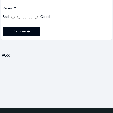
Rating
Bad
Good
Continue
TAGS: