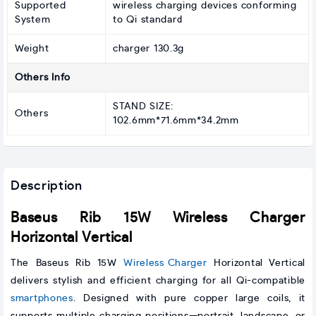
Supported
wireless charging devices conforming
System
to Qi standard
Weight
charger 130.3g
Others Info
STAND SIZE:
Others
102.6mm*71.6mm*34.2mm
Description
Baseus Rib 15W Wireless Charger
Horizontal Vertical
The Baseus Rib 15W
Wireless Charger
Horizontal Vertical
delivers stylish and efficient charging for all Qi-compatible
smartphones
. Designed with pure copper large coils, it
supports multiple charging positions—portrait, landscape, or