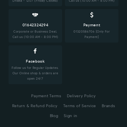
Dhaka - 1207 (Friday Closed)
Call us (10:00 AM - 8:00 PM)
01642324294
Payment
Corporate or Business Deal,
01320586706 [Only For
Call us (10:00 AM - 8:00 PM)
Payment]
Facebook
Follow us for Regular Updates.
Our Online shop & orders are
open 24/7
Payment Terms
Delivery Policy
Return & Refund Policy
Terms of Service
Brands
Blog
Sign in