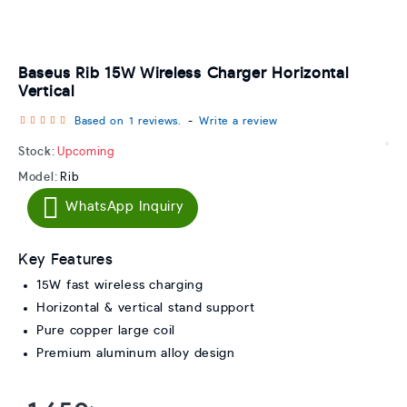
Baseus Rib 15W Wireless Charger Horizontal
Vertical
Based on 1 reviews.
-
Write a review
Stock:
Upcoming
Model:
Rib
WhatsApp Inquiry
Key Features
15W fast wireless charging
Horizontal & vertical stand support
Pure copper large coil
Premium aluminum alloy design