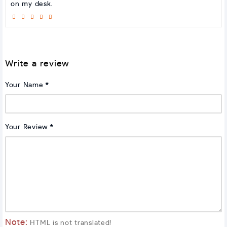
on my desk.
Write a review
Your Name
Your Review
Note:
HTML is not translated!