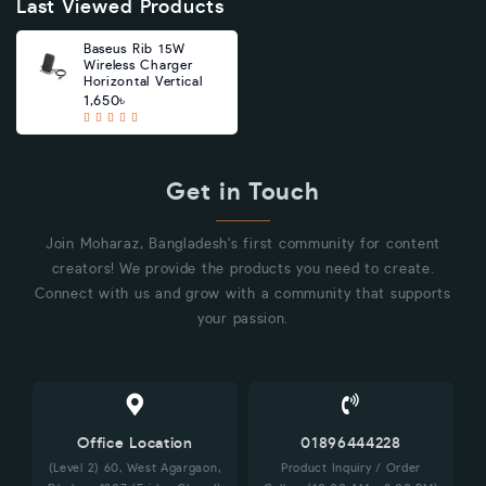
Last Viewed Products
Baseus Rib 15W
Wireless Charger
Horizontal Vertical
1,650৳
Get in Touch
Join Moharaz, Bangladesh's first community for content
creators! We provide the products you need to create.
Connect with us and grow with a community that supports
your passion.
Office Location
01896444228
(Level 2) 60, West Agargaon,
Product Inquiry / Order