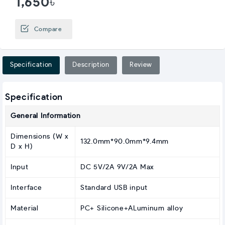
1,650৳
Compare
Specification
Description
Review
Specification
General Information
Dimensions (W x
132.0mm*90.0mm*9.4mm
D x H)
Input
DC 5V/2A 9V/2A Max
Interface
Standard USB input
Material
PC+ Silicone+ALuminum alloy