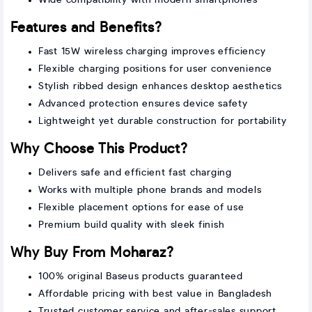
Features and Benefits?
Fast 15W wireless charging improves efficiency
Flexible charging positions for user convenience
Stylish ribbed design enhances desktop aesthetics
Advanced protection ensures device safety
Lightweight yet durable construction for portability
Why Choose This Product?
Delivers safe and efficient fast charging
Works with multiple phone brands and models
Flexible placement options for ease of use
Premium build quality with sleek finish
Why Buy From Moharaz?
100% original Baseus products guaranteed
Affordable pricing with best value in Bangladesh
Trusted customer service and after-sales support