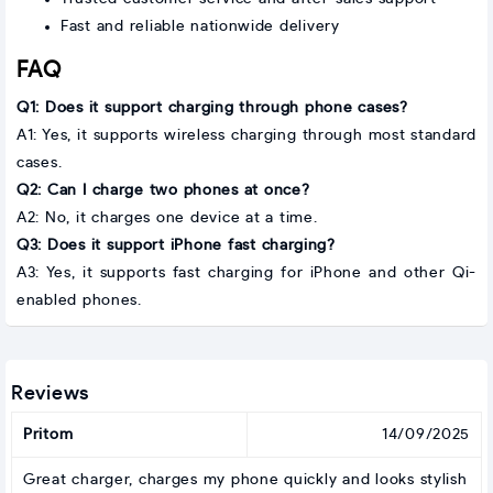
Fast and reliable nationwide delivery
FAQ
Q1: Does it support charging through phone cases?
A1: Yes, it supports wireless charging through most standard
cases.
Q2: Can I charge two phones at once?
A2: No, it charges one device at a time.
Q3: Does it support iPhone fast charging?
A3: Yes, it supports fast charging for iPhone and other Qi-
enabled phones.
Reviews
Pritom
14/09/2025
Great charger, charges my phone quickly and looks stylish