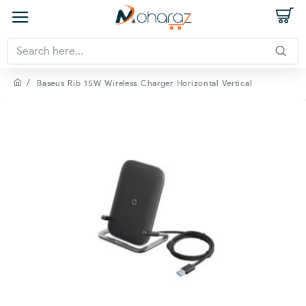
Baseus Rib 15W Wireless Charger Horizontal Vertical