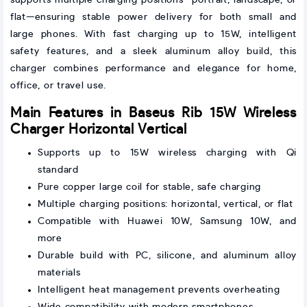
flat—ensuring stable power delivery for both small and
large phones. With fast charging up to 15W, intelligent
safety features, and a sleek aluminum alloy build, this
charger combines performance and elegance for home,
office, or travel use.
Main Features in Baseus Rib 15W Wireless
Charger Horizontal Vertical
Supports up to 15W wireless charging with Qi
standard
Pure copper large coil for stable, safe charging
Multiple charging positions: horizontal, vertical, or flat
Compatible with Huawei 10W, Samsung 10W, and
more
Durable build with PC, silicone, and aluminum alloy
materials
Intelligent heat management prevents overheating
Wide compatibility with modern smartphones