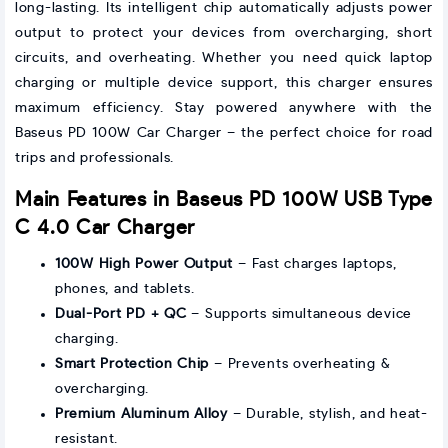
long-lasting. Its intelligent chip automatically adjusts power
output to protect your devices from overcharging, short
circuits, and overheating. Whether you need quick laptop
charging or multiple device support, this charger ensures
maximum efficiency. Stay powered anywhere with the
Baseus PD 100W Car Charger – the perfect choice for road
trips and professionals.
Main Features in Baseus PD 100W USB Type
C 4.0 Car Charger
100W High Power Output
– Fast charges laptops,
phones, and tablets.
Dual-Port PD + QC
– Supports simultaneous device
charging.
Smart Protection Chip
– Prevents overheating &
overcharging.
Premium Aluminum Alloy
– Durable, stylish, and heat-
resistant.