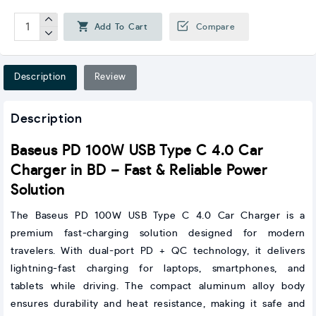
Add To Cart
Compare
Description
Review
Description
Baseus PD 100W USB Type C 4.0 Car
Charger in BD – Fast & Reliable Power
Solution
The Baseus PD 100W USB Type C 4.0 Car Charger is a
premium fast-charging solution designed for modern
travelers. With dual-port PD + QC technology, it delivers
lightning-fast charging for laptops, smartphones, and
tablets while driving. The compact aluminum alloy body
ensures durability and heat resistance, making it safe and