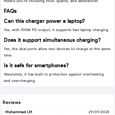
means you’re choosing trust, quality, and satisfaction.
FAQs
Can this charger power a laptop?
Yes, with 100W PD output, it supports fast laptop charging.
Does it support simultaneous charging?
Yes, the dual ports allow two devices to charge at the same
time.
Is it safe for smartphones?
Absolutely, it has built-in protection against overheating
and overcharging.
Reviews
Muhammad LM
29/09/2025