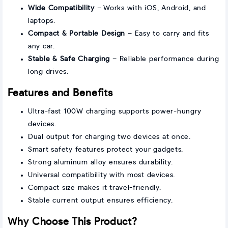
Wide Compatibility
– Works with iOS, Android, and
laptops.
Compact & Portable Design
– Easy to carry and fits
any car.
Stable & Safe Charging
– Reliable performance during
long drives.
Features and Benefits
Ultra-fast 100W charging supports power-hungry
devices.
Dual output for charging two devices at once.
Smart safety features protect your gadgets.
Strong aluminum alloy ensures durability.
Universal compatibility with most devices.
Compact size makes it travel-friendly.
Stable current output ensures efficiency.
Why Choose This Product?