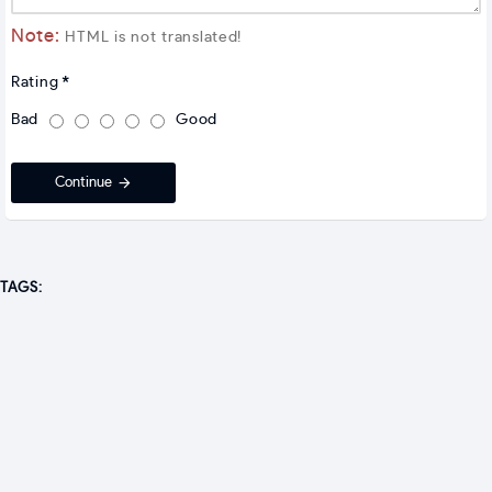
Note:
HTML is not translated!
Rating
Bad
Good
Continue
TAGS: