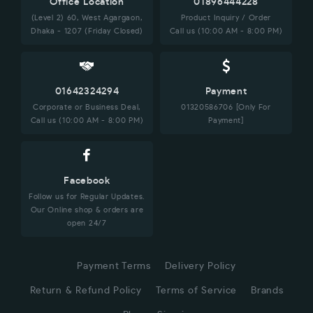
Office Location
01896444228
(Level 2) 60, West Agargaon,
Product Inquiry / Order
Dhaka - 1207 (Friday Closed)
Call us (10:00 AM - 8:00 PM)
01642324294
Payment
Corporate or Business Deal,
01320586706 [Only For
Call us (10:00 AM - 8:00 PM)
Payment]
Facebook
Follow us for Regular Updates.
Our Online shop & orders are
open 24/7
Payment Terms
Delivery Policy
Return & Refund Policy
Terms of Service
Brands