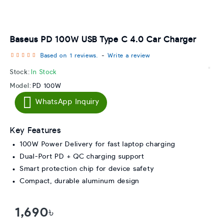
Baseus PD 100W USB Type C 4.0 Car Charger
Based on 1 reviews.
-
Write a review
Stock:
In Stock
Model:
PD 100W
WhatsApp Inquiry
Key Features
100W Power Delivery for fast laptop charging
Dual-Port PD + QC charging support
Smart protection chip for device safety
Compact, durable aluminum design
1,690৳