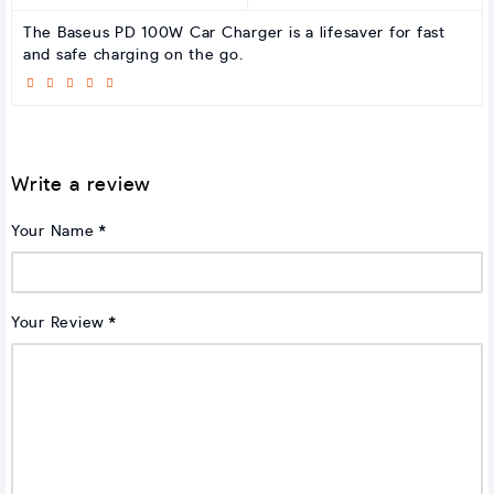
The Baseus PD 100W Car Charger is a lifesaver for fast
and safe charging on the go.
Write a review
Your Name
Your Review