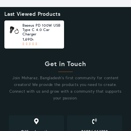
Last Viewed Products
Baseus PD 100W USB
Type C 4.0 Car
Charger
1,690৳
Get in Touch
Join Moharaz, Bangladesh's first community for content
creators! We provide the products you need to create.
Connect with us and grow with a community that supports
your passion.