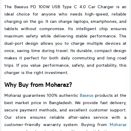
The Baseus PD 100W USB Type C 4.0 Car Charger is an
ideal choice for anyone who needs high-speed, reliable
charging on the go. It can charge laptops, smartphones, and
tablets without compromise. Its intelligent chip ensures
maximum safety while delivering stable performance. The
dual-port design allows you to charge multiple devices at
once, saving time during travel. Its durable, compact design
makes it perfect for both daily commuting and long road
trips. If you value performance, safety, and portability, this
charger is the right investment.
Why Buy from Moharaz?
Moharaz guarantees 100% authentic
Baseus
products at the
best market price in Bangladesh. We provide fast delivery,
secure payment methods, and excellent customer support.
Our store ensures reliable after-sales service with a
customer-friendly warranty system. Buying from
Moharaz