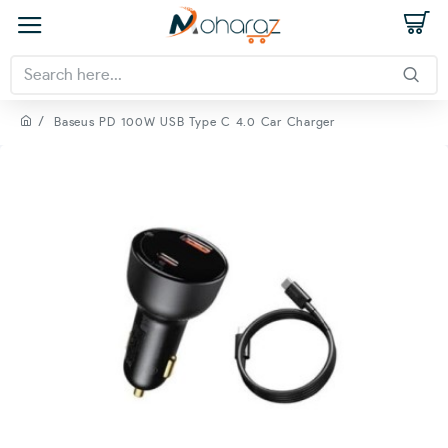
Baseus PD 100W USB Type C 4.0 Car Charger