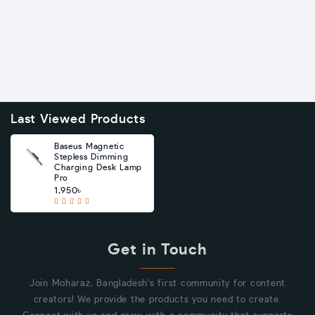
Last Viewed Products
Baseus Magnetic
Stepless Dimming
Charging Desk Lamp
Pro
1,950৳
Get in Touch
Join Moharaz, Bangladesh's first community for content
creators! We provide the products you need to create.