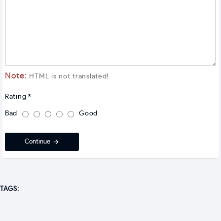
Note:
HTML is not translated!
Rating
Bad
Good
Continue
TAGS: