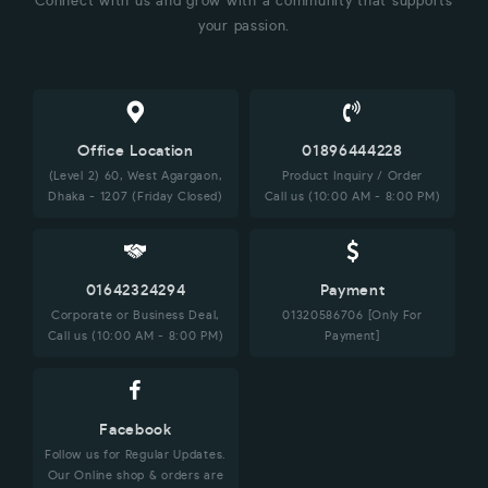
Connect with us and grow with a community that supports
your passion.
Office Location
01896444228
(Level 2) 60, West Agargaon,
Product Inquiry / Order
Dhaka - 1207 (Friday Closed)
Call us (10:00 AM - 8:00 PM)
01642324294
Payment
Corporate or Business Deal,
01320586706 [Only For
Call us (10:00 AM - 8:00 PM)
Payment]
Facebook
Follow us for Regular Updates.
Our Online shop & orders are