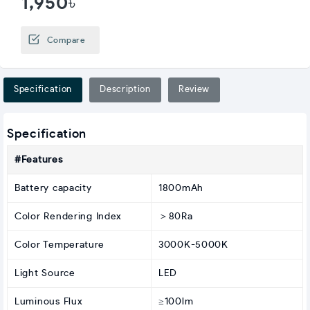
1,950৳
Compare
Specification
Description
Review
Specification
#Features
Battery capacity
1800mAh
Color Rendering Index
＞80Ra
Color Temperature
3000K-5000K
Light Source
LED
Luminous Flux
≥100lm