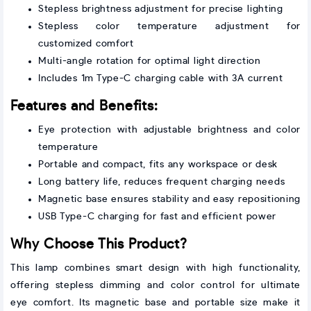
Stepless brightness adjustment for precise lighting
Stepless color temperature adjustment for
customized comfort
Multi-angle rotation for optimal light direction
Includes 1m Type-C charging cable with 3A current
Features and Benefits:
Eye protection with adjustable brightness and color
temperature
Portable and compact, fits any workspace or desk
Long battery life, reduces frequent charging needs
Magnetic base ensures stability and easy repositioning
USB Type-C charging for fast and efficient power
Why Choose This Product?
This lamp combines smart design with high functionality,
offering stepless dimming and color control for ultimate
eye comfort. Its magnetic base and portable size make it