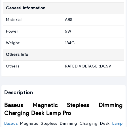
General Information
Material
ABS
Power
5W
Weight
184G
Others Info
Others
RATED VOLTAGE :DC5V
Description
Baseus Magnetic Stepless Dimming
Charging Desk Lamp Pro
Baseus
Magnetic Stepless Dimming Charging Desk
Lamp