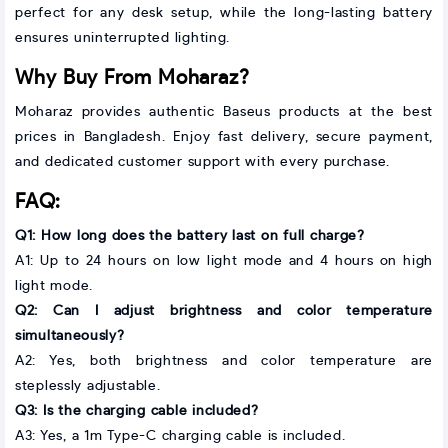
perfect for any desk setup, while the long-lasting battery
ensures uninterrupted lighting.
Why Buy From Moharaz?
Moharaz provides authentic Baseus products at the best
prices in Bangladesh. Enjoy fast delivery, secure payment,
and dedicated customer support with every purchase.
FAQ:
Q1: How long does the battery last on full charge?
A1: Up to 24 hours on low light mode and 4 hours on high
light mode.
Q2: Can I adjust brightness and color temperature
simultaneously?
A2: Yes, both brightness and color temperature are
steplessly adjustable.
Q3: Is the charging cable included?
A3: Yes, a 1m Type-C charging cable is included.