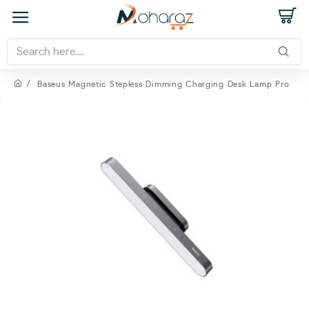
Baseus Magnetic Stepless Dimming Charging Desk Lamp Pro