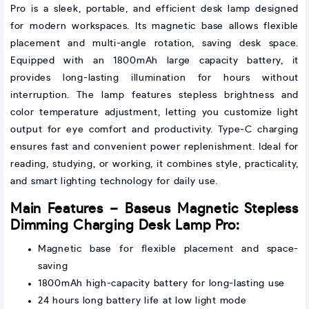
Pro is a sleek, portable, and efficient desk lamp designed
for modern workspaces. Its magnetic base allows flexible
placement and multi-angle rotation, saving desk space.
Equipped with an 1800mAh large capacity battery, it
provides long-lasting illumination for hours without
interruption. The lamp features stepless brightness and
color temperature adjustment, letting you customize light
output for eye comfort and productivity. Type-C charging
ensures fast and convenient power replenishment. Ideal for
reading, studying, or working, it combines style, practicality,
and smart lighting technology for daily use.
Main Features – Baseus Magnetic Stepless
Dimming Charging Desk Lamp Pro:
Magnetic base for flexible placement and space-
saving
1800mAh high-capacity battery for long-lasting use
24 hours long battery life at low light mode