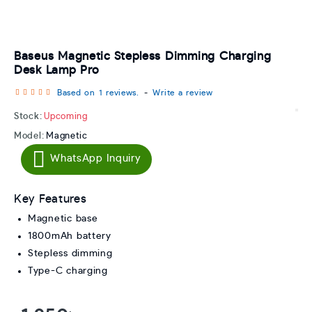
Baseus Magnetic Stepless Dimming Charging
Desk Lamp Pro
Based on 1 reviews.
-
Write a review
Stock:
Upcoming
Model:
Magnetic
WhatsApp Inquiry
Key Features
Magnetic base
1800mAh battery
Stepless dimming
Type-C charging