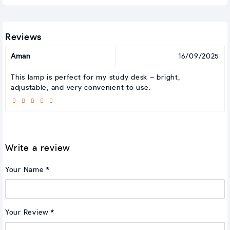
Reviews
Aman
16/09/2025
This lamp is perfect for my study desk – bright,
adjustable, and very convenient to use.
Write a review
Your Name
Your Review