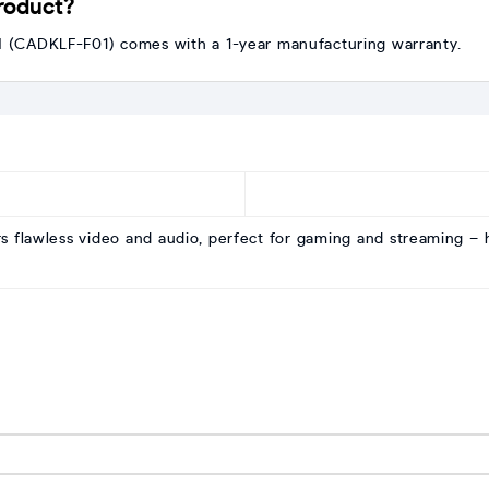
product?
CADKLF-F01) comes with a 1-year manufacturing warranty.
rs flawless video and audio, perfect for gaming and streaming 