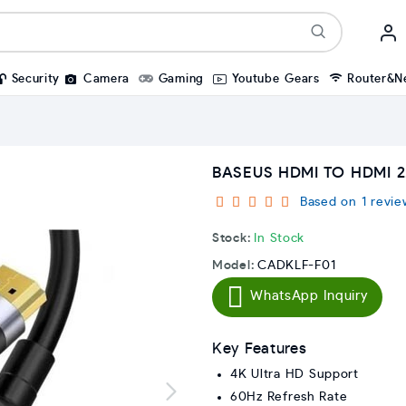
Security
Camera
Gaming
Youtube Gears
Router&N
BASEUS HDMI TO HDMI 2
Based on 1 revie
Stock:
In Stock
Model:
CADKLF-F01
WhatsApp Inquiry
Key Features
4K Ultra HD Support
60Hz Refresh Rate