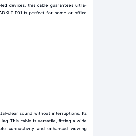
led devices, this cable guarantees ultra-
ADKLF-F01 is perfect for home or office
-clear sound without interruptions. Its
g. This cable is versatile, fitting a wide
able connectivity and enhanced viewing