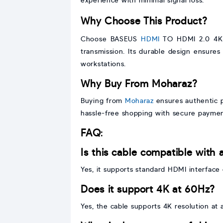
experience with minimal signal loss.
Why Choose This Product?
Choose BASEUS
HDMI
TO HDMI 2.0 4K C
transmission. Its durable design ensures
workstations.
Why Buy From Moharaz?
Buying from
Moharaz
ensures authentic pr
hassle-free shopping with secure paymen
FAQ
:
Is this cable compatible with 
Yes, it supports standard HDMI interface 
Does it support 4K at 60Hz?
Yes, the cable supports 4K resolution at