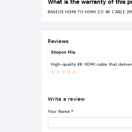
What is the warranty of this 
BASEUS HDMI TO HDMI 2.0 4K CABLE 2M (
Reviews
Shopon Mia
High-quality 4K HDMI cable that delive
Write a review
Your Name