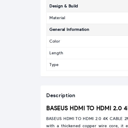
Design & Build
Material
General Information
Color
Length
Type
Description
BASEUS HDMI TO HDMI 2.0 
BASEUS HDMI TO HDMI 2.0 4K CABLE 2M (
with a thickened copper wire core, it e