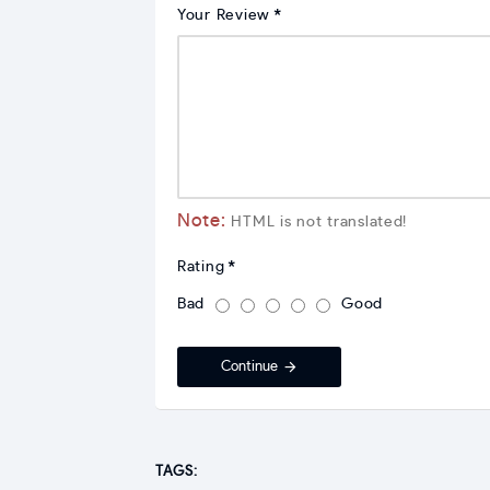
Your Review
Note:
HTML is not translated!
Rating
Bad
Good
Continue
TAGS: