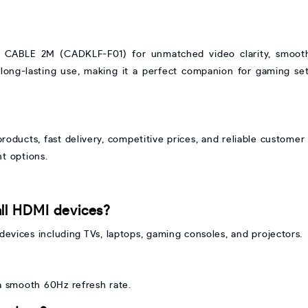
ABLE 2M (CADKLF-F01) for unmatched video clarity, smooth 
 long-lasting use, making it a perfect companion for gaming se
oducts, fast delivery, competitive prices, and reliable customer 
t options.
all HDMI devices?
devices including TVs, laptops, gaming consoles, and projectors.
 a smooth 60Hz refresh rate.