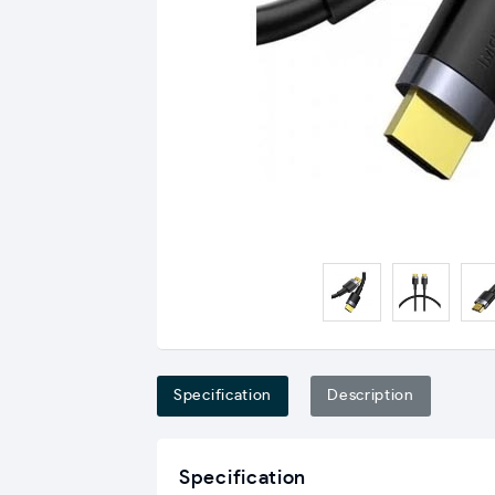
Specification
Description
Specification