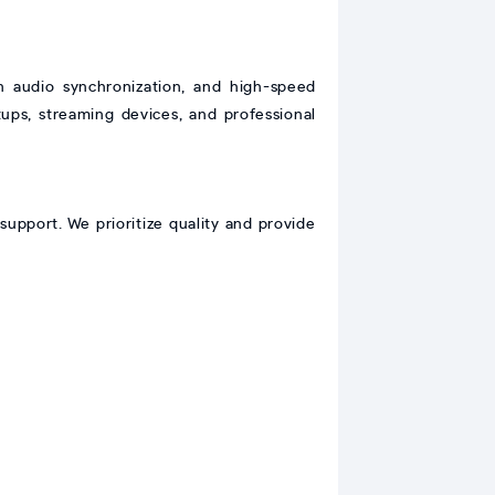
audio synchronization, and high-speed
tups, streaming devices, and professional
support. We prioritize quality and provide