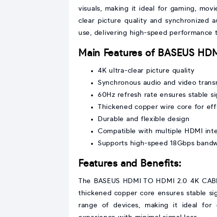
visuals, making it ideal for gaming, mov
clear picture quality and synchronized
use, delivering high-speed performance 
Main Features of BASEUS HD
4K ultra-clear picture quality
Synchronous audio and video trans
60Hz refresh rate ensures stable si
Thickened copper wire core for effi
Durable and flexible design
Compatible with multiple HDMI int
Supports high-speed 18Gbps band
Features and Benefits:
The BASEUS HDMI TO HDMI 2.0 4K CABLE 2
thickened copper core ensures stable sign
range of devices, making it ideal for