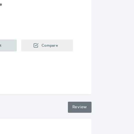
re
t
Compare
Review