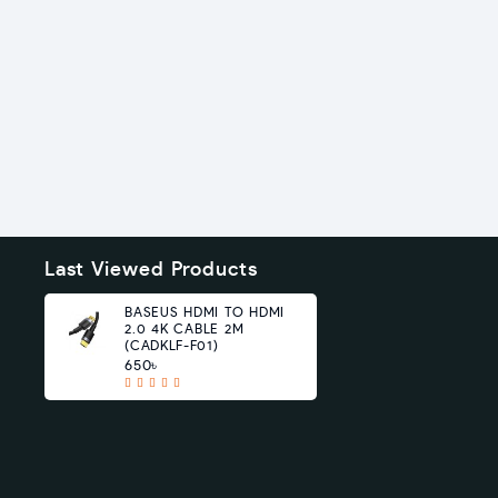
Last Viewed Products
BASEUS HDMI TO HDMI
2.0 4K CABLE 2M
(CADKLF-F01)
650৳