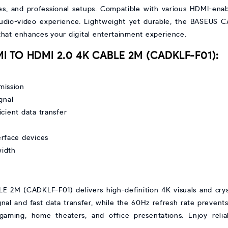
ies, and professional setups. Compatible with various HDMI-enab
 audio-video experience. Lightweight yet durable, the BASEUS C
that enhances your digital entertainment experience.
MI TO HDMI 2.0 4K CABLE 2M (CADKLF-F01):
mission
gnal
cient data transfer
erface devices
width
M (CADKLF-F01) delivers high-definition 4K visuals and crystal
al and fast data transfer, while the 60Hz refresh rate prevents la
 gaming, home theaters, and office presentations. Enjoy reli