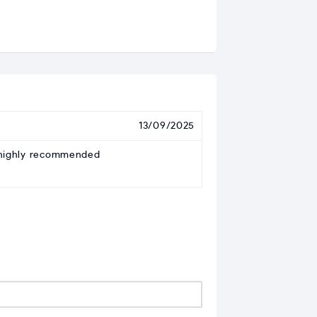
13/09/2025
– highly recommended