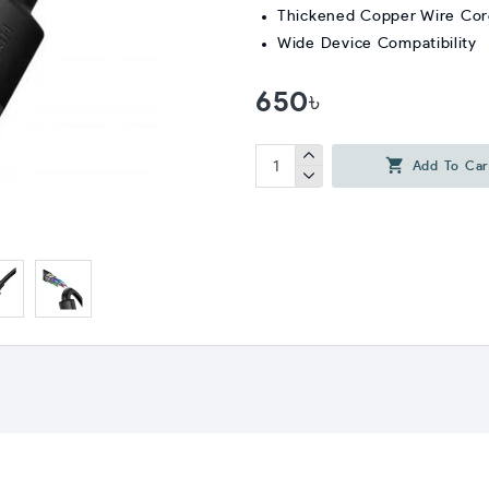
Thickened Copper Wire Co
Wide Device Compatibility
650৳
Add To Car