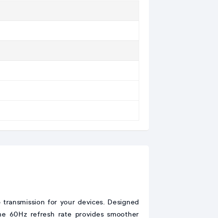
ransmission for your devices. Designed
 The 60Hz refresh rate provides smoother