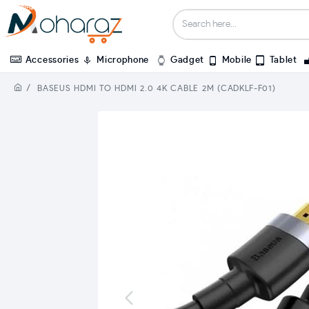
Accessories
Microphone
Gadget
Mobile
Tablet
BASEUS HDMI TO HDMI 2.0 4K CABLE 2M (CADKLF-F01)