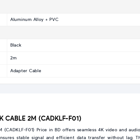
Aluminum Alloy + PVC
Black
2m
Adapter Cable
4K CABLE 2M (CADKLF-F01)
CADKLF-F01) Price in BD offers seamless 4K video and audio t
nsures stable signal and efficient data transfer without lag.