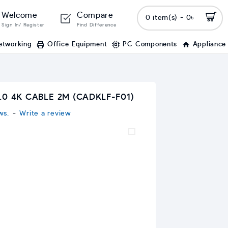
Welcome
Compare
0 item(s) - 0৳
Sign In/ Register
Find Difference
etworking
Office Equipment
PC Components
Appliance
.0 4K CABLE 2M (CADKLF-F01)
ws.
-
Write a review