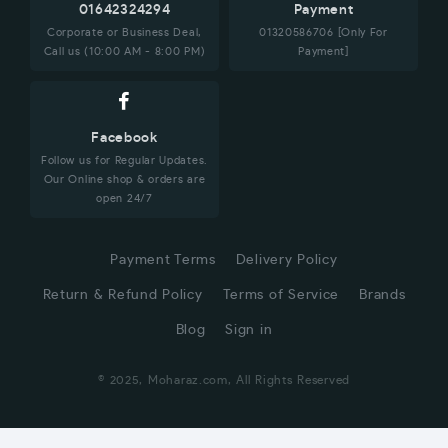
01642324294
Payment
Corporate or Business Deal,
01320586706 [Only For
Call us (10:00 AM - 8:00 PM)
Payment]
Facebook
Follow us for Regular Updates.
Our Online shop & orders are
open 24/7
Payment Terms
Delivery Policy
Return & Refund Policy
Terms of Service
Brands
Blog
Sign in
© 2025, Moharaz.com, All Rights Reserved
CUSTOMER SERVICE