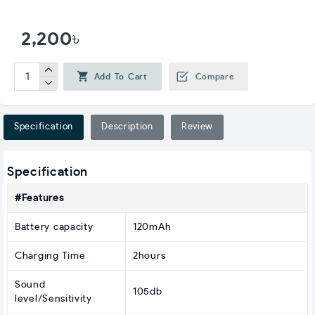
2,200৳
Add To Cart
Compare
Specification
Description
Review
Specification
#Features
Battery capacity
120mAh
Charging Time
2hours
Sound
105db
level/Sensitivity