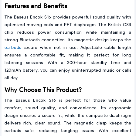
Features and Benefits
The Baseus Encok S16 provides powerful sound quality with
optimized moving coils and PET diaphragm. The British CSR
chip reduces power consumption while maintaining a
strong Bluetooth connection. Its magnetic design keeps the
earbuds
secure when not in use. Adjustable cable length
ensures a comfortable fit, making it perfect for long
listening sessions. With a 300-hour standby time and
120mAh battery, you can enjoy uninterrupted music or calls
all day.
Why Choose This Product?
The Baseus Encok S16 is perfect for those who value
comfort, sound quality, and convenience. Its ergonomic
design ensures a secure fit, while the composite diaphragm
delivers rich, clear sound. The magnetic clasp keeps the
earbuds safe, reducing tangling issues. With excellent