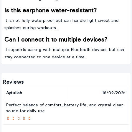
Is this earphone water-resistant?
It is not fully waterproof but can handle light sweat and
splashes during workouts.
Can I connect it to multiple devices?
It supports pairing with multiple Bluetooth devices but can
stay connected to one device at a time.
Reviews
Aytullah
18/09/2025
Perfect balance of comfort, battery life, and crystal-clear
sound for daily use