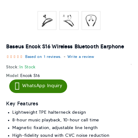
Baseus Encok S16 Wireless Bluetooth Earphone
Based on 1 reviews.
-
Write a review
Stock:
In Stock
Model:
Encok S16
WhatsApp Inquiry
Key Features
Lightweight TPE halterneck design
8-hour music playback, 10-hour call time
Magnetic fixation, adjustable line length
High-fidelity sound with CVC noise reduction