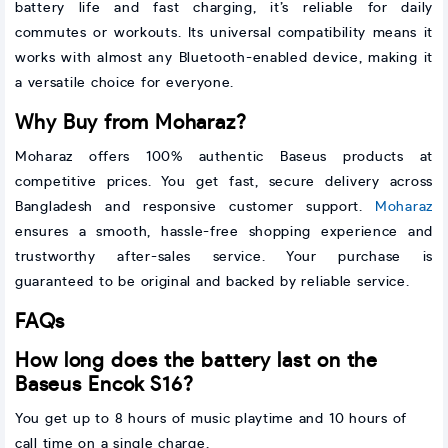
battery life and fast charging, it’s reliable for daily
commutes or workouts. Its universal compatibility means it
works with almost any Bluetooth-enabled device, making it
a versatile choice for everyone.
Why Buy from Moharaz?
Moharaz offers 100% authentic Baseus products at
competitive prices. You get fast, secure delivery across
Bangladesh and responsive customer support.
Moharaz
ensures a smooth, hassle-free shopping experience and
trustworthy after-sales service. Your purchase is
guaranteed to be original and backed by reliable service.
FAQs
How long does the battery last on the
Baseus Encok S16?
You get up to 8 hours of music playtime and 10 hours of
call time on a single charge.