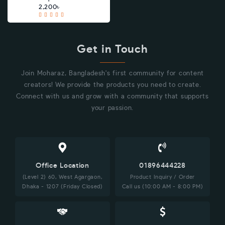
2,200৳
Get in Touch
Join Moharaz, Bangladesh's first community for content
creators! We provide the products you need to create.
Connect with us and grow with a community that supports
your passion.
Office Location
01896444228
(Level 2) 60, West Agargaon,
Product Inquiry / Order
Dhaka - 1207 (Friday Closed)
Call us (10:00 AM - 8:00 PM)