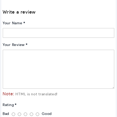
Write a review
Your Name
Your Review
Note:
HTML is not translated!
Rating
Bad
Good