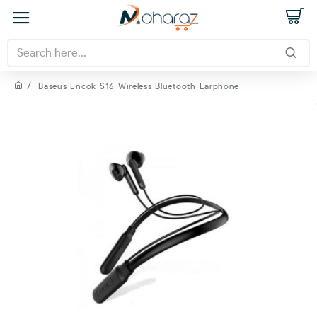
Baseus Encok S16 Wireless Bluetooth Earphone