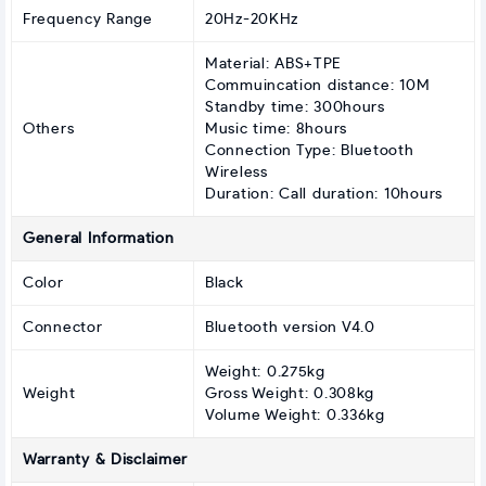
Frequency Range
20Hz-20KHz
Material: ABS+TPE
Commuincation distance: 10M
Standby time: 300hours
Others
Music time: 8hours
Connection Type: Bluetooth
Wireless
Duration: Call duration: 10hours
General Information
Color
Black
Connector
Bluetooth version V4.0
Weight: 0.275kg
Weight
Gross Weight: 0.308kg
Volume Weight: 0.336kg
Warranty & Disclaimer