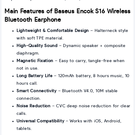
Main Features of Baseus Encok S16 Wireless
Bluetooth Earphone
Lightweight & Comfortable Design
– Halterneck style
with soft TPE material.
High-Quality Sound
– Dynamic speaker + composite
diaphragm.
Magnetic Fixation
– Easy to carry, tangle-free when
not in use.
Long Battery Life
– 120mAh battery, 8 hours music, 10
hours call.
Smart Connectivity
– Bluetooth V4.0, 10M stable
connection.
Noise Reduction
– CVC deep noise reduction for clear
calls.
Universal Compatibility
– Works with iOS, Android,
tablets.