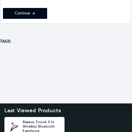
Continue
TAGS:
Last Viewed Products
Baseus Encok S16
Wireless Bluetooth
Earphone