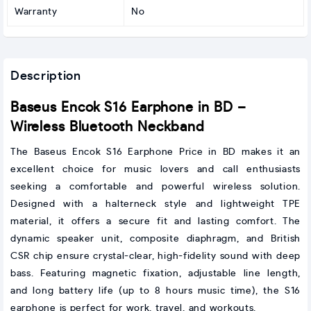
Warranty
No
Description
Baseus Encok S16 Earphone in BD –
Wireless Bluetooth Neckband
The Baseus Encok S16 Earphone Price in BD makes it an
excellent choice for music lovers and call enthusiasts
seeking a comfortable and powerful wireless solution.
Designed with a halterneck style and lightweight TPE
material, it offers a secure fit and lasting comfort. The
dynamic speaker unit, composite diaphragm, and British
CSR chip ensure crystal-clear, high-fidelity sound with deep
bass. Featuring magnetic fixation, adjustable line length,
and long battery life (up to 8 hours music time), the S16
earphone is perfect for work, travel, and workouts.