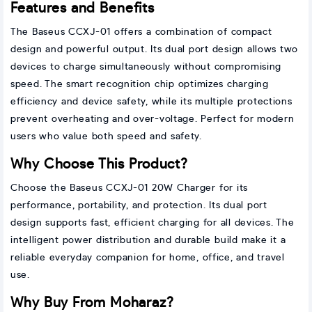
Features and Benefits
The Baseus CCXJ-01 offers a combination of compact
design and powerful output. Its dual port design allows two
devices to charge simultaneously without compromising
speed. The smart recognition chip optimizes charging
efficiency and device safety, while its multiple protections
prevent overheating and over-voltage. Perfect for modern
users who value both speed and safety.
Why Choose This Product?
Choose the Baseus CCXJ-01 20W Charger for its
performance, portability, and protection. Its dual port
design supports fast, efficient charging for all devices. The
intelligent power distribution and durable build make it a
reliable everyday companion for home, office, and travel
use.
Why Buy From Moharaz?