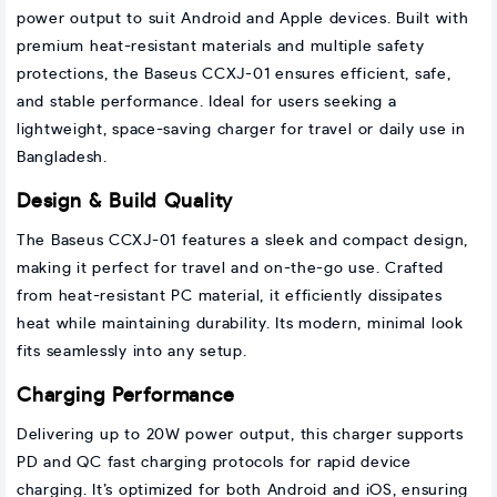
power output to suit Android and Apple devices. Built with
premium heat-resistant materials and multiple safety
protections, the Baseus CCXJ-01 ensures efficient, safe,
and stable performance. Ideal for users seeking a
lightweight, space-saving charger for travel or daily use in
Bangladesh.
Design & Build Quality
The Baseus CCXJ-01 features a sleek and compact design,
making it perfect for travel and on-the-go use. Crafted
from heat-resistant PC material, it efficiently dissipates
heat while maintaining durability. Its modern, minimal look
fits seamlessly into any setup.
Charging Performance
Delivering up to 20W power output, this charger supports
PD and QC fast charging protocols for rapid device
charging. It’s optimized for both Android and iOS, ensuring