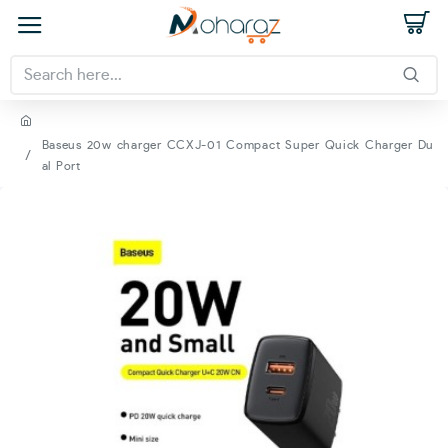
Baseus 20w charger CCXJ-01 Compact Super Quick Charger Du
al Port