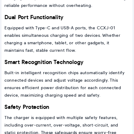
reliable performance without overheating.
Dual Port Functionality
Equipped with Type-C and USB-A ports, the CCXJ-01
enables simultaneous charging of two devices. Whether
charging a smartphone, tablet, or other gadgets, it
maintains fast, stable current flow.
Smart Recognition Technology
Built-in intelligent recognition chips automatically identify
connected devices and adjust voltage accordingly. This
ensures efficient power distribution for each connected
device, maximizing charging speed and safety.
Safety Protection
The charger is equipped with multiple safety features,
including over-current, over-voltage, short-circuit, and
static protection. These safeguards ensure worry-free