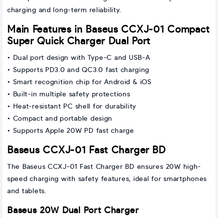
charging and long-term reliability.
Main Features in Baseus CCXJ-01 Compact
Super Quick Charger Dual Port
• Dual port design with Type-C and USB-A
• Supports PD3.0 and QC3.0 fast charging
• Smart recognition chip for Android & iOS
• Built-in multiple safety protections
• Heat-resistant PC shell for durability
• Compact and portable design
• Supports Apple 20W PD fast charge
Baseus CCXJ-01 Fast Charger BD
The Baseus CCXJ-01 Fast Charger BD ensures 20W high-
speed charging with safety features, ideal for smartphones
and tablets.
Baseus 20W Dual Port Charger