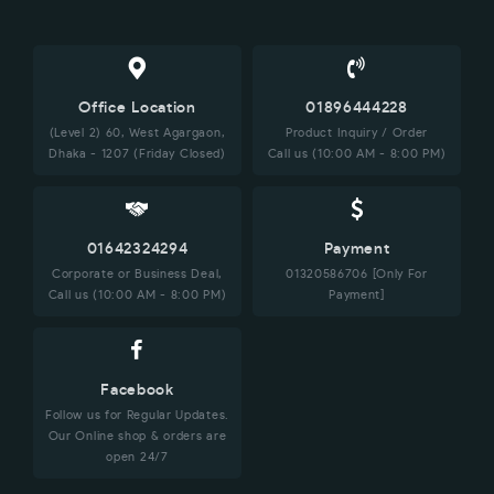
Office Location
01896444228
(Level 2) 60, West Agargaon,
Product Inquiry / Order
Dhaka - 1207 (Friday Closed)
Call us (10:00 AM - 8:00 PM)
01642324294
Payment
Corporate or Business Deal,
01320586706 [Only For
Call us (10:00 AM - 8:00 PM)
Payment]
Facebook
Follow us for Regular Updates.
Our Online shop & orders are
open 24/7