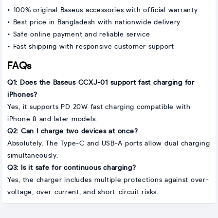
• 100% original Baseus accessories with official warranty
• Best price in Bangladesh with nationwide delivery
• Safe online payment and reliable service
• Fast shipping with responsive customer support
FAQs
Q1: Does the Baseus CCXJ-01 support fast charging for
iPhones?
Yes, it supports PD 20W fast charging compatible with
iPhone 8 and later models.
Q2: Can I charge two devices at once?
Absolutely. The Type-C and USB-A ports allow dual charging
simultaneously.
Q3: Is it safe for continuous charging?
Yes, the charger includes multiple protections against over-
voltage, over-current, and short-circuit risks.