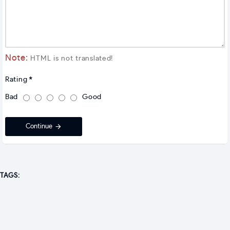
Note:
HTML is not translated!
Rating
Bad
Good
Continue
TAGS: