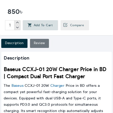
850৳
Add To Cart
Compare
Description
Review
Description
Baseus CCXJ-01 20W Charger Price in BD
| Compact Dual Port Fast Charger
The
Baseus
CCXJ-01 20W
Charger
Price in BD offers a
compact yet powerful fast-charging solution for your
devices. Equipped with dual USB-A and Type-C ports, it
supports PD3.0 and QC3.0 protocols for simultaneous
charging. Its smart recognition chip automatically adjusts