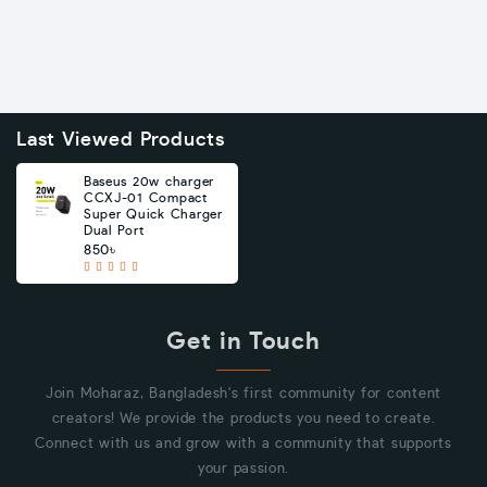
Last Viewed Products
Baseus 20w charger
CCXJ-01 Compact
Super Quick Charger
Dual Port
850৳
Get in Touch
Join Moharaz, Bangladesh's first community for content
creators! We provide the products you need to create.
Connect with us and grow with a community that supports
your passion.