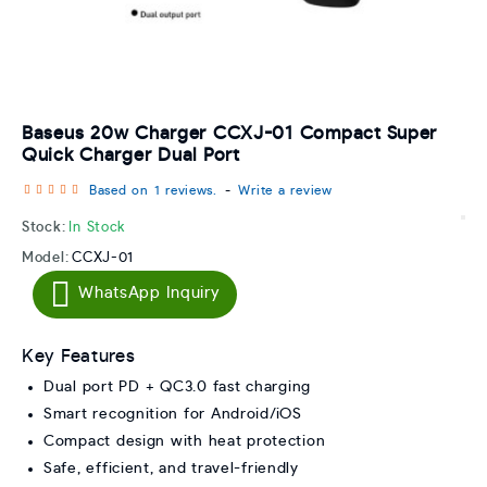
Baseus 20w Charger CCXJ-01 Compact Super
Quick Charger Dual Port
Based on 1 reviews.
-
Write a review
Stock:
In Stock
Model:
CCXJ-01
WhatsApp Inquiry
Key Features
Dual port PD + QC3.0 fast charging
Smart recognition for Android/iOS
Compact design with heat protection
Safe, efficient, and travel-friendly