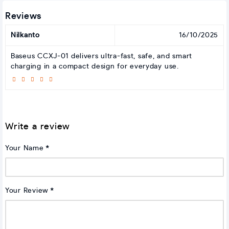
Reviews
Nilkanto
16/10/2025
Baseus CCXJ-01 delivers ultra-fast, safe, and smart
charging in a compact design for everyday use.
Write a review
Your Name
Your Review