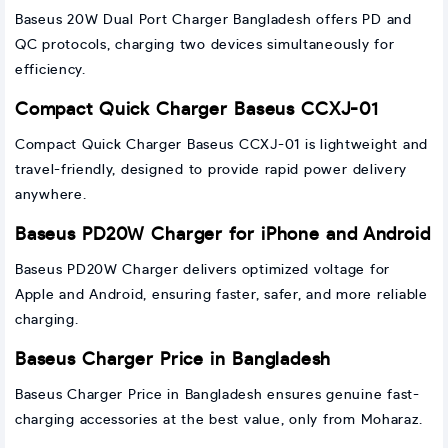
Baseus 20W Dual Port Charger Bangladesh offers PD and
QC protocols, charging two devices simultaneously for
efficiency.
Compact Quick Charger Baseus CCXJ-01
Compact Quick Charger Baseus CCXJ-01 is lightweight and
travel-friendly, designed to provide rapid power delivery
anywhere.
Baseus PD20W Charger for iPhone and Android
Baseus PD20W Charger delivers optimized voltage for
Apple and Android, ensuring faster, safer, and more reliable
charging.
Baseus Charger Price in Bangladesh
Baseus Charger Price in Bangladesh ensures genuine fast-
charging accessories at the best value, only from Moharaz.