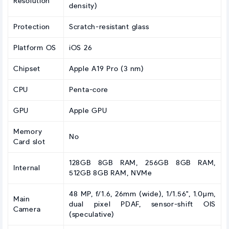
Resolution
density)
Protection
Scratch-resistant glass
Platform OS
iOS 26
Chipset
Apple A19 Pro (3 nm)
CPU
Penta-core
GPU
Apple GPU
Memory
No
Card slot
128GB 8GB RAM, 256GB 8GB RAM,
Internal
512GB 8GB RAM, NVMe
48 MP, f/1.6, 26mm (wide), 1/1.56", 1.0µm,
Main
dual pixel PDAF, sensor-shift OIS
Camera
(speculative)