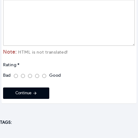
Note:
HTML is not translated!
Rating
Bad
Good
Continue
TAGS: