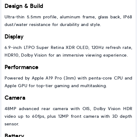
Design & Build
Ultra-thin 5.5mm profile, aluminum frame, glass back, IP68
dust/water resistance for durability and style.
Display
6.9-inch LTPO Super Retina XDR OLED, 120Hz refresh rate,
HDR10, Dolby Vision for an immersive viewing experience.
Performance
Powered by Apple A19 Pro (3nm) with penta-core CPU and
Apple GPU for top-tier gaming and multitasking.
Camera
48MP advanced rear camera with OIS, Dolby Vision HDR
video up to 60fps, plus 12MP front camera with 3D depth
sensor.
Battery