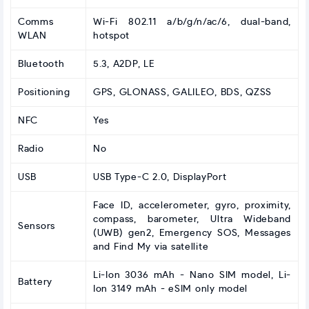
Comms
Wi-Fi 802.11 a/b/g/n/ac/6, dual-band,
WLAN
hotspot
Bluetooth
5.3, A2DP, LE
Positioning
GPS, GLONASS, GALILEO, BDS, QZSS
NFC
Yes
Radio
No
USB
USB Type-C 2.0, DisplayPort
Face ID, accelerometer, gyro, proximity,
compass, barometer, Ultra Wideband
Sensors
(UWB) gen2, Emergency SOS, Messages
and Find My via satellite
Li-Ion 3036 mAh - Nano SIM model, Li-
Battery
Ion 3149 mAh - eSIM only model