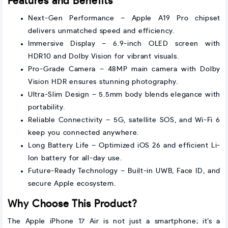
Features and Benefits
Next-Gen Performance – Apple A19 Pro chipset
delivers unmatched speed and efficiency.
Immersive Display – 6.9-inch OLED screen with
HDR10 and Dolby Vision for vibrant visuals.
Pro-Grade Camera – 48MP main camera with Dolby
Vision HDR ensures stunning photography.
Ultra-Slim Design – 5.5mm body blends elegance with
portability.
Reliable Connectivity – 5G, satellite SOS, and Wi-Fi 6
keep you connected anywhere.
Long Battery Life – Optimized iOS 26 and efficient Li-
Ion battery for all-day use.
Future-Ready Technology – Built-in UWB, Face ID, and
secure Apple ecosystem.
Why Choose This Product?
The Apple iPhone 17 Air is not just a smartphone; it’s a