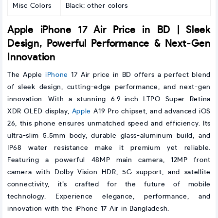
Misc Colors
Black; other colors
Apple iPhone 17 Air Price in BD | Sleek
Design, Powerful Performance & Next-Gen
Innovation
The Apple
iPhone
17 Air price in BD offers a perfect blend
of sleek design, cutting-edge performance, and next-gen
innovation. With a stunning 6.9-inch LTPO Super Retina
XDR OLED display,
Apple
A19 Pro chipset, and advanced iOS
26, this phone ensures unmatched speed and efficiency. Its
ultra-slim 5.5mm body, durable glass-aluminum build, and
IP68 water resistance make it premium yet reliable.
Featuring a powerful 48MP main camera, 12MP front
camera with Dolby Vision HDR, 5G support, and satellite
connectivity, it’s crafted for the future of mobile
technology. Experience elegance, performance, and
innovation with the iPhone 17 Air in Bangladesh.