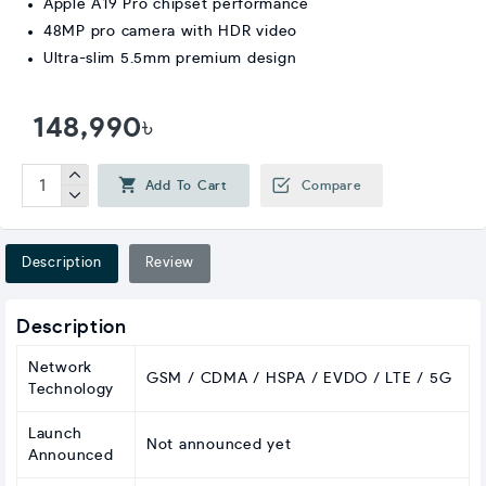
Apple A19 Pro chipset performance
48MP pro camera with HDR video
Ultra-slim 5.5mm premium design
148,990৳
Add To Cart
Compare
Description
Review
Description
Network
GSM / CDMA / HSPA / EVDO / LTE / 5G
Technology
Launch
Not announced yet
Announced