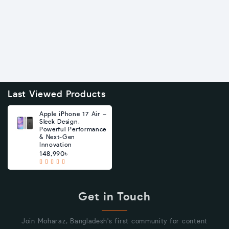
Last Viewed Products
Apple iPhone 17 Air –
Sleek Design,
Powerful Performance
& Next-Gen
Innovation
148,990৳
Get in Touch
Join Moharaz, Bangladesh's first community for content