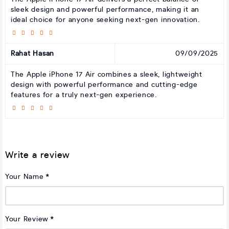
sleek design and powerful performance, making it an
ideal choice for anyone seeking next-gen innovation.
Rahat Hasan
09/09/2025
The Apple iPhone 17 Air combines a sleek, lightweight
design with powerful performance and cutting-edge
features for a truly next-gen experience.
Write a review
Your Name
Your Review