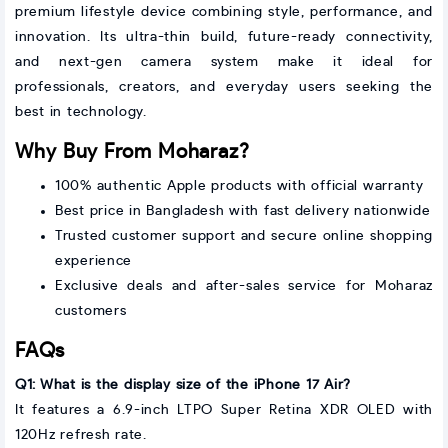
premium lifestyle device combining style, performance, and
innovation. Its ultra-thin build, future-ready connectivity,
and next-gen camera system make it ideal for
professionals, creators, and everyday users seeking the
best in technology.
Why Buy From Moharaz?
100% authentic Apple products with official warranty
Best price in Bangladesh with fast delivery nationwide
Trusted customer support and secure online shopping
experience
Exclusive deals and after-sales service for Moharaz
customers
FAQs
Q1: What is the display size of the iPhone 17 Air?
It features a 6.9-inch LTPO Super Retina XDR OLED with
120Hz refresh rate.