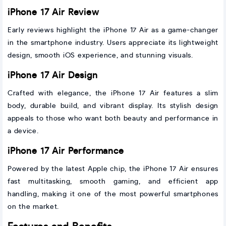
iPhone 17 Air Review
Early reviews highlight the iPhone 17 Air as a game-changer
in the smartphone industry. Users appreciate its lightweight
design, smooth iOS experience, and stunning visuals.
iPhone 17 Air Design
Crafted with elegance, the iPhone 17 Air features a slim
body, durable build, and vibrant display. Its stylish design
appeals to those who want both beauty and performance in
a device.
iPhone 17 Air Performance
Powered by the latest Apple chip, the iPhone 17 Air ensures
fast multitasking, smooth gaming, and efficient app
handling, making it one of the most powerful smartphones
on the market.