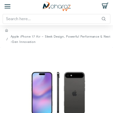
Apple iPhone 17 Air – Sleek Design, Powerful Performance & Next
-Gen Innovation