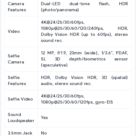
Camera
Dual-LED dual-tone flash, HDR
Features
(photo/panorama)
4K@24/25/30/60fps,
1080p@25/30/60/120/240fps, HDR,
Video
Dolby Vision HDR (up to 60fps), stereo
sound rec.
12 MP, f/1.9, 23mm (wide), 1/3.6", PDAF,
Selfie
SL 3D depth/biometrics sensor
Camera
(speculative)
Selfie
HDR, Dolby Vision HDR, 3D (spatial)
Features
audio, stereo sound rec.
4K@24/25/30/60fps,
Selfie Video
1080p@25/30/60/120fps, gyro-EIS
Sound
Yes
Loudspeaker
3.5mm Jack
No