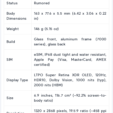
Status
Rumored
Body
163 x 77.6 x 5.5 mm (6.42 x 3.06 x 0.22
Dimensions
in)
Weight
146 g (5.15 oz)
Glass front, aluminum frame (7000
Build
series), glass back
eSIM, IP68 dust tight and water resistant,
SIM
Apple Pay (Visa, MasterCard, AMEX
certified)
LTPO Super Retina XDR OLED, 120Hz,
Display Type
HDR10, Dolby Vision, 1000 nits (typ),
2000 nits (HBM)
6.9 inches, 116.7 cm² (~92.2% screen-to-
Size
body ratio)
1320 x 2868 pixels, 19.5:9 ratio (~458 ppi