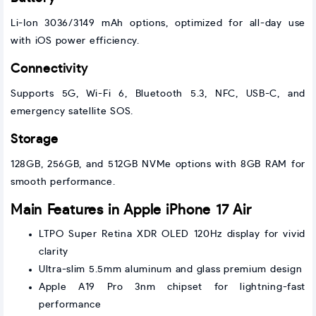
Li-Ion 3036/3149 mAh options, optimized for all-day use
with iOS power efficiency.
Connectivity
Supports 5G, Wi-Fi 6, Bluetooth 5.3, NFC, USB-C, and
emergency satellite SOS.
Storage
128GB, 256GB, and 512GB NVMe options with 8GB RAM for
smooth performance.
Main Features in Apple iPhone 17 Air
LTPO Super Retina XDR OLED 120Hz display for vivid
clarity
Ultra-slim 5.5mm aluminum and glass premium design
Apple A19 Pro 3nm chipset for lightning-fast
performance