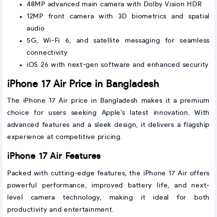
48MP advanced main camera with Dolby Vision HDR
12MP front camera with 3D biometrics and spatial
audio
5G, Wi-Fi 6, and satellite messaging for seamless
connectivity
iOS 26 with next-gen software and enhanced security
iPhone 17 Air Price in Bangladesh
The iPhone 17 Air price in Bangladesh makes it a premium
choice for users seeking Apple’s latest innovation. With
advanced features and a sleek design, it delivers a flagship
experience at competitive pricing.
iPhone 17 Air Features
Packed with cutting-edge features, the iPhone 17 Air offers
powerful performance, improved battery life, and next-
level camera technology, making it ideal for both
productivity and entertainment.