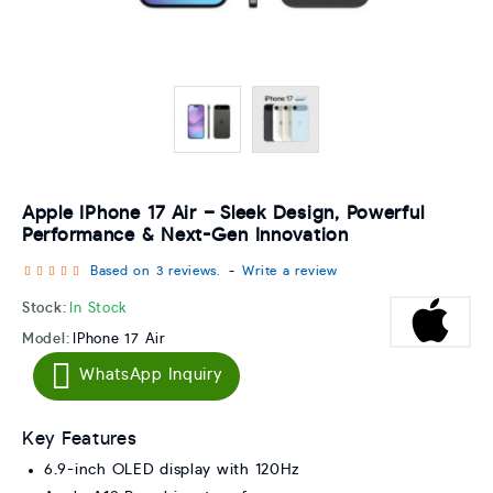
Apple IPhone 17 Air – Sleek Design, Powerful
Performance & Next-Gen Innovation
Based on 3 reviews.
-
Write a review
Stock:
In Stock
Model:
IPhone 17 Air
WhatsApp Inquiry
Key Features
6.9-inch OLED display with 120Hz