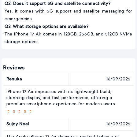
Q2: Does it support 5G and satellite connectivity?
Yes, it comes with 5G support and satellite messaging for
emergencies.
Q3: What storage options are available?
The iPhone 17 Air comes in 128GB, 256GB, and 512GB NVMe
storage options.
Reviews
Renuka
16/09/2025
iPhone 17 Air impresses with its lightweight build,
stunning display, and fast performance, offering a
premium smartphone experience for modern users.
Sujoy Neel
16/09/2025
The Apple iPhone 17 Air delivers a perfect balance of