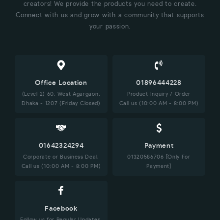
creators! We provide the products you need to create.
Connect with us and grow with a community that supports
your passion.
Office Location
01896444228
(Level 2) 60, West Agargaon,
Product Inquiry / Order
Dhaka - 1207 (Friday Closed)
Call us (10:00 AM - 8:00 PM)
01642324294
Payment
Corporate or Business Deal,
01320586706 [Only For
Call us (10:00 AM - 8:00 PM)
Payment]
Facebook
Follow us for Regular Updates.